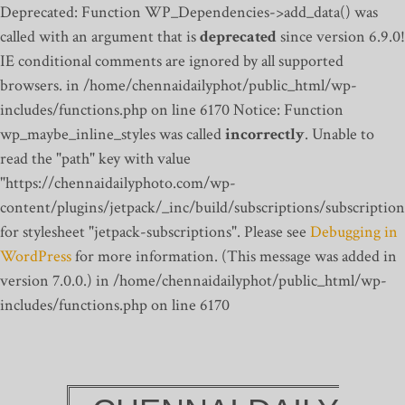
Deprecated: Function WP_Dependencies->add_data() was
called with an argument that is
deprecated
since version 6.9.0!
IE conditional comments are ignored by all supported
browsers. in /home/chennaidailyphot/public_html/wp-
includes/functions.php on line 6170
Notice: Function
wp_maybe_inline_styles was called
incorrectly
. Unable to
read the "path" key with value
"https://chennaidailyphoto.com/wp-
content/plugins/jetpack/_inc/build/subscriptions/subscription
for stylesheet "jetpack-subscriptions". Please see
Debugging in
WordPress
for more information. (This message was added in
version 7.0.0.) in /home/chennaidailyphot/public_html/wp-
includes/functions.php on line 6170