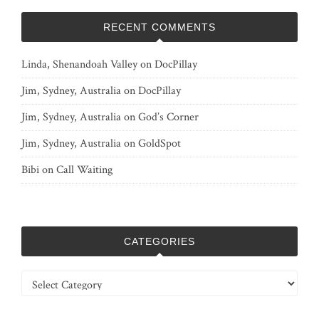
RECENT COMMENTS
Linda, Shenandoah Valley
on
DocPillay
Jim, Sydney, Australia
on
DocPillay
Jim, Sydney, Australia
on
God’s Corner
Jim, Sydney, Australia
on
GoldSpot
Bibi
on
Call Waiting
CATEGORIES
Categories