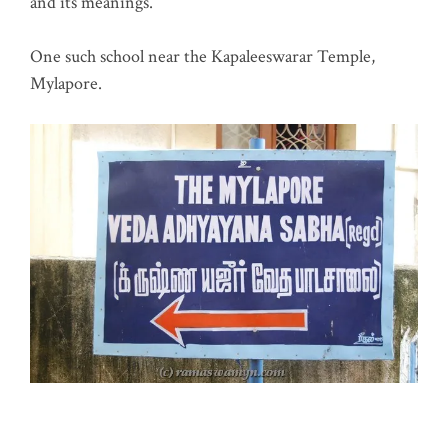
and its meanings.
One such school near the Kapaleeswarar Temple,
Mylapore.