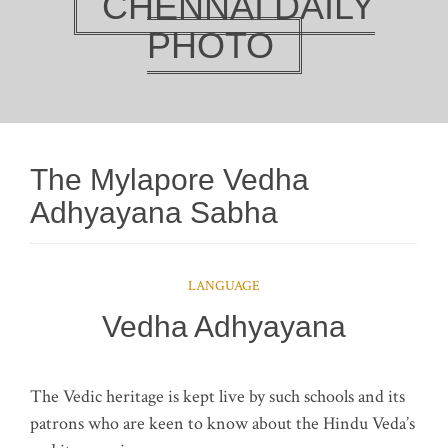
CHENNAI DAILY
PHOTO
The Mylapore Vedha
Adhyayana Sabha
LANGUAGE
Vedha Adhyayana
The Vedic heritage is kept live by such schools and its
patrons who are keen to know about the Hindu Veda’s