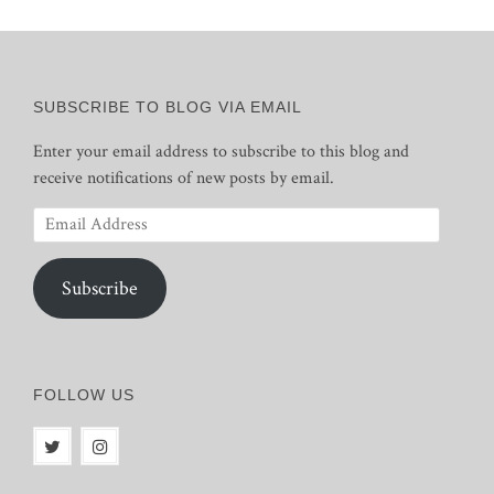
SUBSCRIBE TO BLOG VIA EMAIL
Enter your email address to subscribe to this blog and
receive notifications of new posts by email.
Email
Address
Subscribe
FOLLOW US