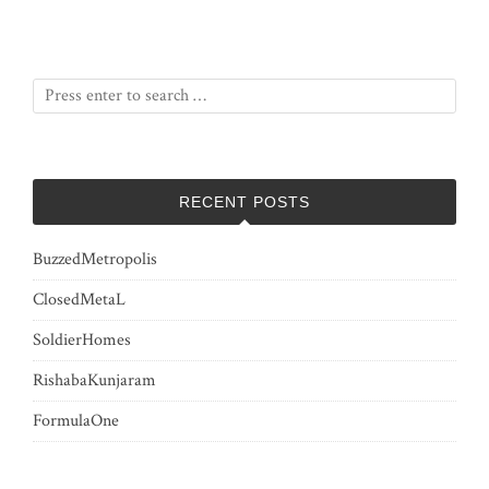
RECENT POSTS
BuzzedMetropolis
ClosedMetaL
SoldierHomes
RishabaKunjaram
FormulaOne