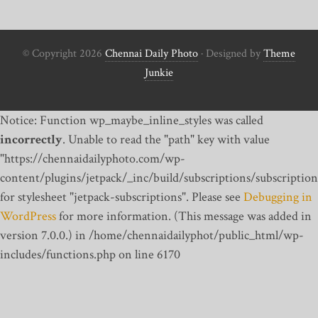
© Copyright 2026
Chennai Daily Photo
· Designed by
Theme
Junkie
Notice: Function wp_maybe_inline_styles was called
incorrectly
. Unable to read the "path" key with value
"https://chennaidailyphoto.com/wp-
content/plugins/jetpack/_inc/build/subscriptions/subscription
for stylesheet "jetpack-subscriptions". Please see
Debugging in
WordPress
for more information. (This message was added in
version 7.0.0.) in /home/chennaidailyphot/public_html/wp-
includes/functions.php on line 6170