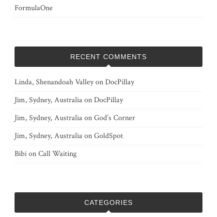
FormulaOne
RECENT COMMENTS
Linda, Shenandoah Valley
on
DocPillay
Jim, Sydney, Australia
on
DocPillay
Jim, Sydney, Australia
on
God’s Corner
Jim, Sydney, Australia
on
GoldSpot
Bibi
on
Call Waiting
CATEGORIES