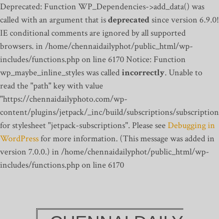
Deprecated: Function WP_Dependencies->add_data() was
called with an argument that is
deprecated
since version 6.9.0!
IE conditional comments are ignored by all supported
browsers. in /home/chennaidailyphot/public_html/wp-
includes/functions.php on line 6170
Notice: Function
wp_maybe_inline_styles was called
incorrectly
. Unable to
read the "path" key with value
"https://chennaidailyphoto.com/wp-
content/plugins/jetpack/_inc/build/subscriptions/subscription
for stylesheet "jetpack-subscriptions". Please see
Debugging in
WordPress
for more information. (This message was added in
version 7.0.0.) in /home/chennaidailyphot/public_html/wp-
includes/functions.php on line 6170