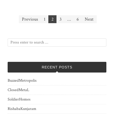
Posts
Previous
1
2
3
…
6
Next
pagination
RECENT POSTS
BuzzedMetropolis
ClosedMetaL
SoldierHomes
RishabaKunjaram