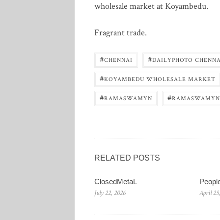
wholesale market at Koyambedu.
Fragrant trade.
#
#
CHENNAI
DAILYPHOTO CHENNA
#
KOYAMBEDU WHOLESALE MARKET
#
#
RAMASWAMYN
RAMASWAMYN
RELATED POSTS
ClosedMetaL
Peopl
July 22, 2026
April 25