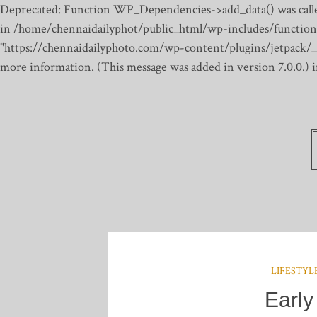
Deprecated: Function WP_Dependencies->add_data() was calle
in /home/chennaidailyphot/public_html/wp-includes/function
"https://chennaidailyphoto.com/wp-content/plugins/jetpack/_inc
more information. (This message was added in version 7.0.0.)
LIFESTYL
Early