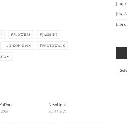
Jim, S
Jim, S
Bibi
o
#
#
I
FLOWERS
JASMINE
#
#
NIKON D40X
PHOTOWALK
.COM
Catego
e’sPark
NewLight
, 2026
April 1, 2026