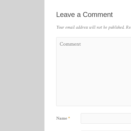
Leave a Comment
Your email address will not be published.
Re
Name
*