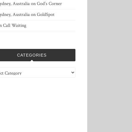
ydney, Australia
on
God’s Corner
ydney, Australia
on
GoldSpot
n
Call Waiting
CATEGORIES
ries