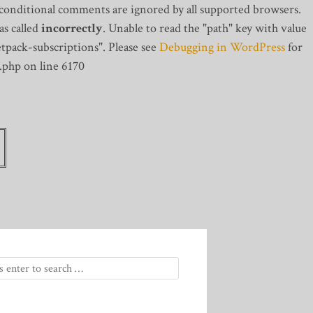
 conditional comments are ignored by all supported browsers.
s called
incorrectly
. Unable to read the "path" key with value
tpack-subscriptions". Please see
Debugging in WordPress
for
.php on line 6170