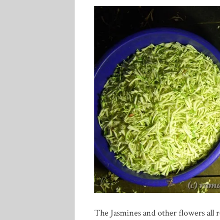
The Jasmines and other flowers all r