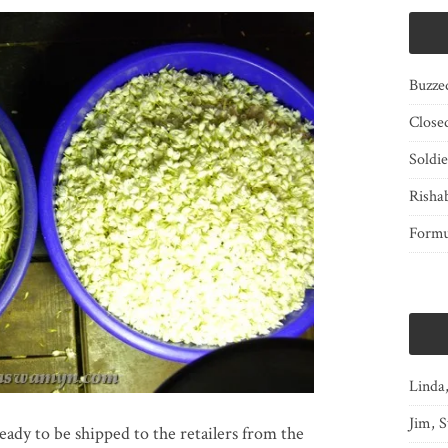
Buzze
Close
Soldi
Risha
Form
Linda
Jim, S
eady to be shipped to the retailers from the