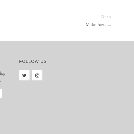
Next:
Make hay …..
FOLLOW US
log
.