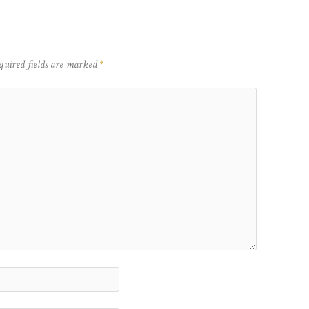
quired fields are marked
*