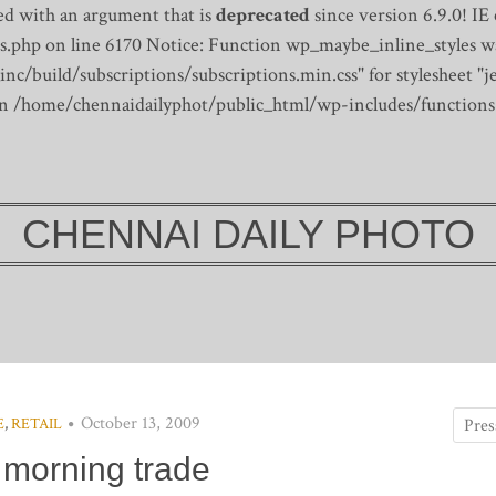
d with an argument that is
deprecated
since version 6.9.0! IE
s.php on line 6170
Notice: Function wp_maybe_inline_styles wa
/build/subscriptions/subscriptions.min.css" for stylesheet "je
 in /home/chennaidailyphot/public_html/wp-includes/functions
CHENNAI DAILY PHOTO
October 13, 2009
E
,
RETAIL
 morning trade