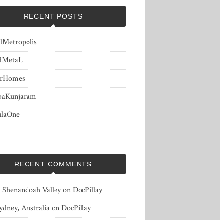
RECENT POSTS
dMetropolis
dMetaL
erHomes
baKunjaram
ulaOne
RECENT COMMENTS
, Shenandoah Valley
on
DocPillay
ydney, Australia
on
DocPillay