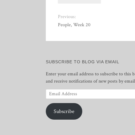
Previous:
People, Week 20
SUBSCRIBE TO BLOG VIA EMAIL
Enter your email address to subscribe to this b
and receive notifications of new posts by email
Email
Address
Subscribe