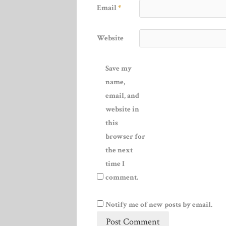
Email
*
Website
Save my
name,
email, and
website in
this
browser for
the next
time I
comment.
Notify me of new posts by email.