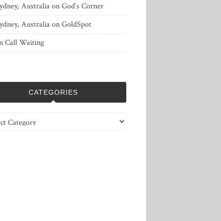
ydney, Australia
on
God’s Corner
ydney, Australia
on
GoldSpot
n
Call Waiting
CATEGORIES
ries