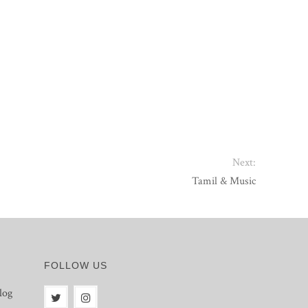
Next:
Tamil & Music
FOLLOW US
log