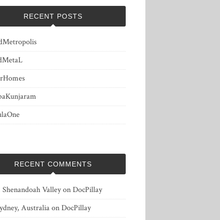
RECENT POSTS
dMetropolis
dMetaL
erHomes
baKunjaram
ulaOne
RECENT COMMENTS
, Shenandoah Valley
on
DocPillay
ydney, Australia
on
DocPillay