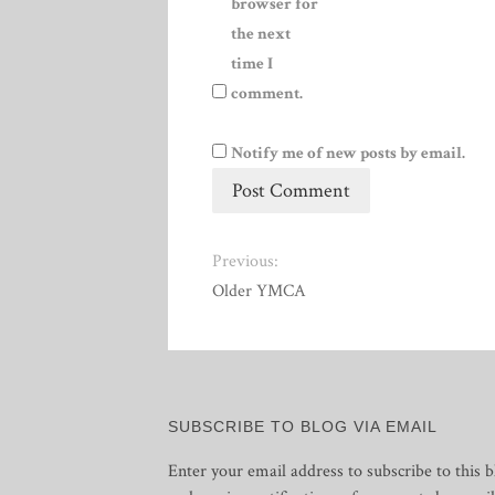
browser for
the next
time I
comment.
Notify me of new posts by email.
Previous:
Older YMCA
SUBSCRIBE TO BLOG VIA EMAIL
Enter your email address to subscribe to this b