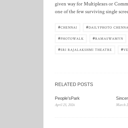
given way for Multiplexes or Commer
one of the few surviving single scre
#
#
CHENNAI
DAILYPHOTO CHENNA
#
#
PHOTOWALK
RAMASWAMYN
#
#
SRI RAJALAKSHMI THEATRE
V
RELATED POSTS
People’sPark
Since
April 25, 2026
March 2