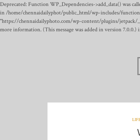
Deprecated: Function WP_Dependencies->add_data() was calle
in /home/chennaidailyphot/public_html/wp-includes/function
"https://chennaidailyphoto.com/wp-content/plugins/jetpack/_inc
more information. (This message was added in version 7.0.0.)
LIF