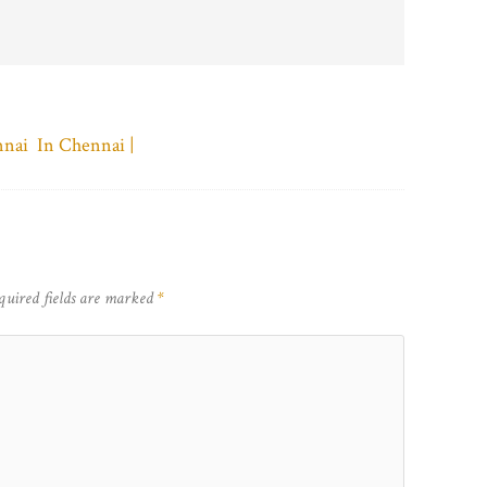
nnai In Chennai |
quired fields are marked
*