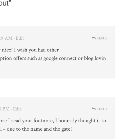
out”
1:29 AM
· Edit
REPLY
y nice! I wish you had other
ption offers such as google connect or blog lovin
36 PM
· Edit
REPLY
ore I read your footnote, I honestly thought it to
l – due to the name and the gate!