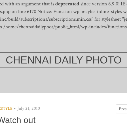
d with an argument that is
deprecated
since version 6.9.0! IE
s.php on line 6170
Notice: Function wp_maybe_inline_styles wa
/build/subscriptions/subscriptions.min.css" for stylesheet "je
 in /home/chennaidailyphot/public_html/wp-includes/functions
CHENNAI DAILY PHOTO
July 21, 2010
ESTYLE
Watch out