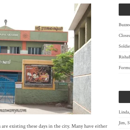
Buzze
Close
Soldi
Risha
Form
Linda
Jim, S
 are existing these days in the city. Many have either