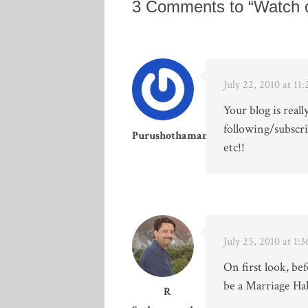
3 Comments to “Watch 
July 22, 2010 at 1
Your blog is reall
following/subscri
Purushothaman
etc!!
July 25, 2010 at 1:
On first look, bef
be a Marriage Hal
R