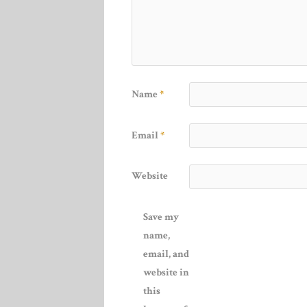
Name
*
Email
*
Website
Save my
name,
email, and
website in
this