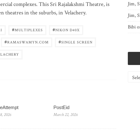
cial complexes. This Sri Rajalakshmi Theatre, is
Jim, S
en theatres in the suburbs, in Velachery.
Jim, S
Bibi
o
#
#
I
MULTIPLEXES
NIKON D40X
#
#
RAMASWAMYN.COM
SINGLE SCREEN
ELACHERY
Catego
reAttempt
PostEid
8, 2026
March 22, 2026