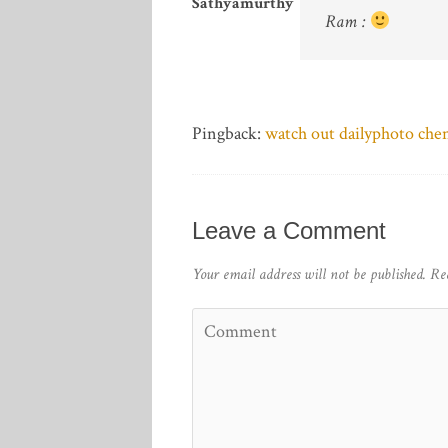
Sathyamurthy
Ram :
Pingback:
watch out dailyphoto che
Leave a Comment
Your email address will not be published.
Re