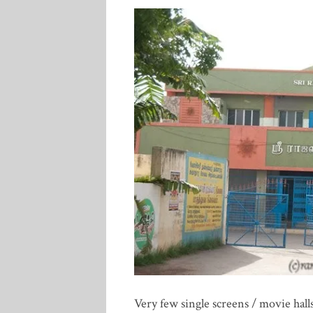
Very few single screens / movie halls