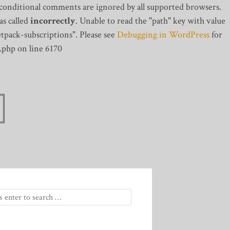
 conditional comments are ignored by all supported browsers.
s called
incorrectly
. Unable to read the "path" key with value
tpack-subscriptions". Please see
Debugging in WordPress
for
.php on line 6170