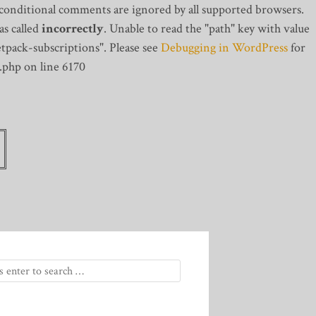
 conditional comments are ignored by all supported browsers.
s called
incorrectly
. Unable to read the "path" key with value
tpack-subscriptions". Please see
Debugging in WordPress
for
.php on line 6170