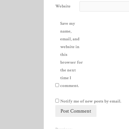
Website
Save my
name,
email, and
website in
this
browser for
the next
time I
comment.
Notify me of new posts by email.