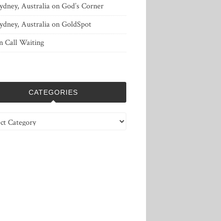
ydney, Australia
on
God’s Corner
ydney, Australia
on
GoldSpot
n
Call Waiting
CATEGORIES
ries