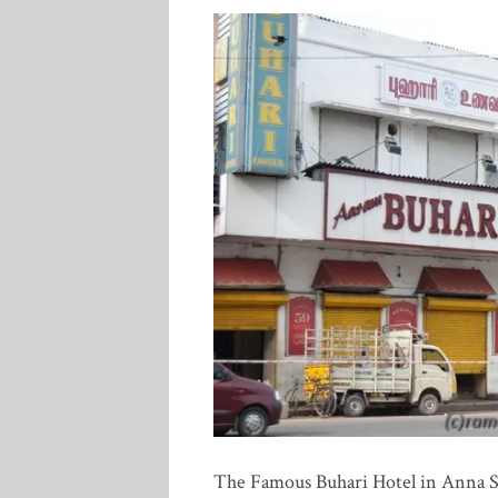
The Famous Buhari Hotel in Anna Sa