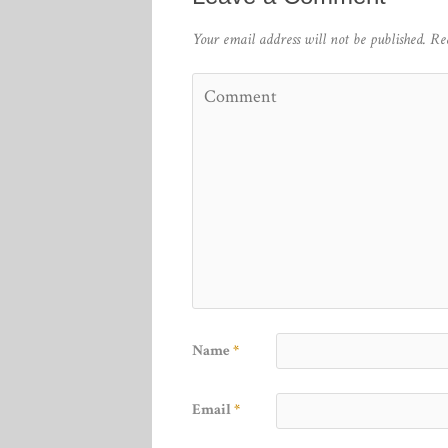
Your email address will not be published.
Re
Name
*
Email
*