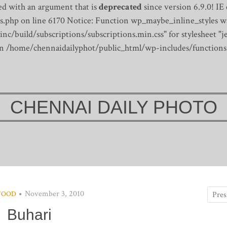
d with an argument that is
deprecated
since version 6.9.0! IE
s.php on line 6170
Notice: Function wp_maybe_inline_styles wa
/build/subscriptions/subscriptions.min.css" for stylesheet "je
 in /home/chennaidailyphot/public_html/wp-includes/functions
CHENNAI DAILY PHOTO
November 3, 2010
FOOD
Buhari