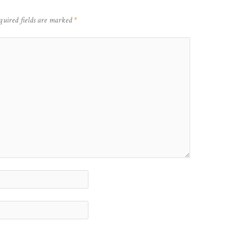
quired fields are marked
*