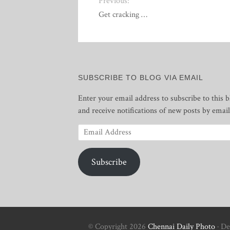
Previous:
Get cracking …
SUBSCRIBE TO BLOG VIA EMAIL
Enter your email address to subscribe to this b
and receive notifications of new posts by email
Email
Address
Subscribe
© Copyright 2026
Chennai Daily Photo
· De