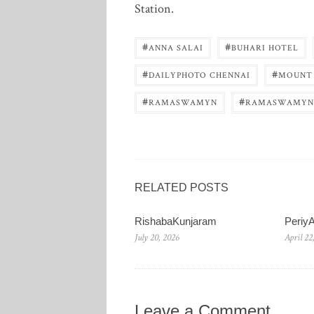
Station.
#
#
ANNA SALAI
BUHARI HOTEL
#
#
DAILYPHOTO CHENNAI
MOUNT
#
#
RAMASWAMYN
RAMASWAMYN
RELATED POSTS
RishabaKunjaram
Periy
July 20, 2026
April 22
Leave a Comment