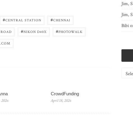
Jim, S
Jim, S
#
#
CENTRAL STATION
CHENNAI
Bibi
o
#
#
 ROAD
NIKON D40X
PHOTOWALK
.COM
Catego
Anna
CrowdFunding
, 2026
April 18, 2026