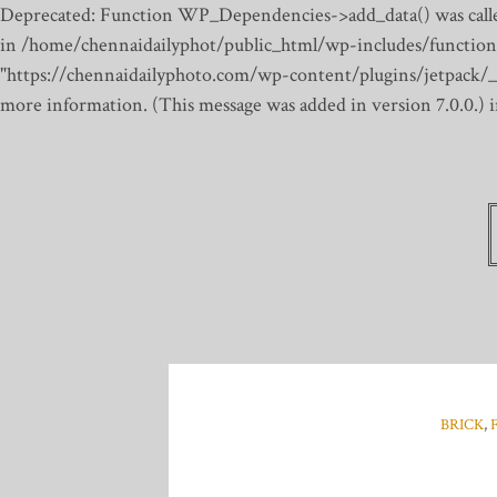
Deprecated: Function WP_Dependencies->add_data() was calle
in /home/chennaidailyphot/public_html/wp-includes/function
"https://chennaidailyphoto.com/wp-content/plugins/jetpack/_inc
more information. (This message was added in version 7.0.0.)
BRICK
,