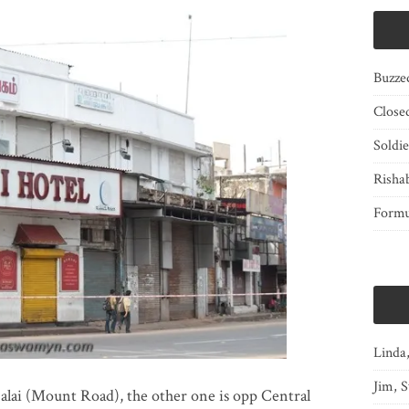
Buzze
Close
Soldi
Risha
Form
Linda
Jim, S
lai (Mount Road), the other one is opp Central