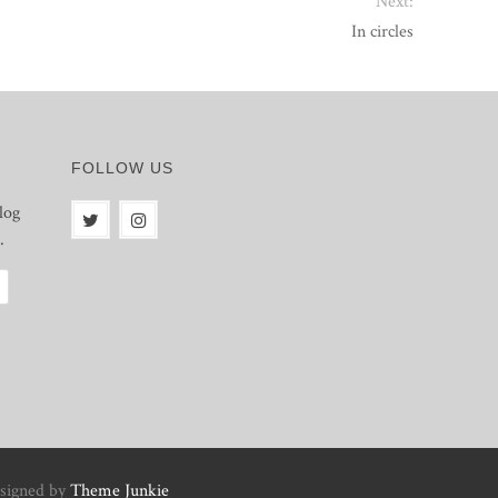
Next:
In circles
FOLLOW US
log
.
signed by
Theme Junkie