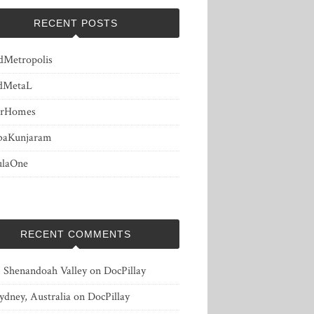
RECENT POSTS
dMetropolis
dMetaL
erHomes
baKunjaram
ulaOne
RECENT COMMENTS
, Shenandoah Valley
on
DocPillay
ydney, Australia
on
DocPillay