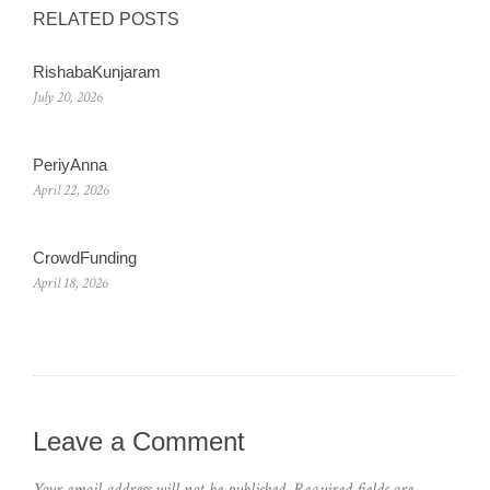
RELATED POSTS
RishabaKunjaram
July 20, 2026
PeriyAnna
April 22, 2026
CrowdFunding
April 18, 2026
Leave a Comment
Your email address will not be published.
Required fields are