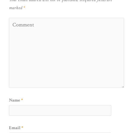
marked
*
Name
*
Email
*