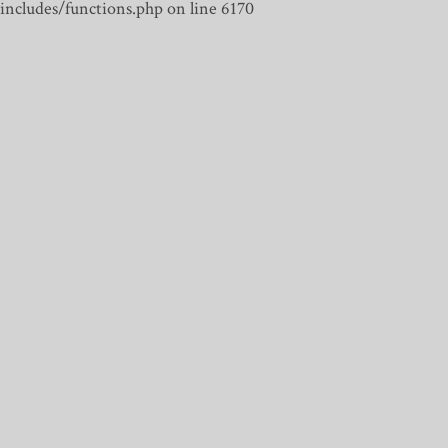
includes/functions.php on line 6170