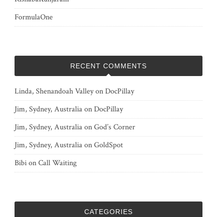
FormulaOne
RECENT COMMENTS
Linda, Shenandoah Valley
on
DocPillay
Jim, Sydney, Australia
on
DocPillay
Jim, Sydney, Australia
on
God’s Corner
Jim, Sydney, Australia
on
GoldSpot
Bibi
on
Call Waiting
CATEGORIES