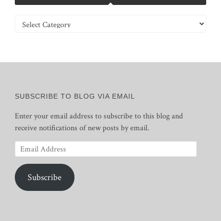
Categories
SUBSCRIBE TO BLOG VIA EMAIL
Enter your email address to subscribe to this blog and
receive notifications of new posts by email.
Email
Address
Subscribe