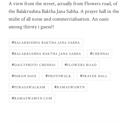
A view from the street, actually from Flowers road, of
the Balakrushna Baktha Jana Sabha. A prayer hall in the
midst of all noise and commercialisation. An oasis
among thirsty i guess!!
#
BALAKRISHNA BAKTHA JANA SABHA
#
#
BALAKRUSHNA BAKTHA JANA SABHA
CHENNAI
#
#
DAILYPHOTO CHENNAI
FLOWERS ROAD
#
#
#
NIKON D40X
PHOTOWALK
PRAYER HALL
#
#
PURASAWALKAM
RAMASWAMYN
#
RAMASWAMYN.COM