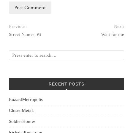
Previous:
Next:
Street Names, #3
Wait for me
RECENT POSTS
BuzzedMetropolis
ClosedMetaL
SoldierHomes
RishabaKunjaram