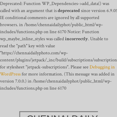
Deprecated: Function WP_Dependencies->add_data() was
called with an argument that is
deprecated
since version 6.9.0!
IE conditional comments are ignored by all supported
browsers. in /home/chennaidailyphot/public_html/wp-
includes/functions.php on line 6170
Notice: Function
wp_maybe_inline_styles was called
incorrectly
. Unable to
read the "path" key with value
"https://chennaidailyphoto.com/wp-
content/plugins/jetpack/_inc/build/subscriptions/subscription
for stylesheet "jetpack-subscriptions". Please see
Debugging in
WordPress
for more information. (This message was added in
version 7.0.0.) in /home/chennaidailyphot/public_html/wp-
includes/functions.php on line 6170