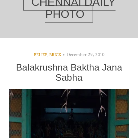
CHENNAI DAILY
PHOTO
December 29, 2010
BELIEF
,
BRICK
Balakrushna Baktha Jana
Sabha