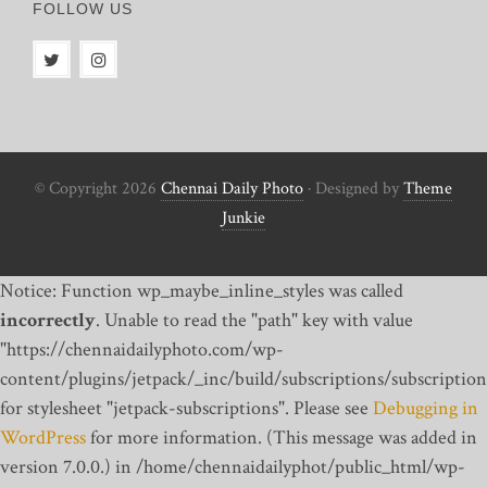
FOLLOW US
© Copyright 2026
Chennai Daily Photo
· Designed by
Theme
Junkie
Notice: Function wp_maybe_inline_styles was called
incorrectly
. Unable to read the "path" key with value
"https://chennaidailyphoto.com/wp-
content/plugins/jetpack/_inc/build/subscriptions/subscription
for stylesheet "jetpack-subscriptions". Please see
Debugging in
WordPress
for more information. (This message was added in
version 7.0.0.) in /home/chennaidailyphot/public_html/wp-