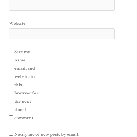
Website
Save my
name,
email, and
website in
this
browser for
the next
time I
comment.
Notify me of new posts by email.