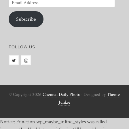
Email
Address
Subscribe
FOLLOW US
© Copyright 2026
Chennai Daily Photo
· Designed by
Theme
Junkie
Notice: Function wp_maybe_inline_styles was called