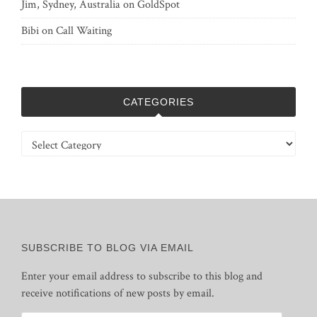
Jim, Sydney, Australia
on
GoldSpot
Bibi
on
Call Waiting
CATEGORIES
Categories
SUBSCRIBE TO BLOG VIA EMAIL
Enter your email address to subscribe to this blog and
receive notifications of new posts by email.