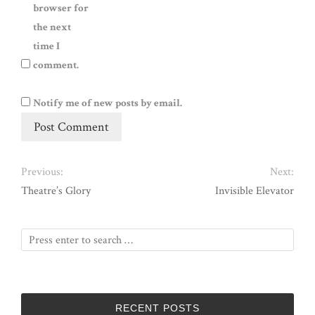
browser for
the next
time I
comment.
Notify me of new posts by email.
Previous:
Next:
Theatre’s Glory
Invisible Elevator
RECENT POSTS