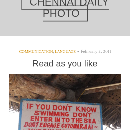
CHENNAI DAILY
PHOTO
February 2, 2011
COMMUNICATION
,
LANGUAGE
Read as you like