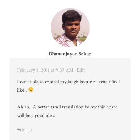
Dhananjayan Sekar
February 3, 2011 at 9:39 AM
· Edit
I can’t able to control my laugh because I read it as I
like..
Ah ah.. A better tamil translation below this board
will be a good idea.
REPLY