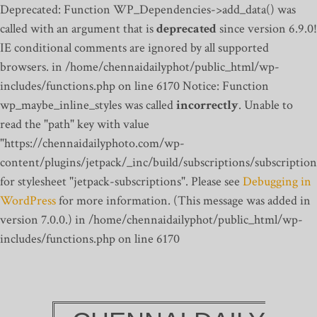
Deprecated: Function WP_Dependencies->add_data() was
called with an argument that is
deprecated
since version 6.9.0!
IE conditional comments are ignored by all supported
browsers. in /home/chennaidailyphot/public_html/wp-
includes/functions.php on line 6170
Notice: Function
wp_maybe_inline_styles was called
incorrectly
. Unable to
read the "path" key with value
"https://chennaidailyphoto.com/wp-
content/plugins/jetpack/_inc/build/subscriptions/subscription
for stylesheet "jetpack-subscriptions". Please see
Debugging in
WordPress
for more information. (This message was added in
version 7.0.0.) in /home/chennaidailyphot/public_html/wp-
includes/functions.php on line 6170