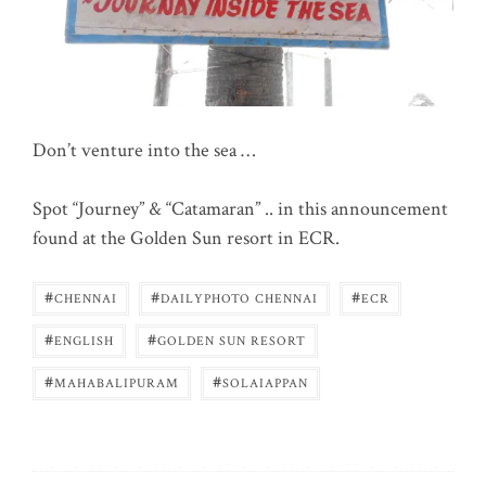
Don’t venture into the sea …
Spot “Journey” & “Catamaran” .. in this announcement
found at the Golden Sun resort in ECR.
#
#
#
CHENNAI
DAILYPHOTO CHENNAI
ECR
#
#
ENGLISH
GOLDEN SUN RESORT
#
#
MAHABALIPURAM
SOLAIAPPAN