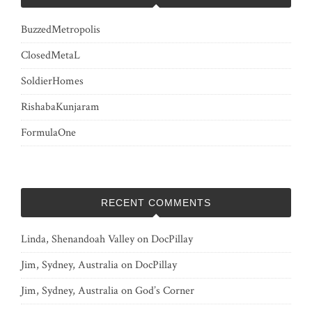
BuzzedMetropolis
ClosedMetaL
SoldierHomes
RishabaKunjaram
FormulaOne
RECENT COMMENTS
Linda, Shenandoah Valley
on
DocPillay
Jim, Sydney, Australia
on
DocPillay
Jim, Sydney, Australia
on
God’s Corner