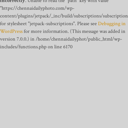
incorrectly
. Unable to read the "path" key with value
"https://chennaidailyphoto.com/wp-
content/plugins/jetpack/_inc/build/subscriptions/subscription
for stylesheet "jetpack-subscriptions". Please see
Debugging in
WordPress
for more information. (This message was added in
version 7.0.0.) in /home/chennaidailyphot/public_html/wp-
includes/functions.php on line 6170