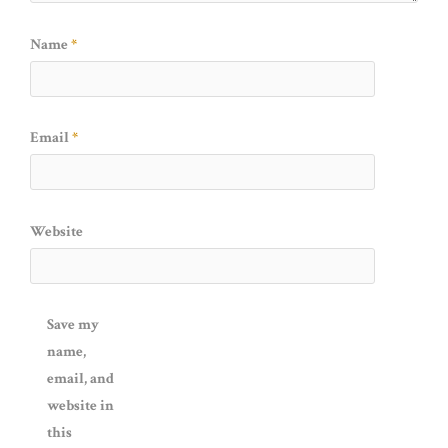
Name
*
Email
*
Website
Save my
name,
email, and
website in
this