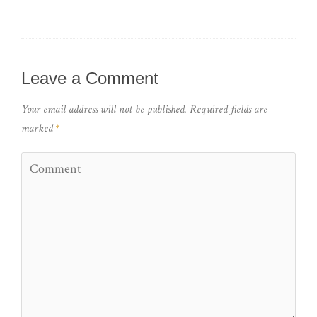
Leave a Comment
Your email address will not be published.
Required fields are
marked
*