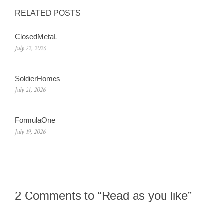
RELATED POSTS
ClosedMetaL
July 22, 2026
SoldierHomes
July 21, 2026
FormulaOne
July 19, 2026
2 Comments to “Read as you like”