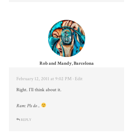
Rob and Mandy, Barcelona
February 12, 2011 at 9:02 PM
· Edit
Right. I’ll think about it.
Ram: Pls do ..
REPLY