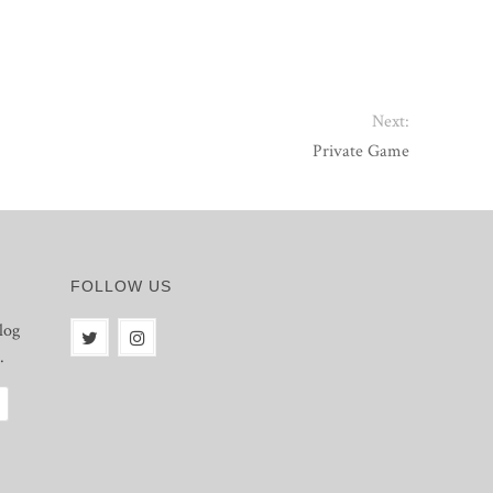
Next:
Private Game
FOLLOW US
log
.