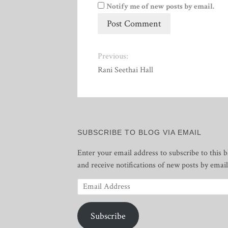
Notify me of new posts by email.
Previous:
Rani Seethai Hall
SUBSCRIBE TO BLOG VIA EMAIL
Enter your email address to subscribe to this b
and receive notifications of new posts by email
Email
Address
Subscribe