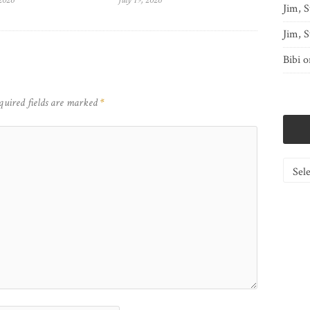
 2026
July 19, 2026
Jim, S
Jim, S
Bibi
o
quired fields are marked
*
Catego