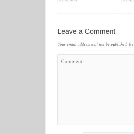
July 22, 2026
July 21,
Leave a Comment
Your email address will not be published.
Re