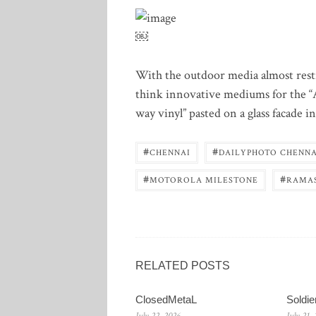
￼
With the outdoor media almost restri
think innovative mediums for the 
way vinyl” pasted on a glass facade i
#
#
CHENNAI
DAILYPHOTO CHENNA
#
#
MOTOROLA MILESTONE
RAMA
RELATED POSTS
ClosedMetaL
Soldi