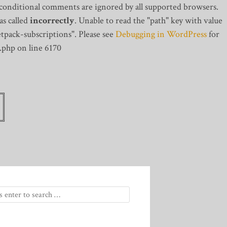
 conditional comments are ignored by all supported browsers.
s called
incorrectly
. Unable to read the "path" key with value
tpack-subscriptions". Please see
Debugging in WordPress
for
.php on line 6170