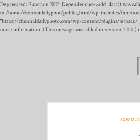
Deprecated: Function WP_Dependencies->add_data() was calle
in /home/chennaidailyphot/public_html/wp-includes/function
"https://chennaidailyphoto.com/wp-content/plugins/jetpack/_inc
more information. (This message was added in version 7.0.0.)
COMMUN