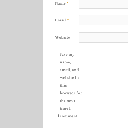
Name
*
Email
*
Website
Save my
name,
email, and
website in
this
browser for
the next
time I
comment.