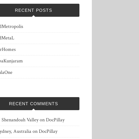
RECENT POSTS
dMetropolis
dMetaL
erHomes
baKunjaram
ulaOne
RECENT COMMENTS
, Shenandoah Valley
on
DocPillay
ydney, Australia
on
DocPillay