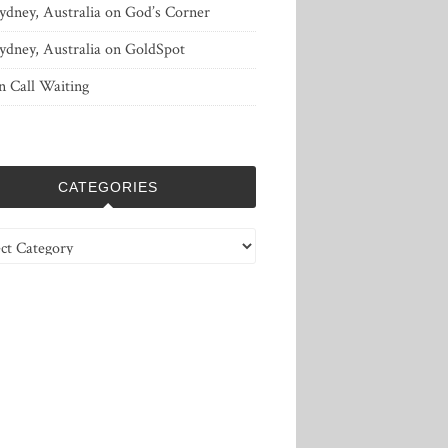
ydney, Australia
on
God’s Corner
ydney, Australia
on
GoldSpot
n
Call Waiting
CATEGORIES
ries