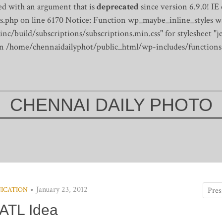
d with an argument that is
deprecated
since version 6.9.0! IE
s.php on line 6170
Notice: Function wp_maybe_inline_styles wa
/build/subscriptions/subscriptions.min.css" for stylesheet "je
 in /home/chennaidailyphot/public_html/wp-includes/functions
CHENNAI DAILY PHOTO
January 23, 2012
ICATION
ATL Idea