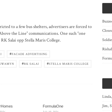
Buzze
cted to a few bus shelters, advertisers are forced to
Close
“Above the Line” communications. One such “one
n RK Salai opp Stella Maris College.
Soldi
Risha
#
I
FACADE ADVERTISING
Form
#
#
SWAMYN
RK SALAI
STELLA MARIS COLLEGE
Linda
Jim, S
erHomes
FormulaOne