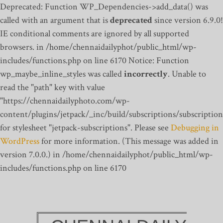
Deprecated: Function WP_Dependencies->add_data() was
called with an argument that is
deprecated
since version 6.9.0!
IE conditional comments are ignored by all supported
browsers. in /home/chennaidailyphot/public_html/wp-
includes/functions.php on line 6170
Notice: Function
wp_maybe_inline_styles was called
incorrectly
. Unable to
read the "path" key with value
"https://chennaidailyphoto.com/wp-
content/plugins/jetpack/_inc/build/subscriptions/subscription
for stylesheet "jetpack-subscriptions". Please see
Debugging in
WordPress
for more information. (This message was added in
version 7.0.0.) in /home/chennaidailyphot/public_html/wp-
includes/functions.php on line 6170