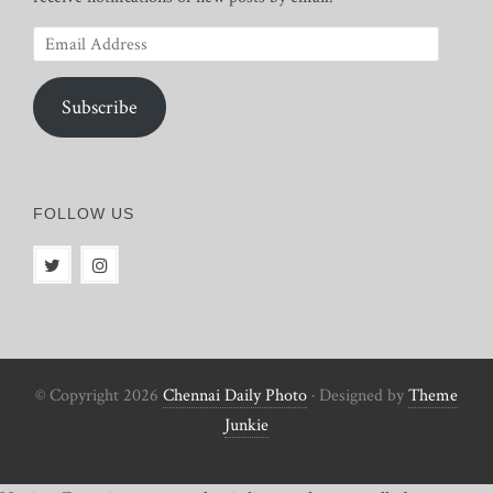
Email
Address
Subscribe
FOLLOW US
© Copyright 2026
Chennai Daily Photo
· Designed by
Theme
Junkie