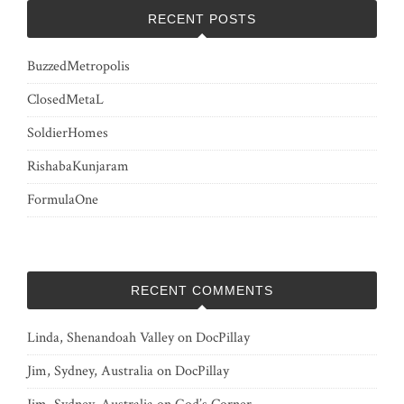
RECENT POSTS
BuzzedMetropolis
ClosedMetaL
SoldierHomes
RishabaKunjaram
FormulaOne
RECENT COMMENTS
Linda, Shenandoah Valley
on
DocPillay
Jim, Sydney, Australia
on
DocPillay