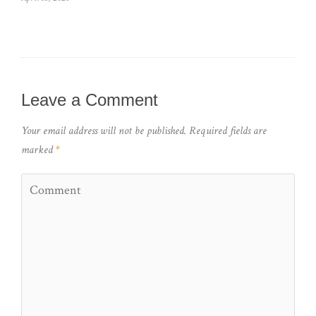
Leave a Comment
Your email address will not be published.
Required fields are
marked
*