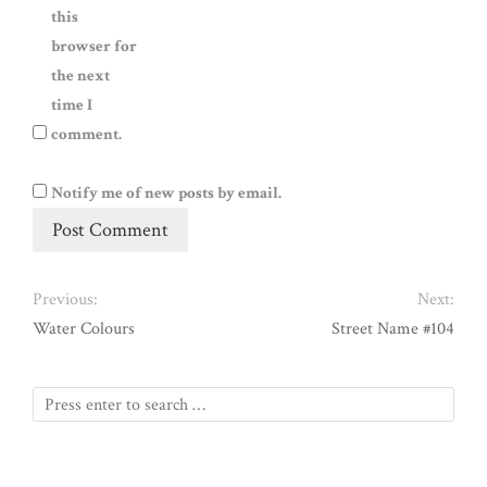
this
browser for
the next
time I
comment.
Notify me of new posts by email.
Previous:
Next:
Water Colours
Street Name #104