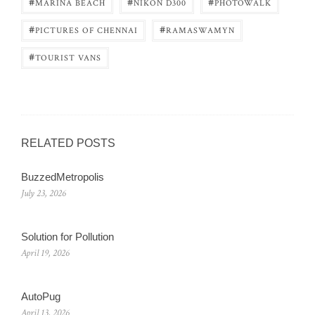
#
#
#
MARINA BEACH
NIKON D300
PHOTOWALK
#
#
PICTURES OF CHENNAI
RAMASWAMYN
#
TOURIST VANS
RELATED POSTS
BuzzedMetropolis
July 23, 2026
Solution for Pollution
April 19, 2026
AutoPug
April 13, 2026