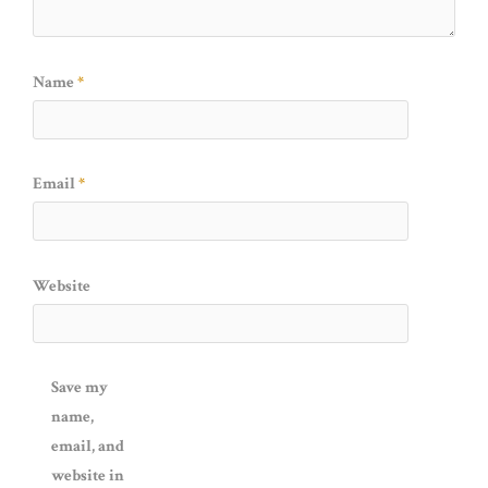
Name
*
Email
*
Website
Save my
name,
email, and
website in