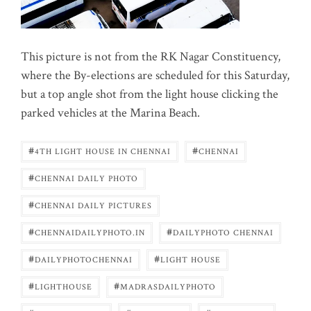
This picture is not from the RK Nagar Constituency,
where the By-elections are scheduled for this Saturday,
but a top angle shot from the light house clicking the
parked vehicles at the Marina Beach.
#
#
4TH LIGHT HOUSE IN CHENNAI
CHENNAI
#
CHENNAI DAILY PHOTO
#
CHENNAI DAILY PICTURES
#
#
CHENNAIDAILYPHOTO.IN
DAILYPHOTO CHENNAI
#
#
DAILYPHOTOCHENNAI
LIGHT HOUSE
#
#
LIGHTHOUSE
MADRASDAILYPHOTO