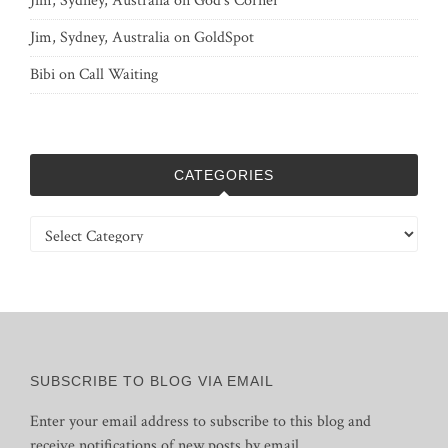
Jim, Sydney, Australia
on
God’s Corner
Jim, Sydney, Australia
on
GoldSpot
Bibi
on
Call Waiting
CATEGORIES
Categories
SUBSCRIBE TO BLOG VIA EMAIL
Enter your email address to subscribe to this blog and
receive notifications of new posts by email.