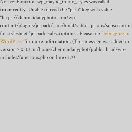
Notice: Function wp_maybe_inline_styles was called
incorrectly
. Unable to read the "path" key with value
"https://chennaidailyphoto.com/wp-
content/plugins/jetpack/_inc/build/subscriptions/subscription
for stylesheet "jetpack-subscriptions". Please see
Debugging in
WordPress
for more information. (This message was added in
version 7.0.0.) in /home/chennaidailyphot/public_html/wp-
includes/functions.php on line 6170