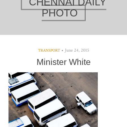
CHENNAI DAILY
PHOTO
June 24, 2015
TRANSPORT
Minister White