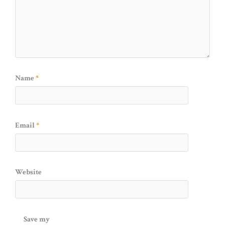
Name
*
Email
*
Website
Save my