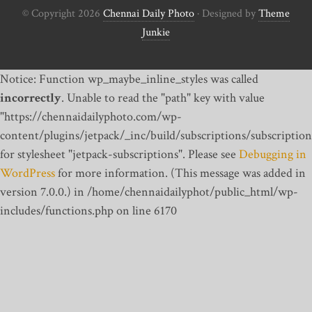
© Copyright 2026
Chennai Daily Photo
· Designed by
Theme
Junkie
Notice: Function wp_maybe_inline_styles was called
incorrectly
. Unable to read the "path" key with value
"https://chennaidailyphoto.com/wp-
content/plugins/jetpack/_inc/build/subscriptions/subscription
for stylesheet "jetpack-subscriptions". Please see
Debugging in
WordPress
for more information. (This message was added in
version 7.0.0.) in /home/chennaidailyphot/public_html/wp-
includes/functions.php on line 6170