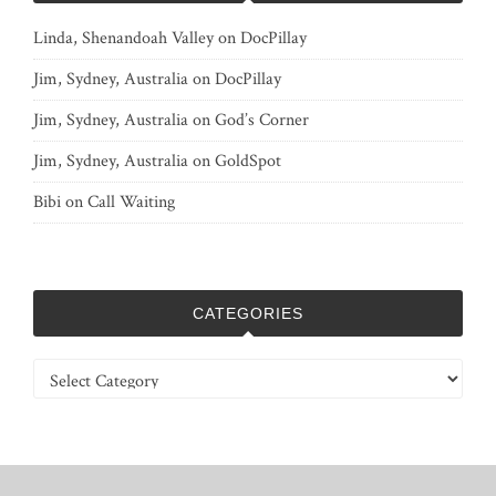
Linda, Shenandoah Valley
on
DocPillay
Jim, Sydney, Australia
on
DocPillay
Jim, Sydney, Australia
on
God’s Corner
Jim, Sydney, Australia
on
GoldSpot
Bibi
on
Call Waiting
CATEGORIES
Categories