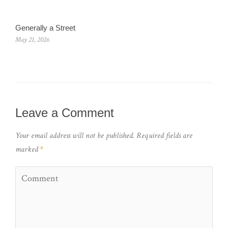
Generally a Street
May 21, 2026
Leave a Comment
Your email address will not be published.
Required fields are
marked
*