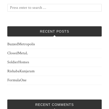
RECENT POSTS
BuzzedMetropolis
ClosedMetaL
SoldierHomes
RishabaKunjaram
FormulaOne
RECENT COMMENTS