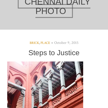
CHENNAI DAILY
PHOTO
October 9, 2015
BRICK
,
PLACE
Steps to Justice