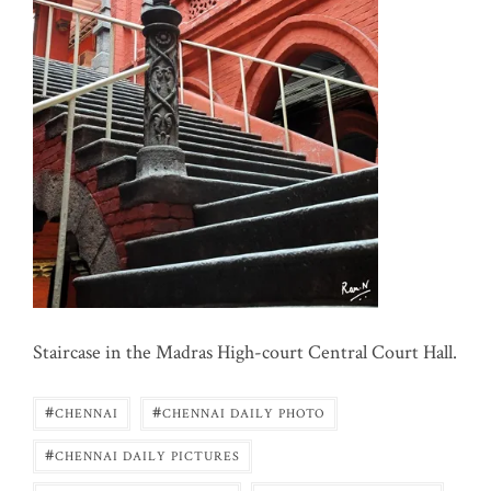
Staircase in the Madras High-court Central Court Hall.
#
#
CHENNAI
CHENNAI DAILY PHOTO
#
CHENNAI DAILY PICTURES