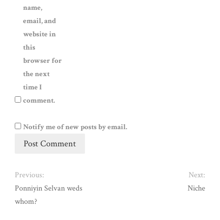
name,
email, and
website in
this
browser for
the next
time I
comment.
Notify me of new posts by email.
Previous:
Next:
Ponniyin Selvan weds
Niche
whom?