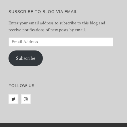
SUBSCRIBE TO BLOG VIA EMAIL
Enter your email address to subscribe to this blog and
receive notifications of new posts by email.
Email
Address
Subscribe
FOLLOW US