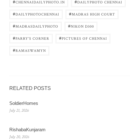
#
#
CHENNAIDAILYPHOTO.IN
DAILYPHOTO CHENNAI
#
#
DAILYPHOTOCHENNAI
MADRAS HIGH COURT
#
#
MADRASDAILYPHOTO
NIKON D300
#
#
PARRY'S CORNER
PICTURES OF CHENNAI
#
RAMASWAMYN
RELATED POSTS
SoldierHomes
July 21, 2026
RishabaKunjaram
July 20, 2026