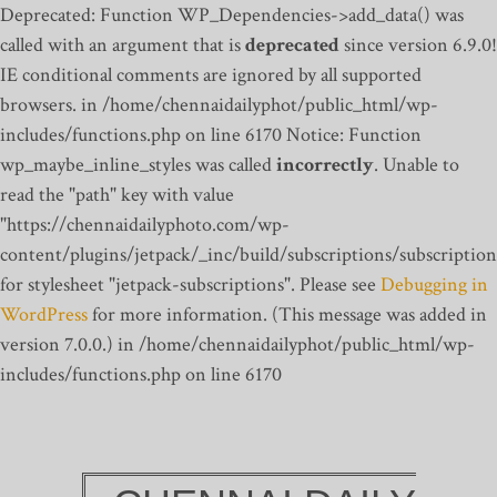
Deprecated: Function WP_Dependencies->add_data() was
called with an argument that is
deprecated
since version 6.9.0!
IE conditional comments are ignored by all supported
browsers. in /home/chennaidailyphot/public_html/wp-
includes/functions.php on line 6170
Notice: Function
wp_maybe_inline_styles was called
incorrectly
. Unable to
read the "path" key with value
"https://chennaidailyphoto.com/wp-
content/plugins/jetpack/_inc/build/subscriptions/subscription
for stylesheet "jetpack-subscriptions". Please see
Debugging in
WordPress
for more information. (This message was added in
version 7.0.0.) in /home/chennaidailyphot/public_html/wp-
includes/functions.php on line 6170