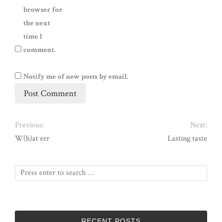
browser for
the next
time I
comment.
Notify me of new posts by email.
Previous:
Next:
W(h)at err
Lasting taste
RECENT POSTS