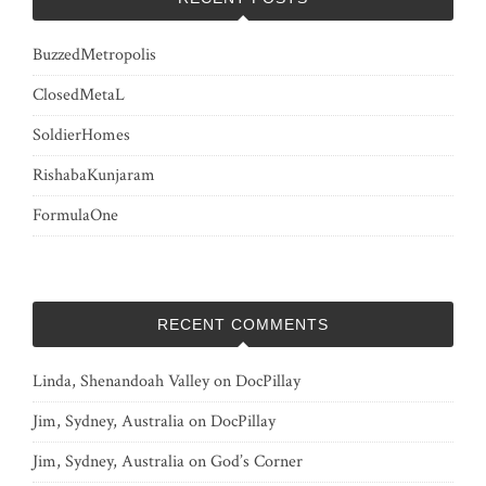
BuzzedMetropolis
ClosedMetaL
SoldierHomes
RishabaKunjaram
FormulaOne
RECENT COMMENTS
Linda, Shenandoah Valley
on
DocPillay
Jim, Sydney, Australia
on
DocPillay
Jim, Sydney, Australia
on
God’s Corner