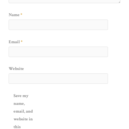
Name
*
Email
*
Website
Save my
name,
email, and
website in
this