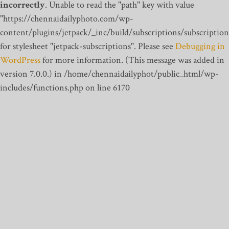
incorrectly
. Unable to read the "path" key with value
"https://chennaidailyphoto.com/wp-
content/plugins/jetpack/_inc/build/subscriptions/subscription
for stylesheet "jetpack-subscriptions". Please see
Debugging in
WordPress
for more information. (This message was added in
version 7.0.0.) in /home/chennaidailyphot/public_html/wp-
includes/functions.php on line 6170