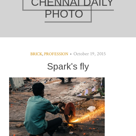
CHENNAI DAILY
PHOTO
October 19, 2015
BRICK
,
PROFESSION
Spark's fly