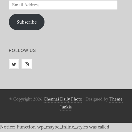
Email
Address
Subscribe
FOLLOW US
© Copyright 2026
Chennai Daily Photo
· Designed by
Theme
Junkie
Notice: Function wp_maybe_inline_styles was called