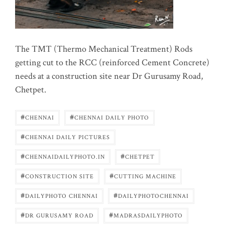
The TMT (Thermo Mechanical Treatment) Rods
getting cut to the RCC (reinforced Cement Concrete)
needs at a construction site near Dr Gurusamy Road,
Chetpet.
#
#
CHENNAI
CHENNAI DAILY PHOTO
#
CHENNAI DAILY PICTURES
#
#
CHENNAIDAILYPHOTO.IN
CHETPET
#
#
CONSTRUCTION SITE
CUTTING MACHINE
#
#
DAILYPHOTO CHENNAI
DAILYPHOTOCHENNAI
#
#
DR GURUSAMY ROAD
MADRASDAILYPHOTO