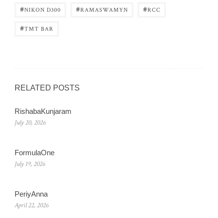
#
#
#
NIKON D300
RAMASWAMYN
RCC
#
TMT BAR
RELATED POSTS
RishabaKunjaram
July 20, 2026
FormulaOne
July 19, 2026
PeriyAnna
April 22, 2026