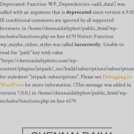
Deprecated: Function WP_Dependencies->add_data() was
called with an argument that is
deprecated
since version 6.9.0!
IE conditional comments are ignored by all supported
browsers. in /home/chennaidailyphot/public_html/wp-
includes/functions.php on line 6170
Notice: Function
wp_maybe_inline_styles was called
incorrectly
. Unable to
read the "path" key with value
"https://chennaidailyphoto.com/wp-
content/plugins/jetpack/_inc/build/subscriptions/subscription
for stylesheet "jetpack-subscriptions". Please see
Debugging in
WordPress
for more information. (This message was added in
version 7.0.0.) in /home/chennaidailyphot/public_html/wp-
includes/functions.php on line 6170