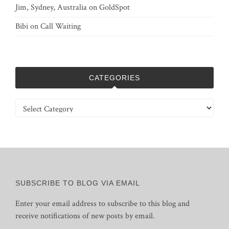
Jim, Sydney, Australia
on
GoldSpot
Bibi
on
Call Waiting
CATEGORIES
Categories
SUBSCRIBE TO BLOG VIA EMAIL
Enter your email address to subscribe to this blog and
receive notifications of new posts by email.