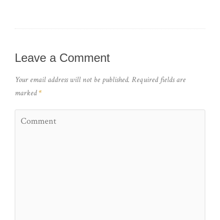
Leave a Comment
Your email address will not be published.
Required fields are
marked
*