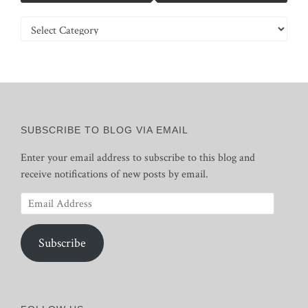
Categories
SUBSCRIBE TO BLOG VIA EMAIL
Enter your email address to subscribe to this blog and
receive notifications of new posts by email.
Email
Address
Subscribe