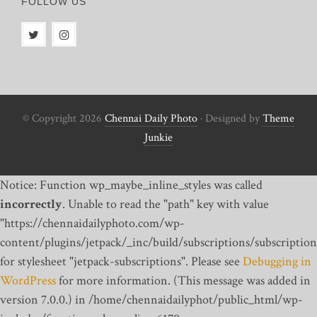
FOLLOW US
© Copyright 2026
Chennai Daily Photo
· Designed by
Theme
Junkie
Notice: Function wp_maybe_inline_styles was called
incorrectly
. Unable to read the "path" key with value
"https://chennaidailyphoto.com/wp-
content/plugins/jetpack/_inc/build/subscriptions/subscription
for stylesheet "jetpack-subscriptions". Please see
Debugging in
WordPress
for more information. (This message was added in
version 7.0.0.) in /home/chennaidailyphot/public_html/wp-