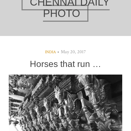
CHENNAI DAILY
PHOTO
May 20, 2017
INDIA
Horses that run …