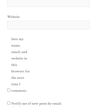
Website
Save my
name,
email, and
website in
this
browser for
the next
time I
comment.
Notify me of new posts by email.