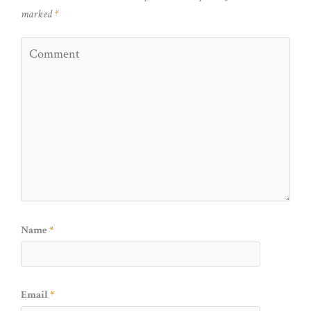
marked
*
Name
*
Email
*