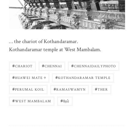
… the chariot of Kothandaramar.
Kothandaramar temple at West Mambalam.
#
#
#
CHARIOT
CHENNAI
CHENNAIDAILYPHOTO
#
#
HUAWEI MATE 9
KOTHANDARAMAR TEMPLE
#
#
#
PERUMAL KOIL
RAMASWAMYN
THER
#
#
WEST MAMBALAM
தேர்