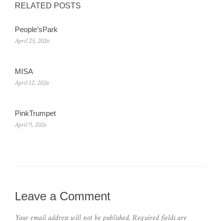
RELATED POSTS
People’sPark
April 25, 2026
MISA
April 12, 2026
PinkTrumpet
April 9, 2026
Leave a Comment
Your email address will not be published.
Required fields are