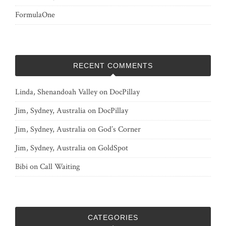
FormulaOne
RECENT COMMENTS
Linda, Shenandoah Valley
on
DocPillay
Jim, Sydney, Australia
on
DocPillay
Jim, Sydney, Australia
on
God’s Corner
Jim, Sydney, Australia
on
GoldSpot
Bibi
on
Call Waiting
CATEGORIES