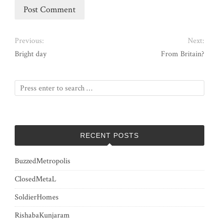
Previous:
Next:
Bright day
From Britain?
RECENT POSTS
BuzzedMetropolis
ClosedMetaL
SoldierHomes
RishabaKunjaram