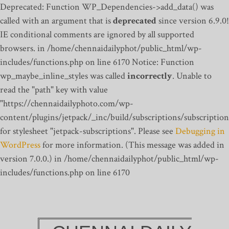
Deprecated: Function WP_Dependencies->add_data() was
called with an argument that is
deprecated
since version 6.9.0!
IE conditional comments are ignored by all supported
browsers. in /home/chennaidailyphot/public_html/wp-
includes/functions.php on line 6170
Notice: Function
wp_maybe_inline_styles was called
incorrectly
. Unable to
read the "path" key with value
"https://chennaidailyphoto.com/wp-
content/plugins/jetpack/_inc/build/subscriptions/subscription
for stylesheet "jetpack-subscriptions". Please see
Debugging in
WordPress
for more information. (This message was added in
version 7.0.0.) in /home/chennaidailyphot/public_html/wp-
includes/functions.php on line 6170