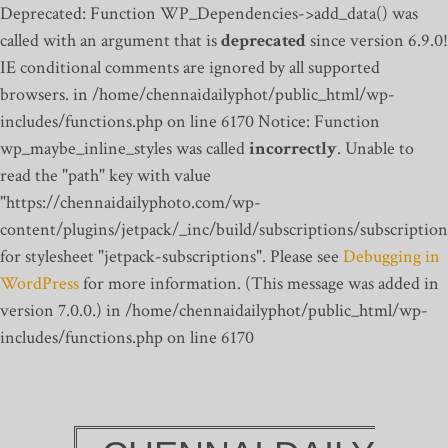
Deprecated: Function WP_Dependencies->add_data() was
called with an argument that is
deprecated
since version 6.9.0!
IE conditional comments are ignored by all supported
browsers. in /home/chennaidailyphot/public_html/wp-
includes/functions.php on line 6170
Notice: Function
wp_maybe_inline_styles was called
incorrectly
. Unable to
read the "path" key with value
"https://chennaidailyphoto.com/wp-
content/plugins/jetpack/_inc/build/subscriptions/subscription
for stylesheet "jetpack-subscriptions". Please see
Debugging in
WordPress
for more information. (This message was added in
version 7.0.0.) in /home/chennaidailyphot/public_html/wp-
includes/functions.php on line 6170