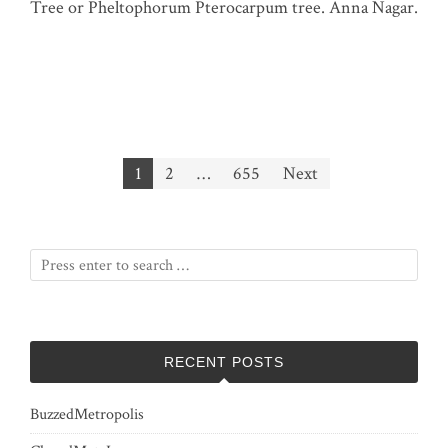
Tree or Pheltophorum Pterocarpum tree. Anna Nagar.
Posts
1
2
…
655
Next
pagination
RECENT POSTS
BuzzedMetropolis