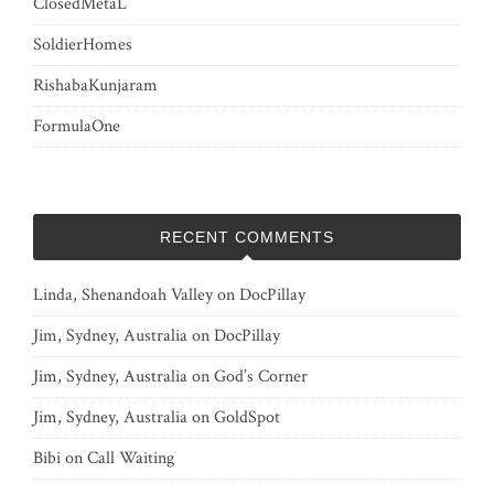
ClosedMetaL
SoldierHomes
RishabaKunjaram
FormulaOne
RECENT COMMENTS
Linda, Shenandoah Valley
on
DocPillay
Jim, Sydney, Australia
on
DocPillay
Jim, Sydney, Australia
on
God’s Corner
Jim, Sydney, Australia
on
GoldSpot
Bibi
on
Call Waiting