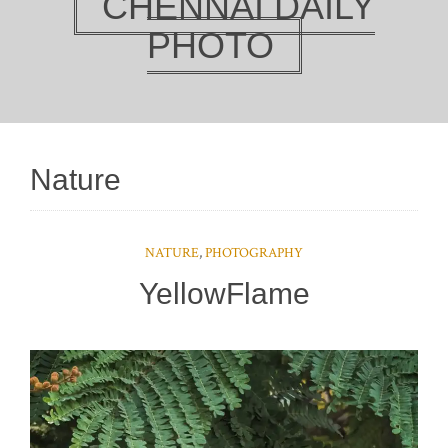
CHENNAI DAILY
PHOTO
Nature
NATURE
,
PHOTOGRAPHY
YellowFlame