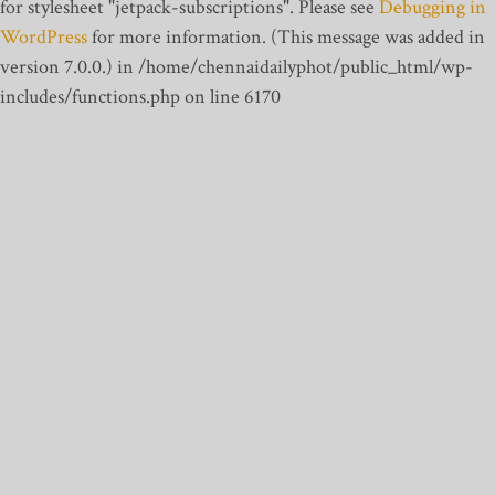
for stylesheet "jetpack-subscriptions". Please see
Debugging in
WordPress
for more information. (This message was added in
version 7.0.0.) in /home/chennaidailyphot/public_html/wp-
includes/functions.php on line 6170