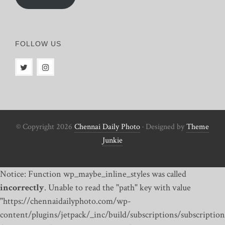
FOLLOW US
© Copyright 2026
Chennai Daily Photo
· Designed by
Theme
Junkie
Notice: Function wp_maybe_inline_styles was called
incorrectly
. Unable to read the "path" key with value
"https://chennaidailyphoto.com/wp-
content/plugins/jetpack/_inc/build/subscriptions/subscription