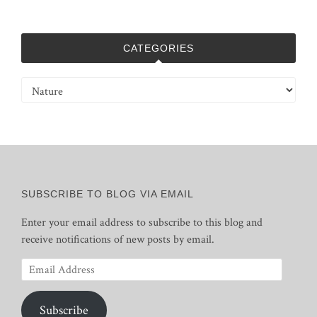
CATEGORIES
Categories
SUBSCRIBE TO BLOG VIA EMAIL
Enter your email address to subscribe to this blog and
receive notifications of new posts by email.
Email
Address
Subscribe