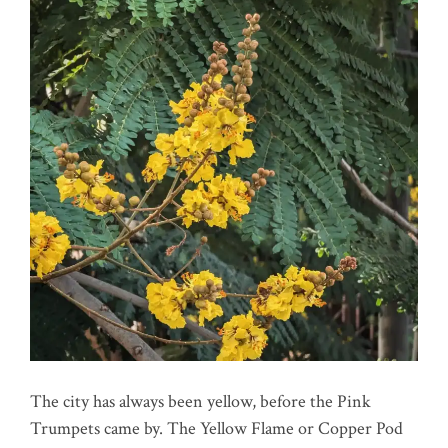
The city has always been yellow, before the Pink
Trumpets came by. The Yellow Flame or Copper Pod