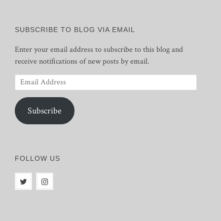
SUBSCRIBE TO BLOG VIA EMAIL
Enter your email address to subscribe to this blog and
receive notifications of new posts by email.
Email
Address
Subscribe
FOLLOW US