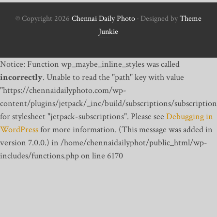
© Copyright 2026
Chennai Daily Photo
· Designed by
Theme
Junkie
Notice: Function wp_maybe_inline_styles was called
incorrectly
. Unable to read the "path" key with value
"https://chennaidailyphoto.com/wp-
content/plugins/jetpack/_inc/build/subscriptions/subscription
for stylesheet "jetpack-subscriptions". Please see
Debugging in
WordPress
for more information. (This message was added in
version 7.0.0.) in /home/chennaidailyphot/public_html/wp-
includes/functions.php on line 6170