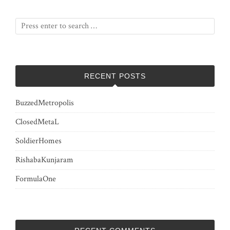
RECENT POSTS
BuzzedMetropolis
ClosedMetaL
SoldierHomes
RishabaKunjaram
FormulaOne