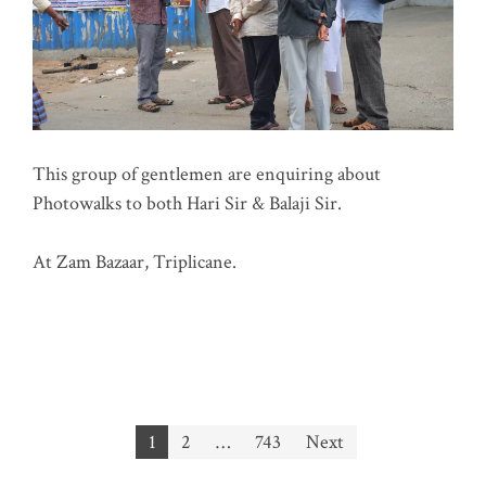
This group of gentlemen are enquiring about
Photowalks to both Hari Sir & Balaji Sir.
At Zam Bazaar, Triplicane.
Posts
1
2
…
743
Next
pagination