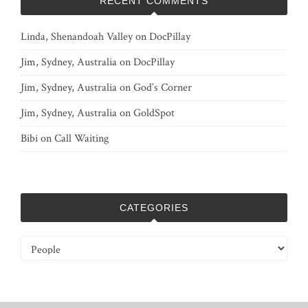
RECENT COMMENTS
Linda, Shenandoah Valley
on
DocPillay
Jim, Sydney, Australia
on
DocPillay
Jim, Sydney, Australia
on
God’s Corner
Jim, Sydney, Australia
on
GoldSpot
Bibi
on
Call Waiting
CATEGORIES
Categories