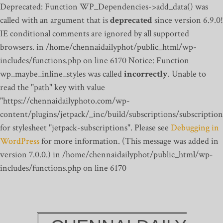
Deprecated: Function WP_Dependencies->add_data() was
called with an argument that is
deprecated
since version 6.9.0!
IE conditional comments are ignored by all supported
browsers. in /home/chennaidailyphot/public_html/wp-
includes/functions.php on line 6170
Notice: Function
wp_maybe_inline_styles was called
incorrectly
. Unable to
read the "path" key with value
"https://chennaidailyphoto.com/wp-
content/plugins/jetpack/_inc/build/subscriptions/subscription
for stylesheet "jetpack-subscriptions". Please see
Debugging in
WordPress
for more information. (This message was added in
version 7.0.0.) in /home/chennaidailyphot/public_html/wp-
includes/functions.php on line 6170