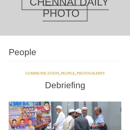
CHENNAI DAILY
PHOTO
People
COMMUNICATION
,
PEOPLE
,
PHOTOGRAPHY
Debriefing