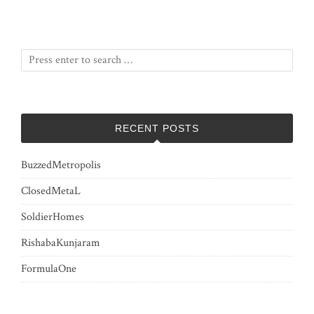
RECENT POSTS
BuzzedMetropolis
ClosedMetaL
SoldierHomes
RishabaKunjaram
FormulaOne