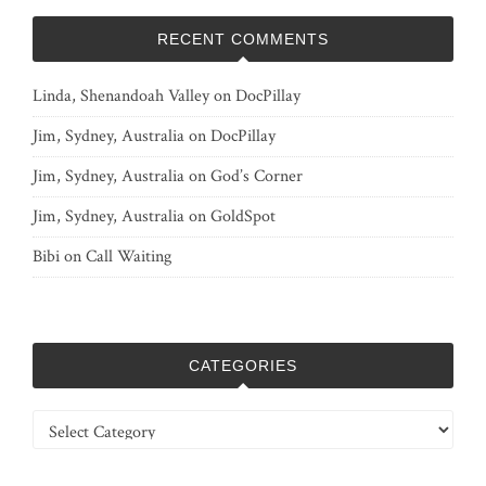
RECENT COMMENTS
Linda, Shenandoah Valley
on
DocPillay
Jim, Sydney, Australia
on
DocPillay
Jim, Sydney, Australia
on
God’s Corner
Jim, Sydney, Australia
on
GoldSpot
Bibi
on
Call Waiting
CATEGORIES
Categories