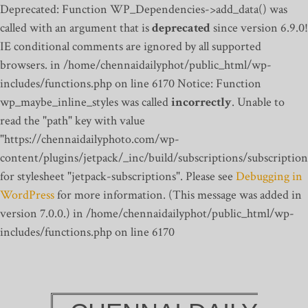
Deprecated: Function WP_Dependencies->add_data() was
called with an argument that is
deprecated
since version 6.9.0!
IE conditional comments are ignored by all supported
browsers. in /home/chennaidailyphot/public_html/wp-
includes/functions.php on line 6170
Notice: Function
wp_maybe_inline_styles was called
incorrectly
. Unable to
read the "path" key with value
"https://chennaidailyphoto.com/wp-
content/plugins/jetpack/_inc/build/subscriptions/subscription
for stylesheet "jetpack-subscriptions". Please see
Debugging in
WordPress
for more information. (This message was added in
version 7.0.0.) in /home/chennaidailyphot/public_html/wp-
includes/functions.php on line 6170