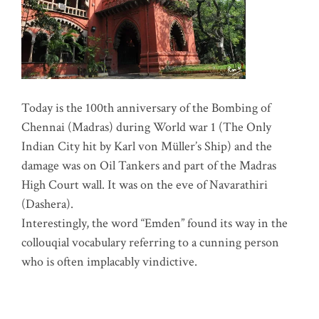
Today is the 100th anniversary of the Bombing of
Chennai (Madras) during World war 1 (The Only
Indian City hit by Karl von Müller’s Ship) and the
damage was on Oil Tankers and part of the Madras
High Court wall. It was on the eve of Navarathiri
(Dashera).
Interestingly, the word “Emden” found its way in the
collouqial vocabulary referring to a cunning person
who is often implacably vindictive.