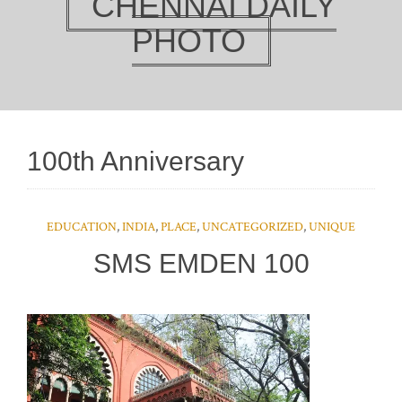
CHENNAI DAILY
PHOTO
100th Anniversary
EDUCATION
,
INDIA
,
PLACE
,
UNCATEGORIZED
,
UNIQUE
SMS EMDEN 100