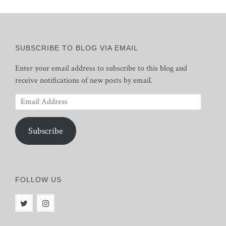
SUBSCRIBE TO BLOG VIA EMAIL
Enter your email address to subscribe to this blog and
receive notifications of new posts by email.
Email
Address
Subscribe
FOLLOW US