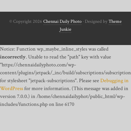
© Copyright 2026
Chennai Daily Photo
· Designed by
Theme
Junkie
Notice: Function wp_maybe_inline_styles was called
incorrectly
. Unable to read the "path" key with value
"https://chennaidailyphoto.com/wp-
content/plugins/jetpack/_inc/build/subscriptions/subscription
for stylesheet "jetpack-subscriptions". Please see
Debugging in
WordPress
for more information. (This message was added in
version 7.0.0.) in /home/chennaidailyphot/public_html/wp-
includes/functions.php on line 6170