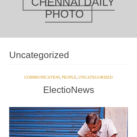
CHENNAI DAILY
PHOTO
Uncategorized
COMMUNICATION
,
PEOPLE
,
UNCATEGORIZED
ElectioNews