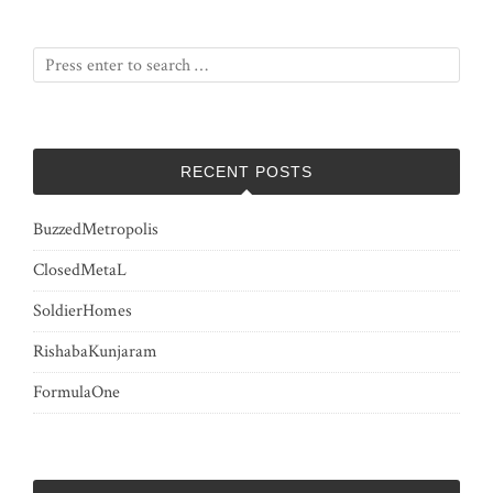
pagination
RECENT POSTS
BuzzedMetropolis
ClosedMetaL
SoldierHomes
RishabaKunjaram
FormulaOne