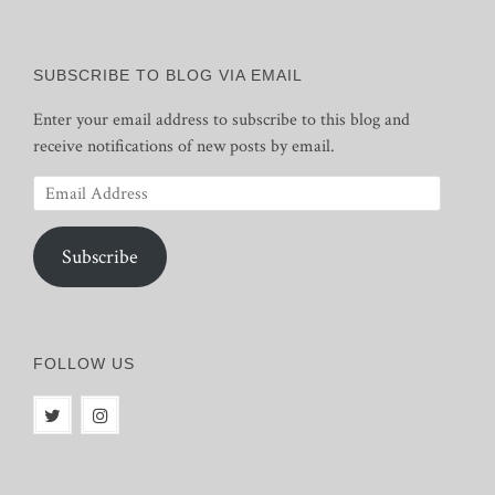
SUBSCRIBE TO BLOG VIA EMAIL
Enter your email address to subscribe to this blog and
receive notifications of new posts by email.
Email
Address
Subscribe
FOLLOW US