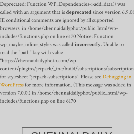
Deprecated: Function WP_Dependencies->add_data() was
called with an argument that is
deprecated
since version 6.9.0!
IE conditional comments are ignored by all supported
browsers. in /home/chennaidailyphot/public_html/wp-
includes/functions.php on line 6170
Notice: Function
wp_maybe_inline_styles was called
incorrectly
. Unable to
read the "path" key with value
"https://chennaidailyphoto.com/wp-
content/plugins/jetpack/_inc/build/subscriptions/subscription
for stylesheet "jetpack-subscriptions". Please see
Debugging in
WordPress
for more information. (This message was added in
version 7.0.0.) in /home/chennaidailyphot/public_html/wp-
includes/functions.php on line 6170