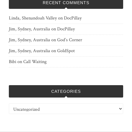
RECENT COMMENTS
Linda, Shenandoah Valley
on
DocPillay
Jim, Sydney, Australia
on
DocPillay
Jim, Sydney, Australia
on
God’s Corner
Jim, Sydney, Australia
on
GoldSpot
Bibi
on
Call Waiting
CATEGORIES
Categories