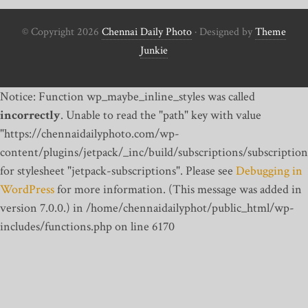
© Copyright 2026
Chennai Daily Photo
· Designed by
Theme
Junkie
Notice: Function wp_maybe_inline_styles was called
incorrectly
. Unable to read the "path" key with value
"https://chennaidailyphoto.com/wp-
content/plugins/jetpack/_inc/build/subscriptions/subscription
for stylesheet "jetpack-subscriptions". Please see
Debugging in
WordPress
for more information. (This message was added in
version 7.0.0.) in /home/chennaidailyphot/public_html/wp-
includes/functions.php on line 6170