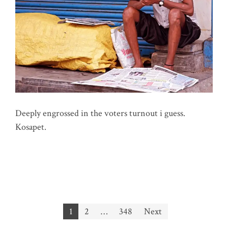
Deeply engrossed in the voters turnout i guess.
Kosapet.
Posts
1
2
…
348
Next