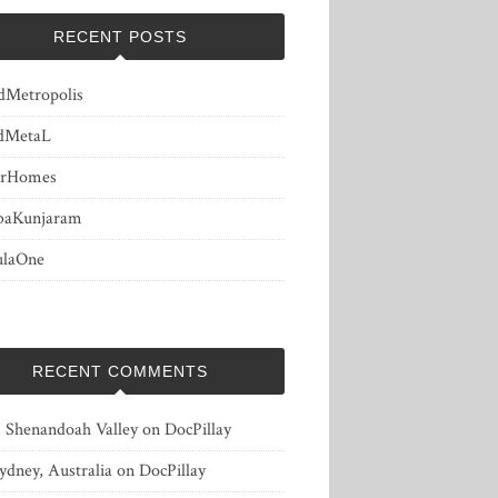
RECENT POSTS
dMetropolis
dMetaL
erHomes
baKunjaram
ulaOne
RECENT COMMENTS
, Shenandoah Valley
on
DocPillay
ydney, Australia
on
DocPillay