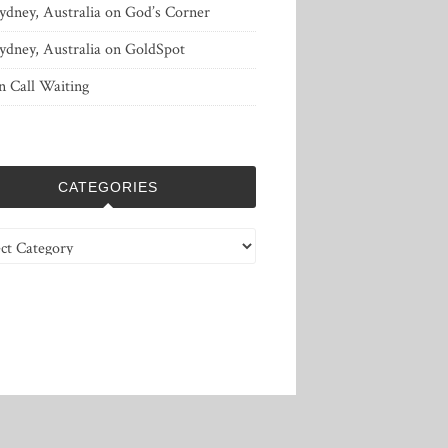
ydney, Australia
on
God’s Corner
ydney, Australia
on
GoldSpot
n
Call Waiting
CATEGORIES
ries