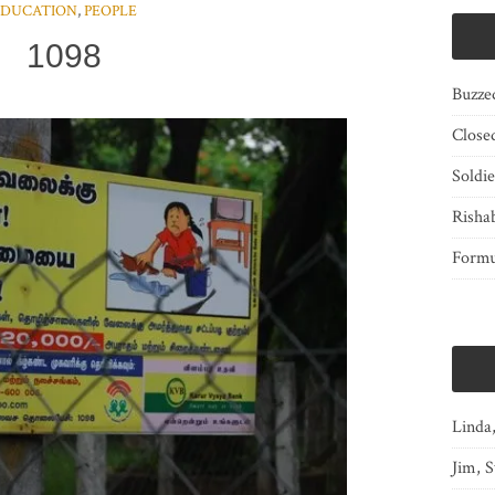
EDUCATION
,
PEOPLE
1098
Buzze
Close
Soldi
Risha
Form
Linda
Jim, S