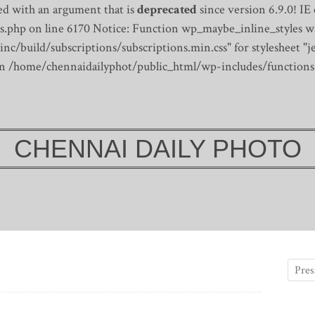
d with an argument that is
deprecated
since version 6.9.0! IE
s.php on line 6170
Notice: Function wp_maybe_inline_styles wa
/build/subscriptions/subscriptions.min.css" for stylesheet "je
 in /home/chennaidailyphot/public_html/wp-includes/functions
CHENNAI DAILY PHOTO