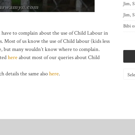
Jim, S
Jim, S
Bibi
o
u have to complain about the use of Child Labour in
. Most of us know the use of Child labour (kids less
nse, but many wouldn’t know where to complain.
sted
here
about most of our queries about Child
Catego
h details the same also
here
.