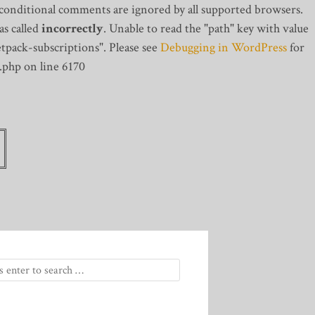
 conditional comments are ignored by all supported browsers.
s called
incorrectly
. Unable to read the "path" key with value
tpack-subscriptions". Please see
Debugging in WordPress
for
.php on line 6170