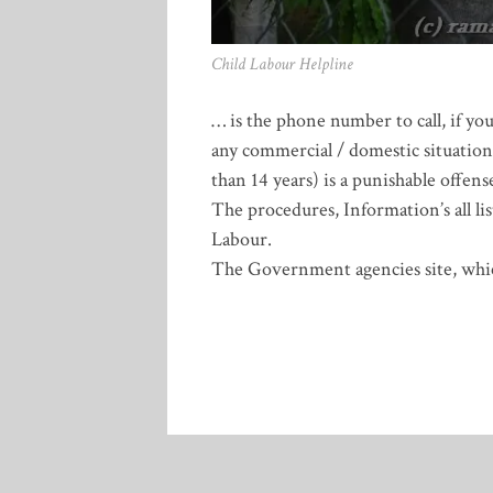
Child Labour Helpline
… is the phone number to call, if yo
any commercial / domestic situations
than 14 years) is a punishable offe
The procedures, Information’s all li
Labour.
The Government agencies site, whic