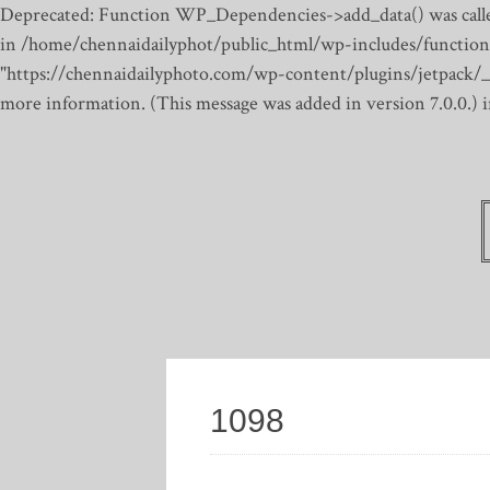
Deprecated: Function WP_Dependencies->add_data() was calle
in /home/chennaidailyphot/public_html/wp-includes/function
"https://chennaidailyphoto.com/wp-content/plugins/jetpack/_inc
more information. (This message was added in version 7.0.0.)
1098