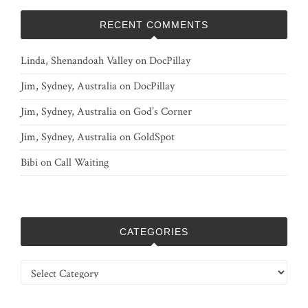
RECENT COMMENTS
Linda, Shenandoah Valley
on
DocPillay
Jim, Sydney, Australia
on
DocPillay
Jim, Sydney, Australia
on
God’s Corner
Jim, Sydney, Australia
on
GoldSpot
Bibi
on
Call Waiting
CATEGORIES
Categories