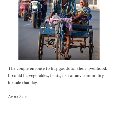
The couple enroute to buy goods for their livelihood.
It could be vegetables, fruits, fish or any commodity
for sale that day.
Anna Salai.