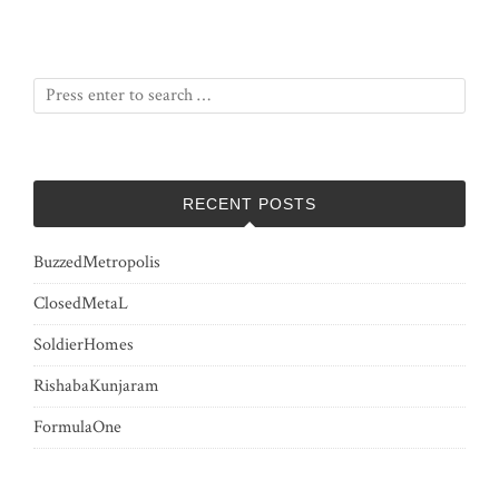
RECENT POSTS
BuzzedMetropolis
ClosedMetaL
SoldierHomes
RishabaKunjaram
FormulaOne