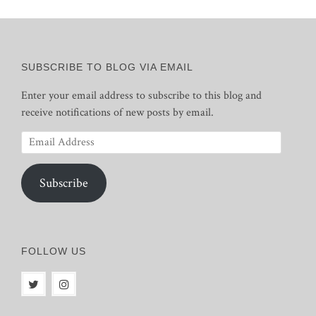
SUBSCRIBE TO BLOG VIA EMAIL
Enter your email address to subscribe to this blog and
receive notifications of new posts by email.
Email
Address
Subscribe
FOLLOW US