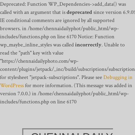
Deprecated: Function WP_Dependencies->add_data() was
called with an argument that is
deprecated
since version 6.9.0!
IE conditional comments are ignored by all supported
browsers. in /home/chennaidailyphot/public_html/wp-
includes/functions.php on line 6170
Notice: Function
wp_maybe_inline_styles was called
incorrectly
. Unable to
read the "path" key with value
"https://chennaidailyphoto.com/wp-
content/plugins/jetpack/_inc/build/subscriptions/subscription
for stylesheet "jetpack-subscriptions". Please see
Debugging in
WordPress
for more information. (This message was added in
version 7.0.0.) in /home/chennaidailyphot/public_html/wp-
includes/functions.php on line 6170