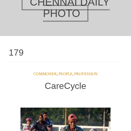
CHENNAI DAILY
PHOTO
179
COMMONER
,
PEOPLE
,
PROFESSION
CareCycle