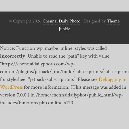
© Copyright 2026
Chennai Daily Photo
· Designed by
Theme
Junkie
Notice: Function wp_maybe_inline_styles was called
incorrectly
. Unable to read the "path" key with value
"https://chennaidailyphoto.com/wp-
content/plugins/jetpack/_inc/build/subscriptions/subscription
for stylesheet "jetpack-subscriptions". Please see
Debugging in
WordPress
for more information. (This message was added in
version 7.0.0.) in /home/chennaidailyphot/public_html/wp-
includes/functions.php on line 6170