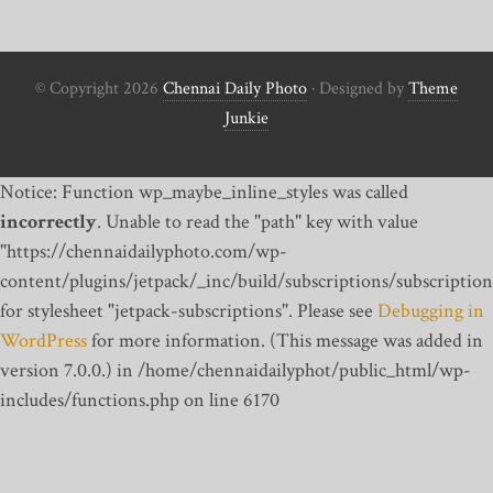
© Copyright 2026
Chennai Daily Photo
· Designed by
Theme
Junkie
Notice: Function wp_maybe_inline_styles was called
incorrectly
. Unable to read the "path" key with value
"https://chennaidailyphoto.com/wp-
content/plugins/jetpack/_inc/build/subscriptions/subscription
for stylesheet "jetpack-subscriptions". Please see
Debugging in
WordPress
for more information. (This message was added in
version 7.0.0.) in /home/chennaidailyphot/public_html/wp-
includes/functions.php on line 6170