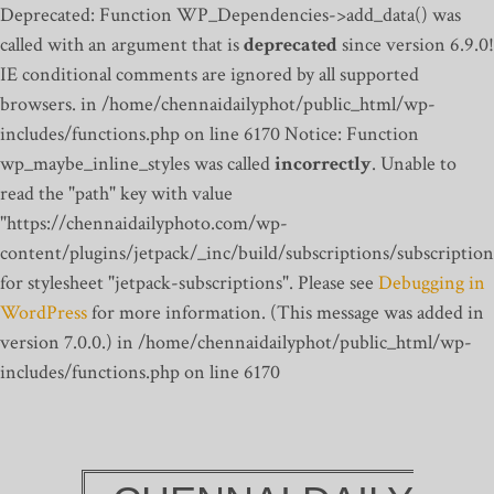
Deprecated: Function WP_Dependencies->add_data() was
called with an argument that is
deprecated
since version 6.9.0!
IE conditional comments are ignored by all supported
browsers. in /home/chennaidailyphot/public_html/wp-
includes/functions.php on line 6170
Notice: Function
wp_maybe_inline_styles was called
incorrectly
. Unable to
read the "path" key with value
"https://chennaidailyphoto.com/wp-
content/plugins/jetpack/_inc/build/subscriptions/subscription
for stylesheet "jetpack-subscriptions". Please see
Debugging in
WordPress
for more information. (This message was added in
version 7.0.0.) in /home/chennaidailyphot/public_html/wp-
includes/functions.php on line 6170