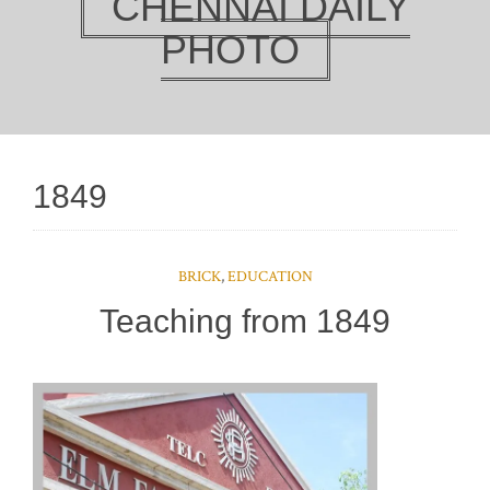
CHENNAI DAILY
PHOTO
1849
BRICK
,
EDUCATION
Teaching from 1849