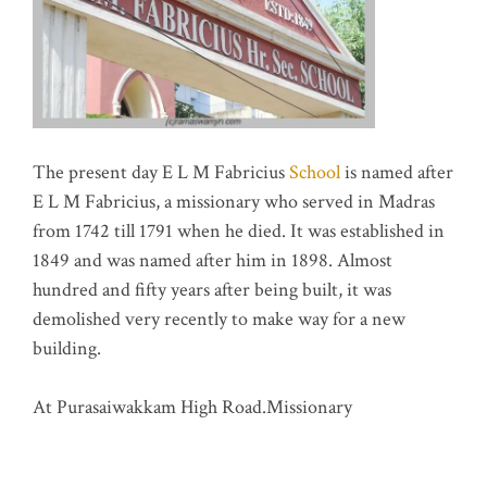
The present day E L M Fabricius
School
is named after
E L M Fabricius, a missionary who served in Madras
from 1742 till 1791 when he died. It was established in
1849 and was named after him in 1898. Almost
hundred and fifty years after being built, it was
demolished very recently to make way for a new
building.
At Purasaiwakkam High Road.Missionary