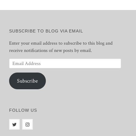
SUBSCRIBE TO BLOG VIA EMAIL
Enter your email address to subscribe to this blog and
receive notifications of new posts by email.
Email
Address
Subscribe
FOLLOW US