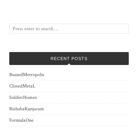
RECENT POSTS
BuzzedMetropolis
ClosedMetaL
SoldierHomes
RishabaKunjaram
FormulaOne