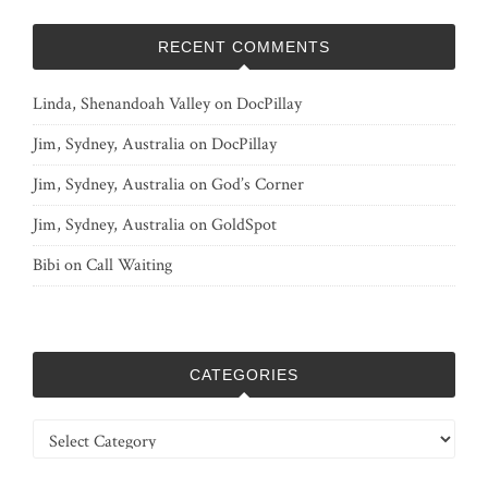
RECENT COMMENTS
Linda, Shenandoah Valley
on
DocPillay
Jim, Sydney, Australia
on
DocPillay
Jim, Sydney, Australia
on
God’s Corner
Jim, Sydney, Australia
on
GoldSpot
Bibi
on
Call Waiting
CATEGORIES
Categories