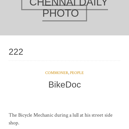
CHENNAI DAILY
PHOTO
222
COMMONER
,
PEOPLE
BikeDoc
The Bicycle Mechanic during a lull at his street side
shop.