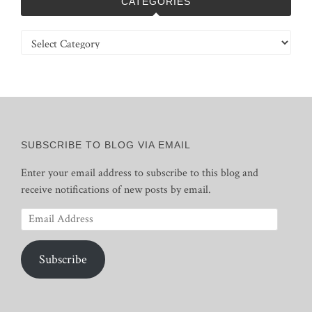
CATEGORIES
Categories
SUBSCRIBE TO BLOG VIA EMAIL
Enter your email address to subscribe to this blog and
receive notifications of new posts by email.
Email
Address
Subscribe