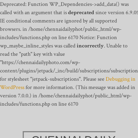
Deprecated: Function WP_Dependencies->add_data() was
called with an argument that is
deprecated
since version 6.9.0!
IE conditional comments are ignored by all supported
browsers. in /home/chennaidailyphot/public_html/wp-
includes/functions.php on line 6170
Notice: Function
wp_maybe_inline_styles was called
incorrectly
. Unable to
read the "path" key with value
"https://chennaidailyphoto.com/wp-
content/plugins/jetpack/_inc/build/subscriptions/subscription
for stylesheet "jetpack-subscriptions". Please see
Debugging in
WordPress
for more information. (This message was added in
version 7.0.0.) in /home/chennaidailyphot/public_html/wp-
includes/functions.php on line 6170