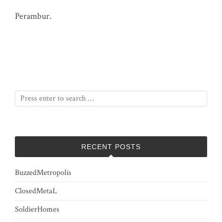
Perambur.
RECENT POSTS
BuzzedMetropolis
ClosedMetaL
SoldierHomes