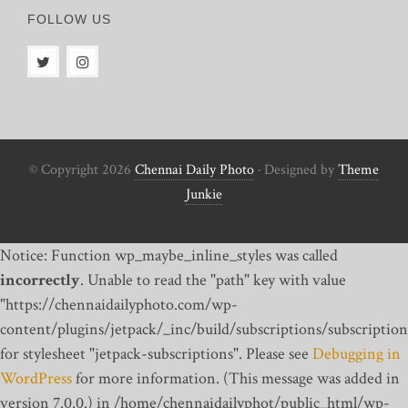
FOLLOW US
© Copyright 2026
Chennai Daily Photo
· Designed by
Theme
Junkie
Notice: Function wp_maybe_inline_styles was called
incorrectly
. Unable to read the "path" key with value
"https://chennaidailyphoto.com/wp-
content/plugins/jetpack/_inc/build/subscriptions/subscription
for stylesheet "jetpack-subscriptions". Please see
Debugging in
WordPress
for more information. (This message was added in
version 7.0.0.) in /home/chennaidailyphot/public_html/wp-