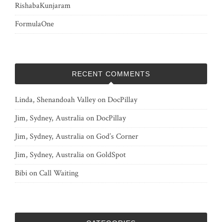
RishabaKunjaram
FormulaOne
RECENT COMMENTS
Linda, Shenandoah Valley
on
DocPillay
Jim, Sydney, Australia
on
DocPillay
Jim, Sydney, Australia
on
God’s Corner
Jim, Sydney, Australia
on
GoldSpot
Bibi
on
Call Waiting