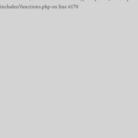
includes/functions.php on line 6170