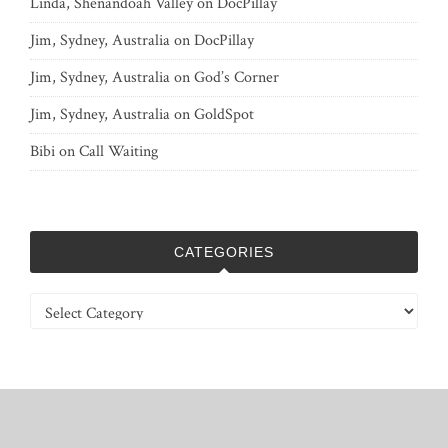
Linda, Shenandoah Valley
on
DocPillay
Jim, Sydney, Australia
on
DocPillay
Jim, Sydney, Australia
on
God’s Corner
Jim, Sydney, Australia
on
GoldSpot
Bibi
on
Call Waiting
CATEGORIES
Categories