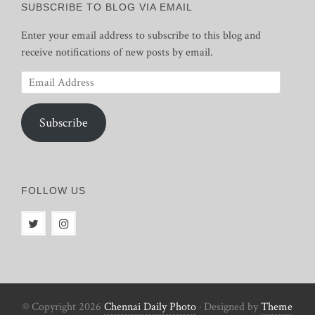
SUBSCRIBE TO BLOG VIA EMAIL
Enter your email address to subscribe to this blog and
receive notifications of new posts by email.
Email
Address
Subscribe
FOLLOW US
© Copyright 2026
Chennai Daily Photo
· Designed by
Theme