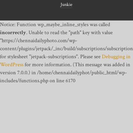
Junkie
Notice: Function wp_maybe_inline_styles was called
incorrectly
. Unable to read the "path" key with value
"https://chennaidailyphoto.com/wp-
content/plugins/jetpack/_inc/build/subscriptions/subscription
for stylesheet "jetpack-subscriptions". Please see
Debugging in
WordPress
for more information. (This message was added in
version 7.0.0.) in /home/chennaidailyphot/public_html/wp-
includes/functions.php on line 6170