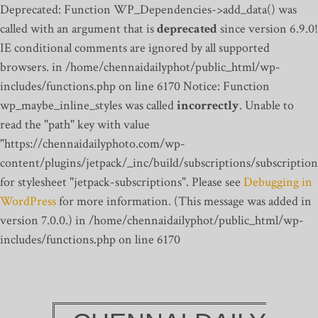
Deprecated: Function WP_Dependencies->add_data() was
called with an argument that is
deprecated
since version 6.9.0!
IE conditional comments are ignored by all supported
browsers. in /home/chennaidailyphot/public_html/wp-
includes/functions.php on line 6170
Notice: Function
wp_maybe_inline_styles was called
incorrectly
. Unable to
read the "path" key with value
"https://chennaidailyphoto.com/wp-
content/plugins/jetpack/_inc/build/subscriptions/subscription
for stylesheet "jetpack-subscriptions". Please see
Debugging in
WordPress
for more information. (This message was added in
version 7.0.0.) in /home/chennaidailyphot/public_html/wp-
includes/functions.php on line 6170