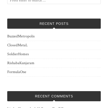
RECENT POSTS
BuzzedMetropolis
ClosedMetaL
SoldierHomes
RishabaKunjaram
FormulaOne
RECENT COMMENTS