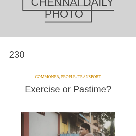
CHENNAI DAILY
PHOTO
230
COMMONER
,
PEOPLE
,
TRANSPORT
Exercise or Pastime?