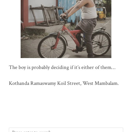
The boy is probably deciding if it’s either of them…
Kothanda Ramaswamy Koil Street, West Mambalam.