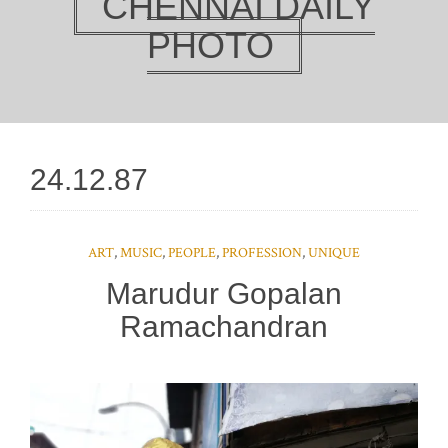
CHENNAI DAILY
PHOTO
24.12.87
ART
,
MUSIC
,
PEOPLE
,
PROFESSION
,
UNIQUE
Marudur Gopalan
Ramachandran