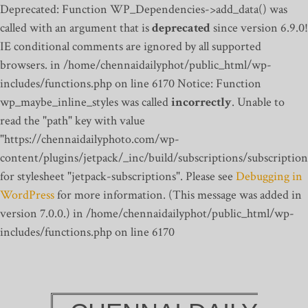
Deprecated: Function WP_Dependencies->add_data() was
called with an argument that is
deprecated
since version 6.9.0!
IE conditional comments are ignored by all supported
browsers. in /home/chennaidailyphot/public_html/wp-
includes/functions.php on line 6170
Notice: Function
wp_maybe_inline_styles was called
incorrectly
. Unable to
read the "path" key with value
"https://chennaidailyphoto.com/wp-
content/plugins/jetpack/_inc/build/subscriptions/subscription
for stylesheet "jetpack-subscriptions". Please see
Debugging in
WordPress
for more information. (This message was added in
version 7.0.0.) in /home/chennaidailyphot/public_html/wp-
includes/functions.php on line 6170