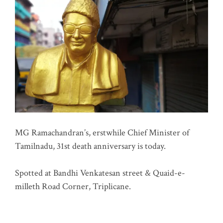
MG Ramachandran’s, erstwhile Chief Minister of
Tamilnadu, 31st death anniversary is today.
Spotted at Bandhi Venkatesan street & Quaid-e-
milleth Road Corner, Triplicane.