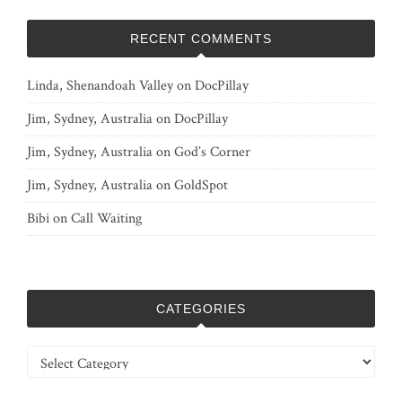
RECENT COMMENTS
Linda, Shenandoah Valley
on
DocPillay
Jim, Sydney, Australia
on
DocPillay
Jim, Sydney, Australia
on
God’s Corner
Jim, Sydney, Australia
on
GoldSpot
Bibi
on
Call Waiting
CATEGORIES
Categories