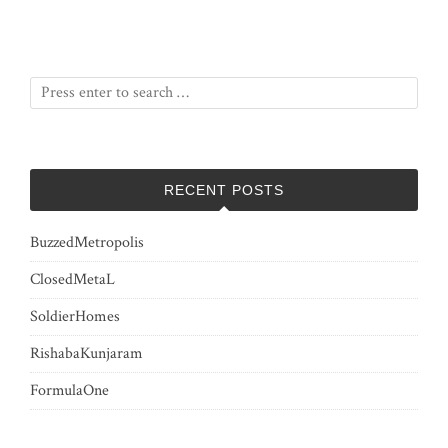
RECENT POSTS
BuzzedMetropolis
ClosedMetaL
SoldierHomes
RishabaKunjaram
FormulaOne