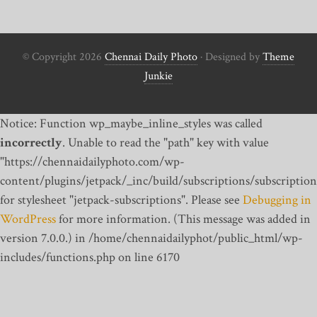
© Copyright 2026
Chennai Daily Photo
· Designed by
Theme
Junkie
Notice: Function wp_maybe_inline_styles was called
incorrectly
. Unable to read the "path" key with value
"https://chennaidailyphoto.com/wp-
content/plugins/jetpack/_inc/build/subscriptions/subscription
for stylesheet "jetpack-subscriptions". Please see
Debugging in
WordPress
for more information. (This message was added in
version 7.0.0.) in /home/chennaidailyphot/public_html/wp-
includes/functions.php on line 6170