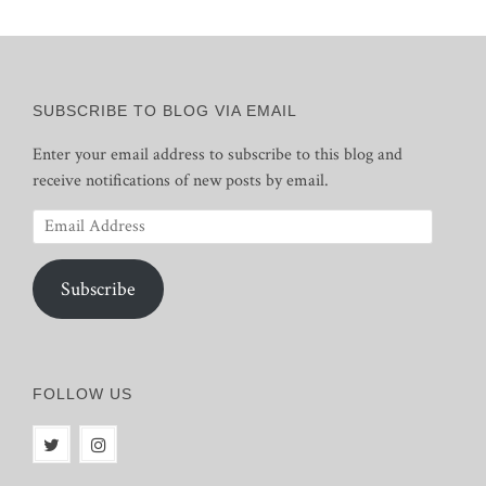
SUBSCRIBE TO BLOG VIA EMAIL
Enter your email address to subscribe to this blog and
receive notifications of new posts by email.
Email
Address
Subscribe
FOLLOW US