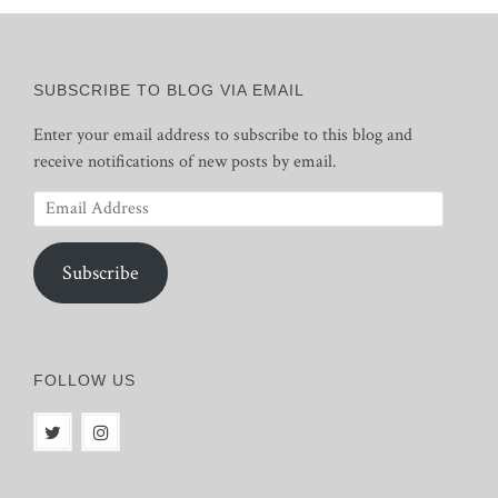
SUBSCRIBE TO BLOG VIA EMAIL
Enter your email address to subscribe to this blog and
receive notifications of new posts by email.
Email
Address
Subscribe
FOLLOW US