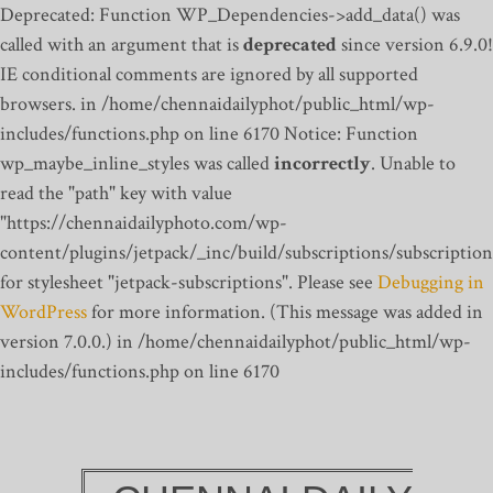
Deprecated: Function WP_Dependencies->add_data() was
called with an argument that is
deprecated
since version 6.9.0!
IE conditional comments are ignored by all supported
browsers. in /home/chennaidailyphot/public_html/wp-
includes/functions.php on line 6170
Notice: Function
wp_maybe_inline_styles was called
incorrectly
. Unable to
read the "path" key with value
"https://chennaidailyphoto.com/wp-
content/plugins/jetpack/_inc/build/subscriptions/subscription
for stylesheet "jetpack-subscriptions". Please see
Debugging in
WordPress
for more information. (This message was added in
version 7.0.0.) in /home/chennaidailyphot/public_html/wp-
includes/functions.php on line 6170