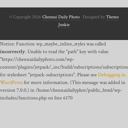
© Copyright 2026
Chennai Daily Photo
· Designed by
Theme
Junkie
Notice: Function wp_maybe_inline_styles was called
incorrectly
. Unable to read the "path" key with value
"https://chennaidailyphoto.com/wp-
content/plugins/jetpack/_inc/build/subscriptions/subscription
for stylesheet "jetpack-subscriptions". Please see
Debugging in
WordPress
for more information. (This message was added in
version 7.0.0.) in /home/chennaidailyphot/public_html/wp-
includes/functions.php on line 6170