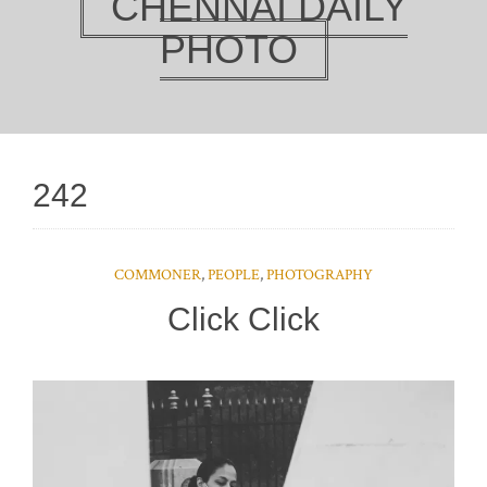
CHENNAI DAILY
PHOTO
242
COMMONER
,
PEOPLE
,
PHOTOGRAPHY
Click Click