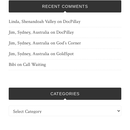
RECENT COMMENTS
Linda, Shenandoah Valley
on
DocPillay
Jim, Sydney, Australia
on
DocPillay
Jim, Sydney, Australia
on
God’s Corner
Jim, Sydney, Australia
on
GoldSpot
Bibi
on
Call Waiting
CATEGORIES
Categories