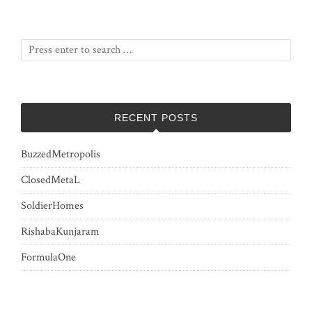
RECENT POSTS
BuzzedMetropolis
ClosedMetaL
SoldierHomes
RishabaKunjaram
FormulaOne