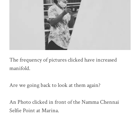
The frequency of pictures clicked have increased
manifold.
Are we going back to look at them again?
An Photo clicked in front of the Namma Chennai
Selfie Point at Marina.