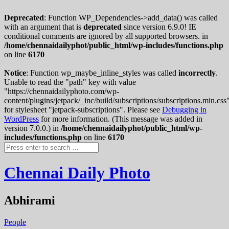
Deprecated
: Function WP_Dependencies->add_data() was called
with an argument that is
deprecated
since version 6.9.0! IE
conditional comments are ignored by all supported browsers. in
/home/chennaidailyphot/public_html/wp-includes/functions.php
on line
6170
Notice
: Function wp_maybe_inline_styles was called
incorrectly
.
Unable to read the "path" key with value
"https://chennaidailyphoto.com/wp-
content/plugins/jetpack/_inc/build/subscriptions/subscriptions.min.css
for stylesheet "jetpack-subscriptions". Please see
Debugging in
WordPress
for more information. (This message was added in
version 7.0.0.) in
/home/chennaidailyphot/public_html/wp-
includes/functions.php
on line
6170
Chennai Daily Photo
Abhirami
People