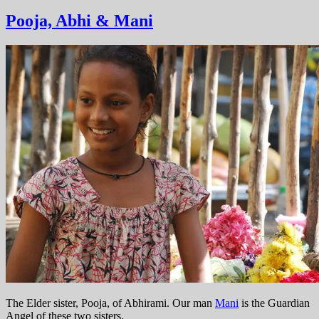
Pooja, Abhi & Mani
The Elder sister, Pooja, of Abhirami. Our man
Mani
is the Guardian
Angel of these two sisters.