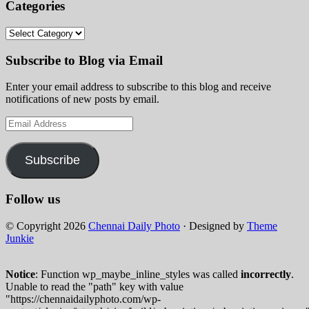
Categories
Categories
Subscribe to Blog via Email
Enter your email address to subscribe to this blog and receive
notifications of new posts by email.
Email
Address
Subscribe
Follow us
© Copyright 2026
Chennai Daily Photo
· Designed by
Theme
Junkie
Notice
: Function wp_maybe_inline_styles was called
incorrectly
.
Unable to read the "path" key with value
"https://chennaidailyphoto.com/wp-