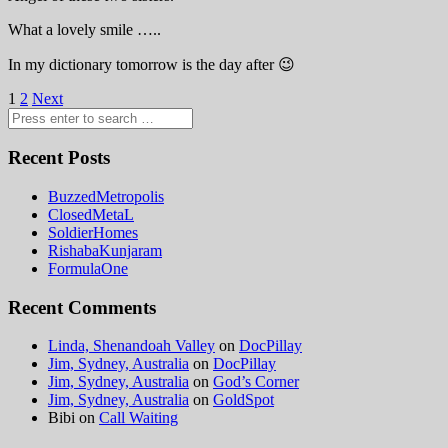
What a lovely smile …..
In my dictionary tomorrow is the day after 😉
Posts
1
2
Next
pagination
Recent Posts
BuzzedMetropolis
ClosedMetaL
SoldierHomes
RishabaKunjaram
FormulaOne
Recent Comments
Linda, Shenandoah Valley
on
DocPillay
Jim, Sydney, Australia
on
DocPillay
Jim, Sydney, Australia
on
God’s Corner
Jim, Sydney, Australia
on
GoldSpot
Bibi
on
Call Waiting