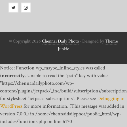
© Copyright 2026
Chennai Daily Photo
· Designed by
Theme
Junkie
Notice: Function wp_maybe_inline_styles was called
incorrectly
. Unable to read the "path" key with value
"https://chennaidailyphoto.com/wp-
content/plugins/jetpack/_inc/build/subscriptions/subscription
for stylesheet "jetpack-subscriptions". Please see
Debugging in
WordPress
for more information. (This message was added in
version 7.0.0.) in /home/chennaidailyphot/public_html/wp-
includes/functions.php on line 6170