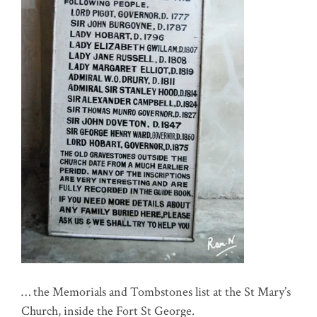
… the Memorials and Tombstones list at the St Mary’s
Church, inside the Fort St George.