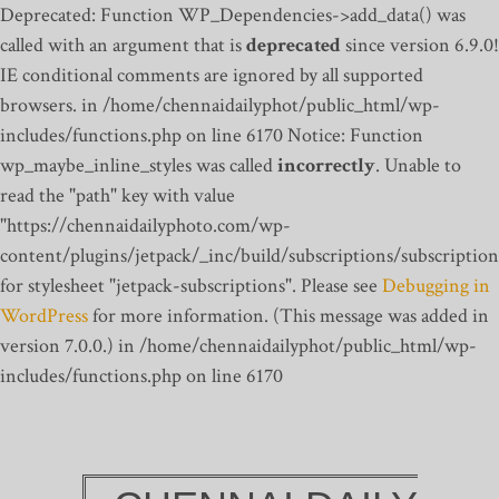
Deprecated: Function WP_Dependencies->add_data() was
called with an argument that is
deprecated
since version 6.9.0!
IE conditional comments are ignored by all supported
browsers. in /home/chennaidailyphot/public_html/wp-
includes/functions.php on line 6170
Notice: Function
wp_maybe_inline_styles was called
incorrectly
. Unable to
read the "path" key with value
"https://chennaidailyphoto.com/wp-
content/plugins/jetpack/_inc/build/subscriptions/subscription
for stylesheet "jetpack-subscriptions". Please see
Debugging in
WordPress
for more information. (This message was added in
version 7.0.0.) in /home/chennaidailyphot/public_html/wp-
includes/functions.php on line 6170