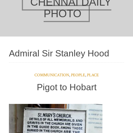
CHENNAI DAILY
PHOTO
Admiral Sir Stanley Hood
COMMUNICATION
,
PEOPLE
,
PLACE
Pigot to Hobart