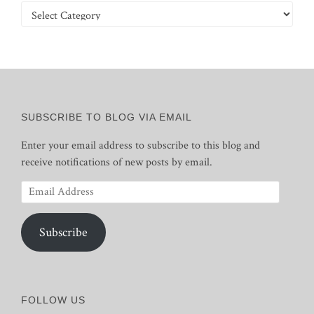
Categories
SUBSCRIBE TO BLOG VIA EMAIL
Enter your email address to subscribe to this blog and
receive notifications of new posts by email.
Email
Address
Subscribe
FOLLOW US