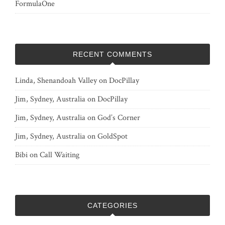
FormulaOne
RECENT COMMENTS
Linda, Shenandoah Valley
on
DocPillay
Jim, Sydney, Australia
on
DocPillay
Jim, Sydney, Australia
on
God’s Corner
Jim, Sydney, Australia
on
GoldSpot
Bibi
on
Call Waiting
CATEGORIES