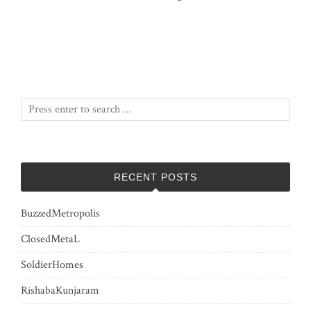
RECENT POSTS
BuzzedMetropolis
ClosedMetaL
SoldierHomes
RishabaKunjaram