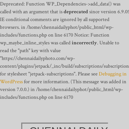
Deprecated: Function WP_Dependencies->add_data() was
called with an argument that is
deprecated
since version 6.9.0!
IE conditional comments are ignored by all supported
browsers. in /home/chennaidailyphot/public_html/wp-
includes/functions.php on line 6170
Notice: Function
wp_maybe_inline_styles was called
incorrectly
. Unable to
read the "path" key with value
"https://chennaidailyphoto.com/wp-
content/plugins/jetpack/_inc/build/subscriptions/subscription
for stylesheet "jetpack-subscriptions". Please see
Debugging in
WordPress
for more information. (This message was added in
version 7.0.0.) in /home/chennaidailyphot/public_html/wp-
includes/functions.php on line 6170