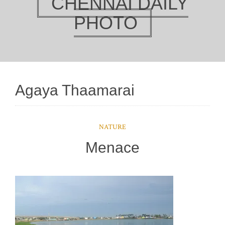
CHENNAI DAILY
PHOTO
Agaya Thaamarai
NATURE
Menace