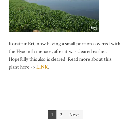
Korattur Eri, now having a small portion covered with
the Hyacinth menace, after it was cleared earlier.
Hopefully this also is cleared. Read more about this
plant here ->
LINK
.
Posts
1
2
Next
pagination