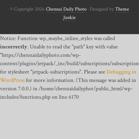
© Copyright 2026
Chennai Daily Photo
· Designed by
Theme
Junkie
Notice: Function wp_maybe_inline_styles was called
incorrectly
. Unable to read the "path" key with value
"https://chennaidailyphoto.com/wp-
content/plugins/jetpack/_inc/build/subscriptions/subscription
for stylesheet "jetpack-subscriptions". Please see
Debugging in
WordPress
for more information. (This message was added in
version 7.0.0.) in /home/chennaidailyphot/public_html/wp-
includes/functions.php on line 6170