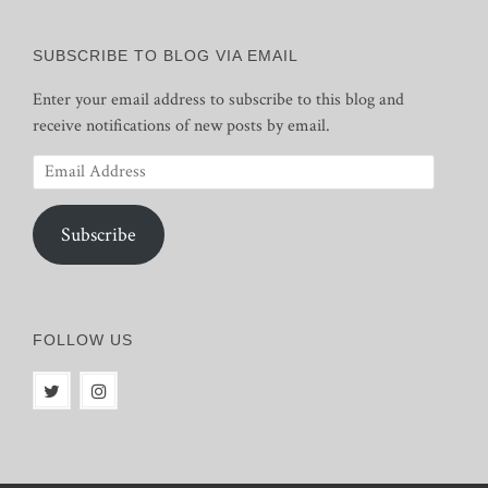
SUBSCRIBE TO BLOG VIA EMAIL
Enter your email address to subscribe to this blog and
receive notifications of new posts by email.
Email
Address
Subscribe
FOLLOW US