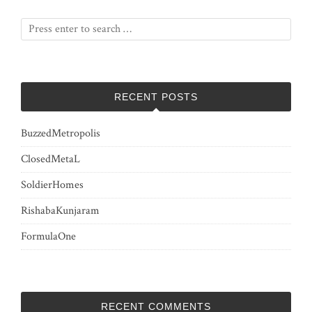
RECENT POSTS
BuzzedMetropolis
ClosedMetaL
SoldierHomes
RishabaKunjaram
FormulaOne
RECENT COMMENTS