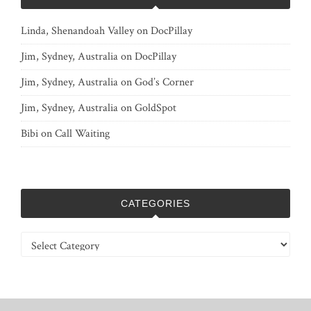
Linda, Shenandoah Valley
on
DocPillay
Jim, Sydney, Australia
on
DocPillay
Jim, Sydney, Australia
on
God’s Corner
Jim, Sydney, Australia
on
GoldSpot
Bibi
on
Call Waiting
CATEGORIES
Categories