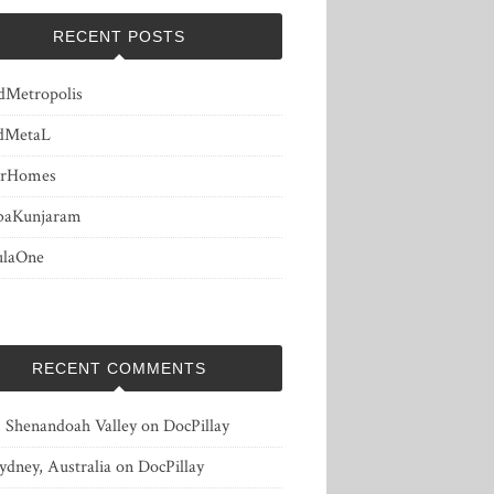
RECENT POSTS
dMetropolis
dMetaL
erHomes
baKunjaram
ulaOne
RECENT COMMENTS
, Shenandoah Valley
on
DocPillay
ydney, Australia
on
DocPillay