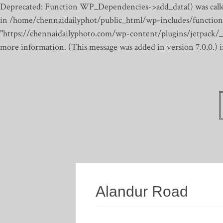
Deprecated: Function WP_Dependencies->add_data() was calle
in /home/chennaidailyphot/public_html/wp-includes/function
"https://chennaidailyphoto.com/wp-content/plugins/jetpack/_inc
more information. (This message was added in version 7.0.0.)
Alandur Road