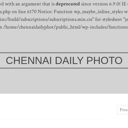
d with an argument that is
deprecated
since version 6.9.0! IE
s.php on line 6170
Notice: Function wp_maybe_inline_styles wa
/build/subscriptions/subscriptions.min.css" for stylesheet "je
 in /home/chennaidailyphot/public_html/wp-includes/functions
CHENNAI DAILY PHOTO