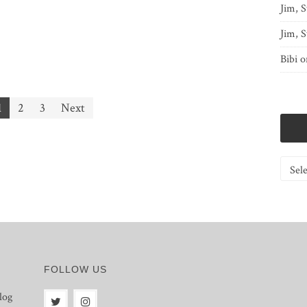
Jim, S
Jim, S
Bibi
o
1
2
3
Next
Catego
FOLLOW US
log