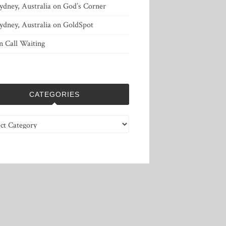
ydney, Australia
on
God’s Corner
ydney, Australia
on
GoldSpot
n
Call Waiting
CATEGORIES
ries