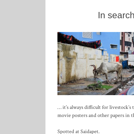
In searc
… it’s always difficult for livestock’
movie posters and other papers in th
Spotted at Saidapet.