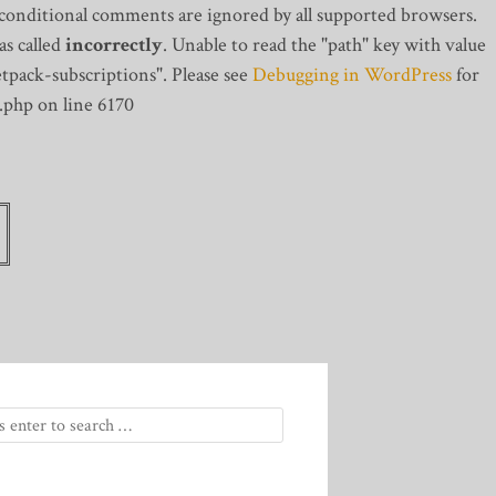
 conditional comments are ignored by all supported browsers.
s called
incorrectly
. Unable to read the "path" key with value
tpack-subscriptions". Please see
Debugging in WordPress
for
.php on line 6170