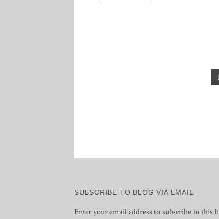
Posts
pagination
SUBSCRIBE TO BLOG VIA EMAIL
Enter your email address to subscribe to this b