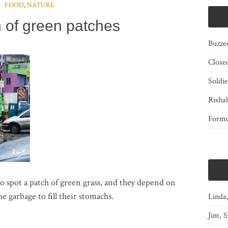
FOOD
,
NATURE
h of green patches
Buzze
Close
Soldi
Risha
Form
s to spot a patch of green grass, and they depend on
e garbage to fill their stomachs.
Linda
Jim, S