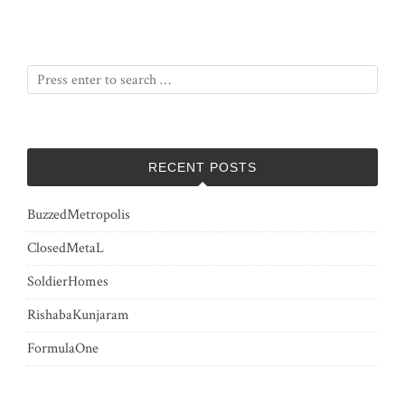
RECENT POSTS
BuzzedMetropolis
ClosedMetaL
SoldierHomes
RishabaKunjaram
FormulaOne