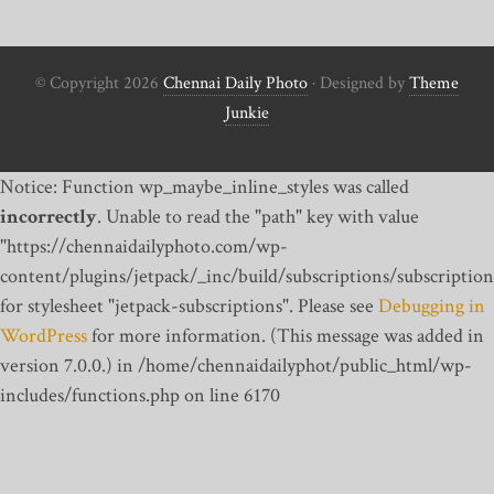
© Copyright 2026
Chennai Daily Photo
· Designed by
Theme
Junkie
Notice: Function wp_maybe_inline_styles was called
incorrectly
. Unable to read the "path" key with value
"https://chennaidailyphoto.com/wp-
content/plugins/jetpack/_inc/build/subscriptions/subscription
for stylesheet "jetpack-subscriptions". Please see
Debugging in
WordPress
for more information. (This message was added in
version 7.0.0.) in /home/chennaidailyphot/public_html/wp-
includes/functions.php on line 6170