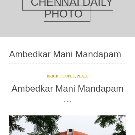
CHENNAI DAILY
PHOTO
Ambedkar Mani Mandapam
BRICK
,
PEOPLE
,
PLACE
Ambedkar Mani Mandapam
…