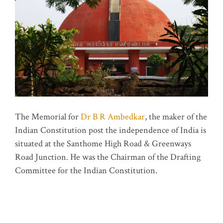
The Memorial for
Dr B R Ambedkar
, the maker of the
Indian Constitution post the independence of India is
situated at the Santhome High Road & Greenways
Road Junction. He was the Chairman of the Drafting
Committee for the Indian Constitution.