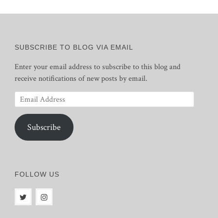
SUBSCRIBE TO BLOG VIA EMAIL
Enter your email address to subscribe to this blog and
receive notifications of new posts by email.
Email
Address
Subscribe
FOLLOW US