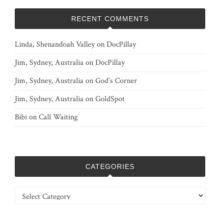
RECENT COMMENTS
Linda, Shenandoah Valley
on
DocPillay
Jim, Sydney, Australia
on
DocPillay
Jim, Sydney, Australia
on
God’s Corner
Jim, Sydney, Australia
on
GoldSpot
Bibi
on
Call Waiting
CATEGORIES
Categories