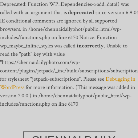
Deprecated: Function WP_Dependencies->add_data() was
called with an argument that is
deprecated
since version 6.9.0!
IE conditional comments are ignored by all supported
browsers. in /home/chennaidailyphot/public_html/wp-
includes/functions.php on line 6170
Notice: Function
wp_maybe_inline_styles was called
incorrectly
. Unable to
read the "path" key with value
"https://chennaidailyphoto.com/wp-
content/plugins/jetpack/_inc/build/subscriptions/subscription
for stylesheet "jetpack-subscriptions". Please see
Debugging in
WordPress
for more information. (This message was added in
version 7.0.0.) in /home/chennaidailyphot/public_html/wp-
includes/functions.php on line 6170