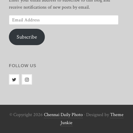
Enter your email address to subscribe to this blog and
receive notifications of new posts by email.
Email
Address
Subscribe
FOLLOW US
© Copyright 2026
Chennai Daily Photo
· Designed by
Theme
Junkie