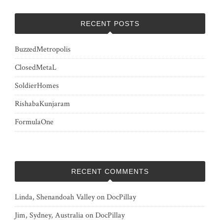
RECENT POSTS
BuzzedMetropolis
ClosedMetaL
SoldierHomes
RishabaKunjaram
FormulaOne
RECENT COMMENTS
Linda, Shenandoah Valley
on
DocPillay
Jim, Sydney, Australia
on
DocPillay