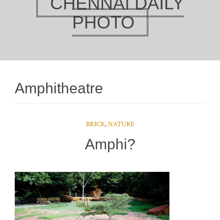
CHENNAI DAILY
PHOTO
Amphitheatre
BRICK
,
NATURE
Amphi?