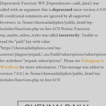
Deprecated: Function WP_Dependencies->add_data() was
called with an argument that is
deprecated
since version 6.9.0!
IE conditional comments are ignored by all supported
browsers. in /home/chennaidailyphot/public_html/wp-
includes/functions.php on line 6170
Notice: Function
wp_maybe_inline_styles was called
incorrectly
. Unable to
read the "path" key with value
"https://chennaidailyphoto.com/wp-
content/plugins/jetpack/_inc/build/subscriptions/subscription
for stylesheet "jetpack-subscriptions". Please see
Debugging in
WordPress
for more information. (This message was added in
version 7.0.0.) in /home/chennaidailyphot/public_html/wp-
includes/functions.php on line 6170