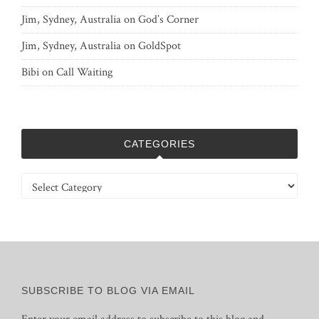
Jim, Sydney, Australia
on
God’s Corner
Jim, Sydney, Australia
on
GoldSpot
Bibi
on
Call Waiting
CATEGORIES
Categories
SUBSCRIBE TO BLOG VIA EMAIL