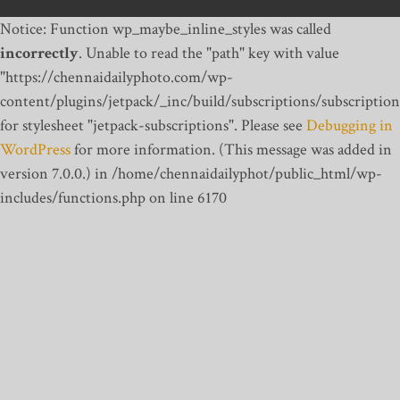
Notice: Function wp_maybe_inline_styles was called
incorrectly
. Unable to read the "path" key with value
"https://chennaidailyphoto.com/wp-
content/plugins/jetpack/_inc/build/subscriptions/subscription
for stylesheet "jetpack-subscriptions". Please see
Debugging in
WordPress
for more information. (This message was added in
version 7.0.0.) in /home/chennaidailyphot/public_html/wp-
includes/functions.php on line 6170