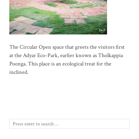
The Circular Open space that greets the visitors first
at the Adyar Eco-Park, earlier known as Tholkappia
Poonga. This place is an ecological treat for the
inclined.