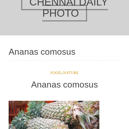
CHENNAI DAILY
PHOTO
Ananas comosus
FOOD
,
NATURE
Ananas comosus