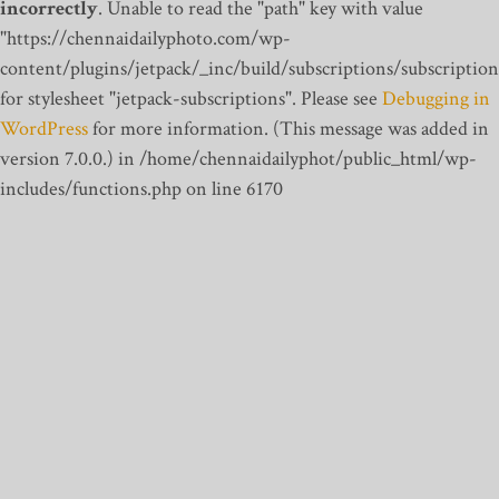
incorrectly
. Unable to read the "path" key with value
"https://chennaidailyphoto.com/wp-
content/plugins/jetpack/_inc/build/subscriptions/subscription
for stylesheet "jetpack-subscriptions". Please see
Debugging in
WordPress
for more information. (This message was added in
version 7.0.0.) in /home/chennaidailyphot/public_html/wp-
includes/functions.php on line 6170