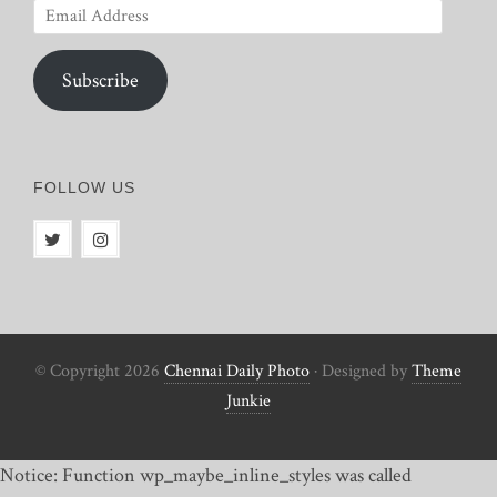
Email
Address
Subscribe
FOLLOW US
© Copyright 2026
Chennai Daily Photo
· Designed by
Theme
Junkie
Notice: Function wp_maybe_inline_styles was called