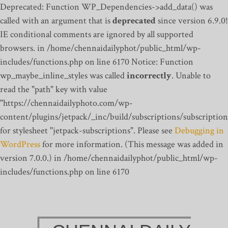
Deprecated: Function WP_Dependencies->add_data() was
called with an argument that is
deprecated
since version 6.9.0!
IE conditional comments are ignored by all supported
browsers. in /home/chennaidailyphot/public_html/wp-
includes/functions.php on line 6170
Notice: Function
wp_maybe_inline_styles was called
incorrectly
. Unable to
read the "path" key with value
"https://chennaidailyphoto.com/wp-
content/plugins/jetpack/_inc/build/subscriptions/subscription
for stylesheet "jetpack-subscriptions". Please see
Debugging in
WordPress
for more information. (This message was added in
version 7.0.0.) in /home/chennaidailyphot/public_html/wp-
includes/functions.php on line 6170