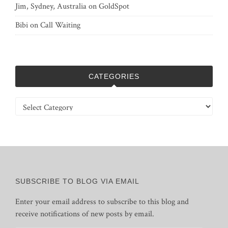
Jim, Sydney, Australia
on
GoldSpot
Bibi
on
Call Waiting
CATEGORIES
Categories
SUBSCRIBE TO BLOG VIA EMAIL
Enter your email address to subscribe to this blog and
receive notifications of new posts by email.