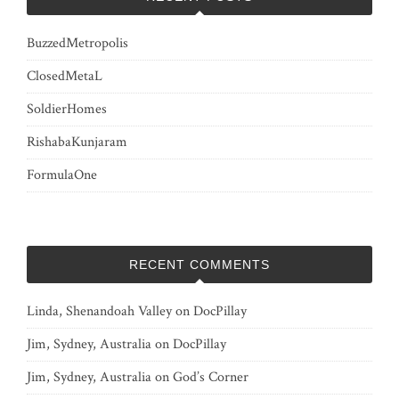
BuzzedMetropolis
ClosedMetaL
SoldierHomes
RishabaKunjaram
FormulaOne
RECENT COMMENTS
Linda, Shenandoah Valley
on
DocPillay
Jim, Sydney, Australia
on
DocPillay
Jim, Sydney, Australia
on
God’s Corner