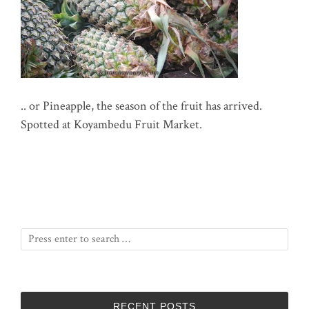
.. or Pineapple, the season of the fruit has arrived.
Spotted at Koyambedu Fruit Market.
RECENT POSTS