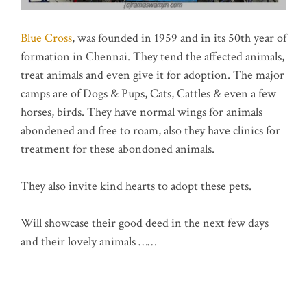
Blue Cross
, was founded in 1959 and in its 50th year of
formation in Chennai. They tend the affected animals,
treat animals and even give it for adoption. The major
camps are of Dogs & Pups, Cats, Cattles & even a few
horses, birds. They have normal wings for animals
abondened and free to roam, also they have clinics for
treatment for these abondoned animals.
They also invite kind hearts to adopt these pets.
Will showcase their good deed in the next few days
and their lovely animals ……