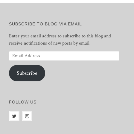
SUBSCRIBE TO BLOG VIA EMAIL
Enter your email address to subscribe to this blog and
receive notifications of new posts by email.
Email
Address
Subscribe
FOLLOW US