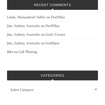
RECENT COMMENTS
Linda, Shenandoah Valley
on
DocPillay
Jim, Sydney, Australia
on
DocPillay
Jim, Sydney, Australia
on
God’s Corner
Jim, Sydney, Australia
on
GoldSpot
Bibi
on
Call Waiting
CATEGORIES
Categories