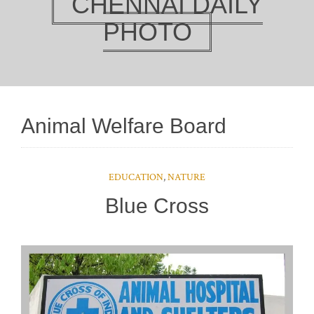
CHENNAI DAILY
PHOTO
Animal Welfare Board
EDUCATION
,
NATURE
Blue Cross