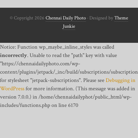
© Copyright 2026
Chennai Daily Photo
· Designed by
Theme
Junkie
Notice: Function wp_maybe_inline_styles was called
incorrectly
. Unable to read the "path" key with value
"https://chennaidailyphoto.com/wp-
content/plugins/jetpack/_inc/build/subscriptions/subscription
for stylesheet "jetpack-subscriptions". Please see
Debugging in
WordPress
for more information. (This message was added in
version 7.0.0.) in /home/chennaidailyphot/public_html/wp-
includes/functions.php on line 6170