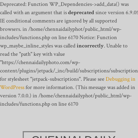
Deprecated: Function WP_Dependencies->add_data() was
called with an argument that is
deprecated
since version 6.9.0!
IE conditional comments are ignored by all supported
browsers. in /home/chennaidailyphot/public_html/wp-
includes/functions.php on line 6170
Notice: Function
wp_maybe_inline_styles was called
incorrectly
. Unable to
read the "path" key with value
"https://chennaidailyphoto.com/wp-
content/plugins/jetpack/_inc/build/subscriptions/subscription
for stylesheet "jetpack-subscriptions". Please see
Debugging in
WordPress
for more information. (This message was added in
version 7.0.0.) in /home/chennaidailyphot/public_html/wp-
includes/functions.php on line 6170