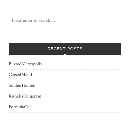
RECENT POSTS
BuzzedMetropolis
ClosedMetaL
SoldierHomes
RishabaKunjaram
FormulaOne