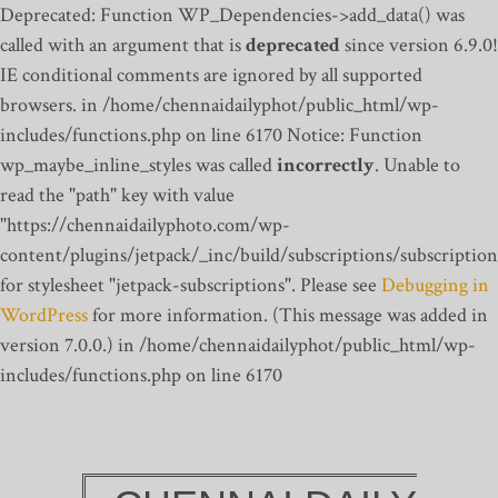
Deprecated: Function WP_Dependencies->add_data() was
called with an argument that is
deprecated
since version 6.9.0!
IE conditional comments are ignored by all supported
browsers. in /home/chennaidailyphot/public_html/wp-
includes/functions.php on line 6170
Notice: Function
wp_maybe_inline_styles was called
incorrectly
. Unable to
read the "path" key with value
"https://chennaidailyphoto.com/wp-
content/plugins/jetpack/_inc/build/subscriptions/subscription
for stylesheet "jetpack-subscriptions". Please see
Debugging in
WordPress
for more information. (This message was added in
version 7.0.0.) in /home/chennaidailyphot/public_html/wp-
includes/functions.php on line 6170