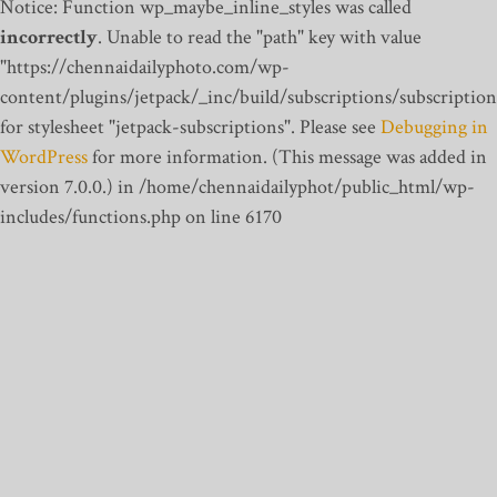
Notice: Function wp_maybe_inline_styles was called
incorrectly
. Unable to read the "path" key with value
"https://chennaidailyphoto.com/wp-
content/plugins/jetpack/_inc/build/subscriptions/subscription
for stylesheet "jetpack-subscriptions". Please see
Debugging in
WordPress
for more information. (This message was added in
version 7.0.0.) in /home/chennaidailyphot/public_html/wp-
includes/functions.php on line 6170