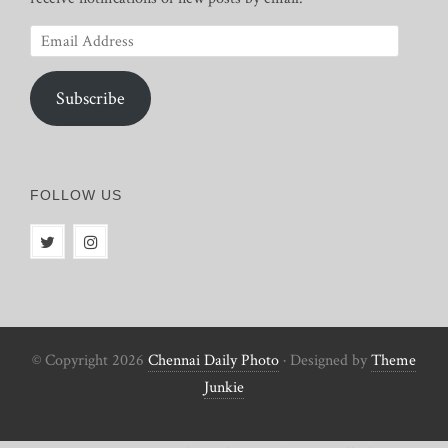
Email
Address
Subscribe
FOLLOW US
© Copyright 2026
Chennai Daily Photo
· Designed by
Theme
Junkie