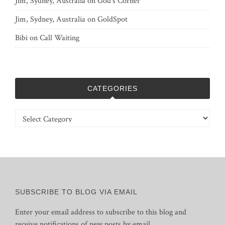
Jim, Sydney, Australia
on
God’s Corner
Jim, Sydney, Australia
on
GoldSpot
Bibi
on
Call Waiting
CATEGORIES
Categories
SUBSCRIBE TO BLOG VIA EMAIL
Enter your email address to subscribe to this blog and
receive notifications of new posts by email.