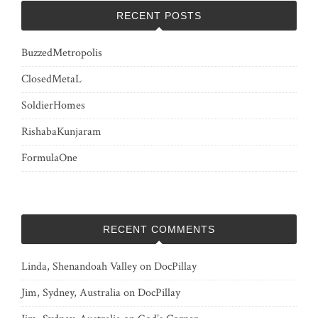
RECENT POSTS
BuzzedMetropolis
ClosedMetaL
SoldierHomes
RishabaKunjaram
FormulaOne
RECENT COMMENTS
Linda, Shenandoah Valley
on
DocPillay
Jim, Sydney, Australia
on
DocPillay