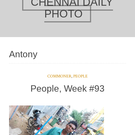
CHENNAI DAILY
PHOTO
Antony
COMMONER
,
PEOPLE
People, Week #93