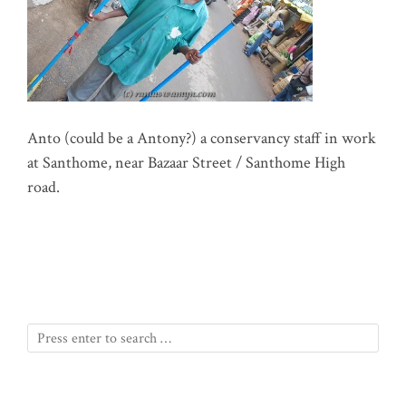
Anto (could be a Antony?) a conservancy staff in work
at Santhome, near Bazaar Street / Santhome High
road.