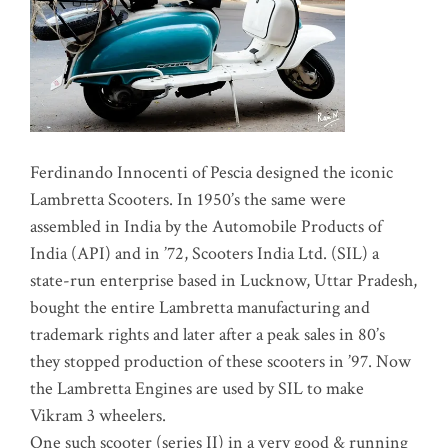
Ferdinando Innocenti of Pescia designed the iconic
Lambretta Scooters. In 1950’s the same were
assembled in India by the Automobile Products of
India (API) and in ’72, Scooters India Ltd. (SIL) a
state-run enterprise based in Lucknow, Uttar Pradesh,
bought the entire Lambretta manufacturing and
trademark rights and later after a peak sales in 80’s
they stopped production of these scooters in ’97. Now
the Lambretta Engines are used by SIL to make
Vikram 3 wheelers.
One such scooter (series II) in a very good & running