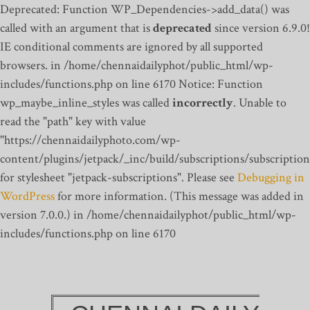
Deprecated: Function WP_Dependencies->add_data() was
called with an argument that is
deprecated
since version 6.9.0!
IE conditional comments are ignored by all supported
browsers. in /home/chennaidailyphot/public_html/wp-
includes/functions.php on line 6170
Notice: Function
wp_maybe_inline_styles was called
incorrectly
. Unable to
read the "path" key with value
"https://chennaidailyphoto.com/wp-
content/plugins/jetpack/_inc/build/subscriptions/subscription
for stylesheet "jetpack-subscriptions". Please see
Debugging in
WordPress
for more information. (This message was added in
version 7.0.0.) in /home/chennaidailyphot/public_html/wp-
includes/functions.php on line 6170