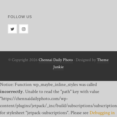
FOLLOW US
© Copyright 2026
Chennai Daily Photo
· Designed by
Theme
Junkie
Notice: Function wp_maybe_inline_styles was called
incorrectly
. Unable to read the "path" key with value
"https://chennaidailyphoto.com/wp-
content/plugins/jetpack/_inc/build/subscriptions/subscription
for stylesheet "jetpack-subscriptions". Please see
Debugging in