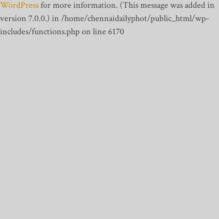
WordPress
for more information. (This message was added in
version 7.0.0.) in /home/chennaidailyphot/public_html/wp-
includes/functions.php on line 6170