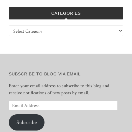
CATEGORIES
Categories
SUBSCRIBE TO BLOG VIA EMAIL
Enter your email address to subscribe to this blog and
receive notifications of new posts by email.
Email
Address
Subscribe