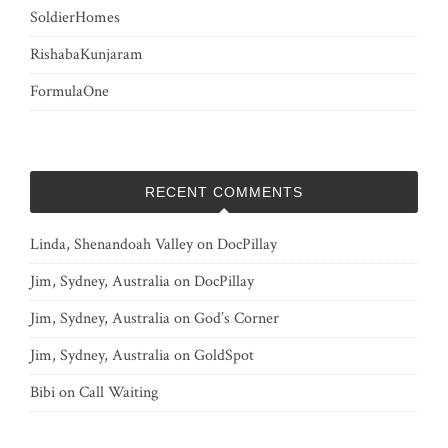
SoldierHomes
RishabaKunjaram
FormulaOne
RECENT COMMENTS
Linda, Shenandoah Valley
on
DocPillay
Jim, Sydney, Australia
on
DocPillay
Jim, Sydney, Australia
on
God’s Corner
Jim, Sydney, Australia
on
GoldSpot
Bibi
on
Call Waiting