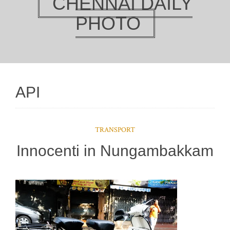
CHENNAI DAILY
PHOTO
API
TRANSPORT
Innocenti in Nungambakkam