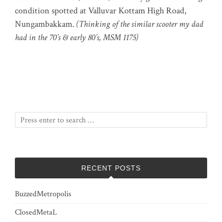
condition spotted at Valluvar Kottam High Road,
Nungambakkam.
(Thinking of the similar scooter my dad
had in the 70’s & early 80’s, MSM 1175)
RECENT POSTS
BuzzedMetropolis
ClosedMetaL