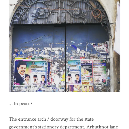
… In peace?
The entrance arch / doorway for the state
government’s stationery department. Arbuthnot lane