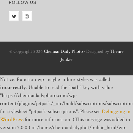
FOLLOW US
© Copyright 2026
Chennai Daily Photo
· Designed by
Theme
Junkie
Notice: Function wp_maybe_inline_styles was called
incorrectly
. Unable to read the "path" key with value
"https://chennaidailyphoto.com/wp-
content/plugins/jetpack/_inc/build/subscriptions/subscription
for stylesheet "jetpack-subscriptions". Please see
Debugging in
WordPress
for more information. (This message was added in
version 7.0.0.) in /home/chennaidailyphot/public_html/wp-