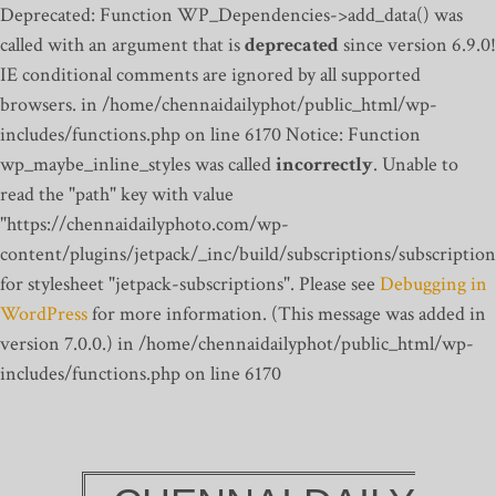
Deprecated: Function WP_Dependencies->add_data() was
called with an argument that is
deprecated
since version 6.9.0!
IE conditional comments are ignored by all supported
browsers. in /home/chennaidailyphot/public_html/wp-
includes/functions.php on line 6170
Notice: Function
wp_maybe_inline_styles was called
incorrectly
. Unable to
read the "path" key with value
"https://chennaidailyphoto.com/wp-
content/plugins/jetpack/_inc/build/subscriptions/subscription
for stylesheet "jetpack-subscriptions". Please see
Debugging in
WordPress
for more information. (This message was added in
version 7.0.0.) in /home/chennaidailyphot/public_html/wp-
includes/functions.php on line 6170