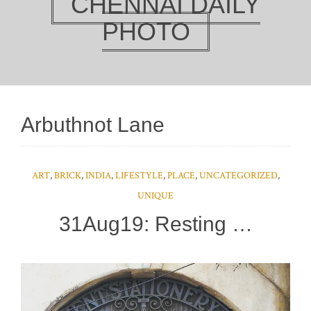
CHENNAI DAILY
PHOTO
Arbuthnot Lane
ART
,
BRICK
,
INDIA
,
LIFESTYLE
,
PLACE
,
UNCATEGORIZED
,
UNIQUE
31Aug19: Resting …