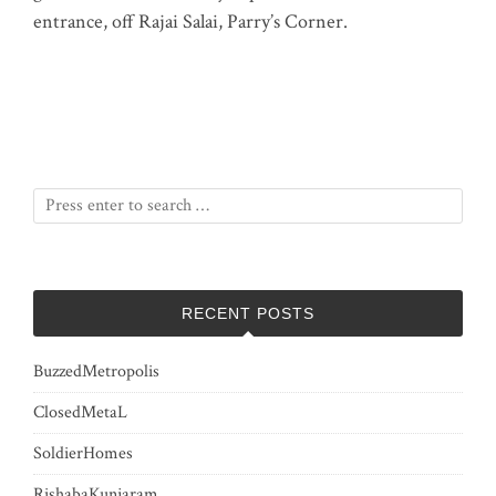
entrance, off Rajai Salai, Parry’s Corner.
RECENT POSTS
BuzzedMetropolis
ClosedMetaL
SoldierHomes
RishabaKunjaram