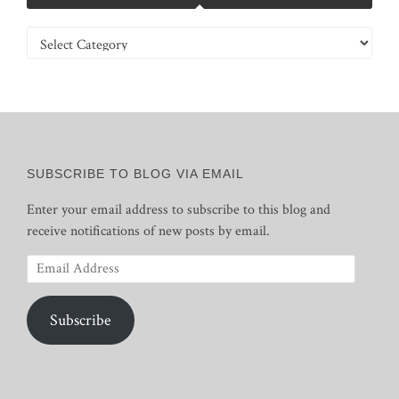
Categories
SUBSCRIBE TO BLOG VIA EMAIL
Enter your email address to subscribe to this blog and
receive notifications of new posts by email.
Email
Address
Subscribe