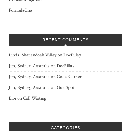
FormulaOne
RECENT COMMENTS
Linda, Shenandoah Valley
on
DocPillay
Jim, Sydney, Australia
on
DocPillay
Jim, Sydney, Australia
on
God’s Corner
Jim, Sydney, Australia
on
GoldSpot
Bibi
on
Call Waiting
CATEGORIES