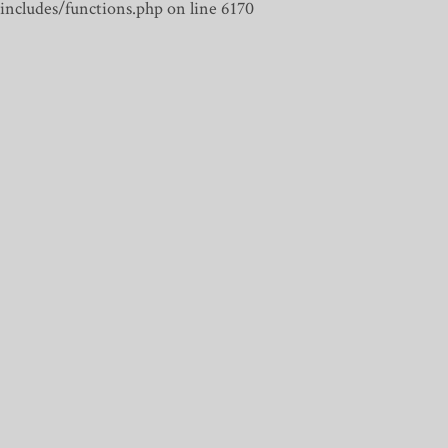
includes/functions.php on line 6170