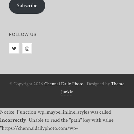
Subscribe
FOLLOW US
© Copyright 2026
Chennai Daily Photo
· Designed by
Theme
Junkie
Notice: Function wp_maybe_inline_styles was called
incorrectly
. Unable to read the "path" key with value
"https://chennaidailyphoto.com/wp-