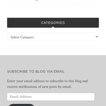
CATEGORIES
Categories
SUBSCRIBE TO BLOG VIA EMAIL
Enter your email address to subscribe to this blog and
receive notifications of new posts by email.
Email
Address