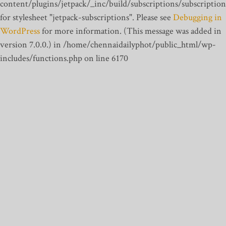
content/plugins/jetpack/_inc/build/subscriptions/subscription
for stylesheet "jetpack-subscriptions". Please see
Debugging in
WordPress
for more information. (This message was added in
version 7.0.0.) in /home/chennaidailyphot/public_html/wp-
includes/functions.php on line 6170