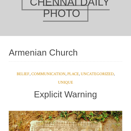
CHENNAI DAILY
PHOTO
Armenian Church
BELIEF
,
COMMUNICATION
,
PLACE
,
UNCATEGORIZED
,
UNIQUE
Explicit Warning