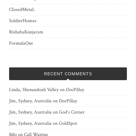
ClosedMetaL
SoldierHomes
RishabaKunjaram
FormulaOne
RECENT COMMENTS
Linda, Shenandoah Valley
on
DocPillay
Jim, Sydney, Australia
on
DocPillay
Jim, Sydney, Australia
on
God’s Corner
Jim, Sydney, Australia
on
GoldSpot
Bibi
on
Call Waiting