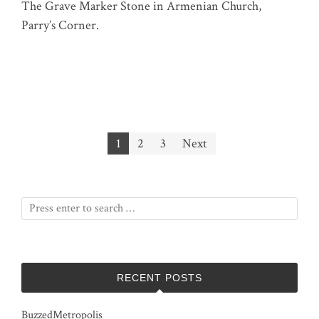
The Grave Marker Stone in Armenian Church,
Parry’s Corner.
Posts
1
2
3
Next
pagination
RECENT POSTS
BuzzedMetropolis