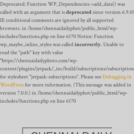
Deprecated: Function WP_Dependencies->add_data() was
called with an argument that is
deprecated
since version 6.9.0!
IE conditional comments are ignored by all supported
browsers. in /home/chennaidailyphot/public_html/wp-
includes/functions.php on line 6170
Notice: Function
wp_maybe_inline_styles was called
incorrectly
. Unable to
read the "path" key with value
"https://chennaidailyphoto.com/wp-
content/plugins/jetpack/_inc/build/subscriptions/subscription
for stylesheet "jetpack-subscriptions". Please see
Debugging in
WordPress
for more information. (This message was added in
version 7.0.0.) in /home/chennaidailyphot/public_html/wp-
includes/functions.php on line 6170