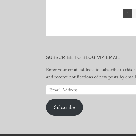
Posts
1
pagination
SUBSCRIBE TO BLOG VIA EMAIL
Enter your email address to subscribe to this b
and receive notifications of new posts by email
Email
Address
Subscribe