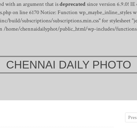
d with an argument that is
deprecated
since version 6.9.0! IE
s.php on line 6170
Notice: Function wp_maybe_inline_styles wa
/build/subscriptions/subscriptions.min.css" for stylesheet "je
 in /home/chennaidailyphot/public_html/wp-includes/functions
CHENNAI DAILY PHOTO