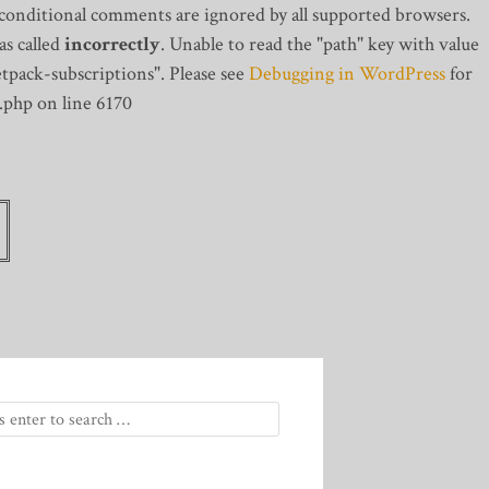
 conditional comments are ignored by all supported browsers.
s called
incorrectly
. Unable to read the "path" key with value
tpack-subscriptions". Please see
Debugging in WordPress
for
.php on line 6170