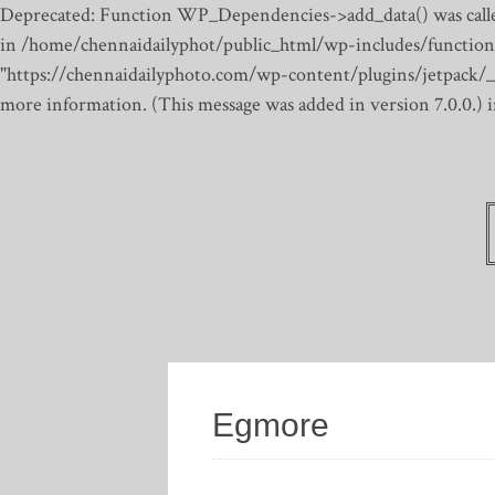
Deprecated: Function WP_Dependencies->add_data() was calle
in /home/chennaidailyphot/public_html/wp-includes/function
"https://chennaidailyphoto.com/wp-content/plugins/jetpack/_inc
more information. (This message was added in version 7.0.0.)
Egmore