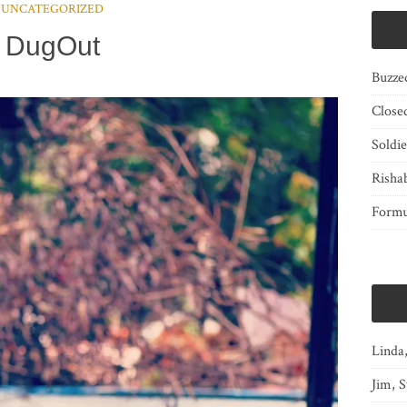
UNCATEGORIZED
DugOut
Buzze
Close
Soldi
Risha
Form
Linda
Jim, S