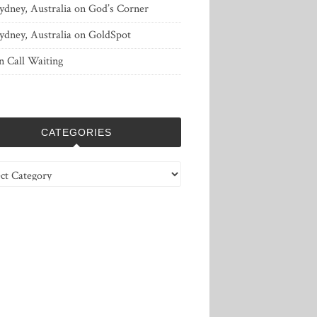
ydney, Australia
on
God’s Corner
ydney, Australia
on
GoldSpot
n
Call Waiting
CATEGORIES
ries