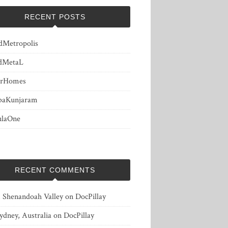
RECENT POSTS
dMetropolis
dMetaL
erHomes
baKunjaram
ulaOne
RECENT COMMENTS
, Shenandoah Valley
on
DocPillay
ydney, Australia
on
DocPillay