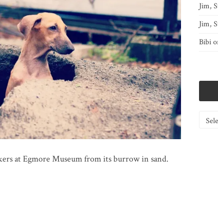
Jim, S
Jim, S
Bibi
o
Catego
kers at Egmore Museum from its burrow in sand.