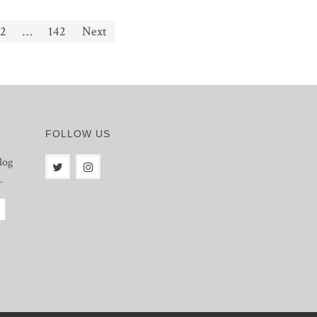
2
…
142
Next
FOLLOW US
log
.