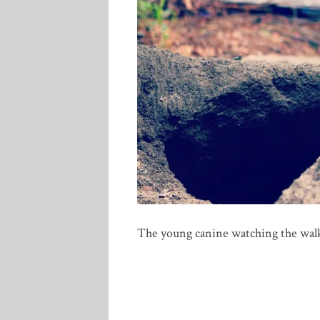
The young canine watching the wal