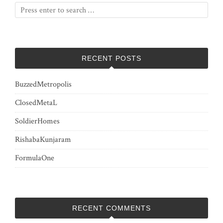
RECENT POSTS
BuzzedMetropolis
ClosedMetaL
SoldierHomes
RishabaKunjaram
FormulaOne
RECENT COMMENTS