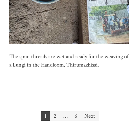
The spun threads are wet and ready for the weaving of
a Lungi in the Handloom, Thirumazhisai.
Posts
1
2
…
6
Next
pagination