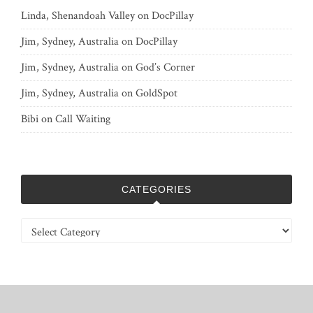
Linda, Shenandoah Valley
on
DocPillay
Jim, Sydney, Australia
on
DocPillay
Jim, Sydney, Australia
on
God’s Corner
Jim, Sydney, Australia
on
GoldSpot
Bibi
on
Call Waiting
CATEGORIES
Categories