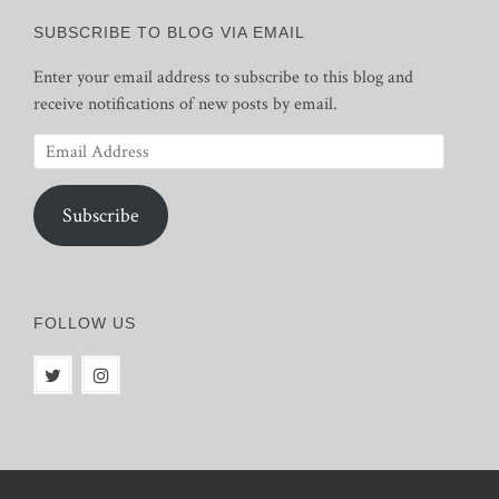
SUBSCRIBE TO BLOG VIA EMAIL
Enter your email address to subscribe to this blog and
receive notifications of new posts by email.
Email
Address
Subscribe
FOLLOW US