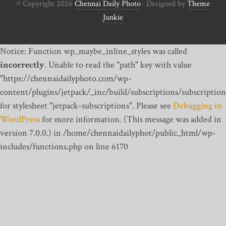
© Copyright 2026
Chennai Daily Photo
· Designed by
Theme
Junkie
Notice: Function wp_maybe_inline_styles was called
incorrectly
. Unable to read the "path" key with value
"https://chennaidailyphoto.com/wp-
content/plugins/jetpack/_inc/build/subscriptions/subscription
for stylesheet "jetpack-subscriptions". Please see
Debugging in
WordPress
for more information. (This message was added in
version 7.0.0.) in /home/chennaidailyphot/public_html/wp-
includes/functions.php on line 6170