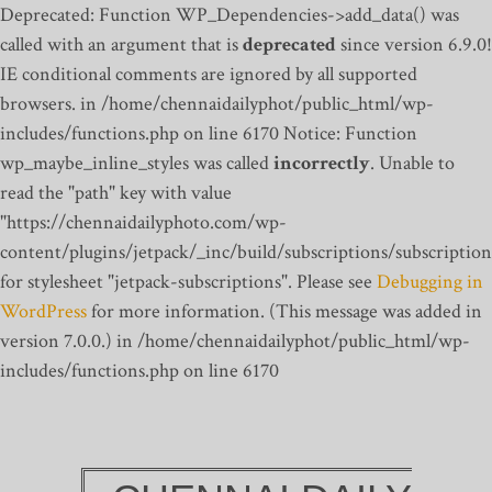
Deprecated: Function WP_Dependencies->add_data() was
called with an argument that is
deprecated
since version 6.9.0!
IE conditional comments are ignored by all supported
browsers. in /home/chennaidailyphot/public_html/wp-
includes/functions.php on line 6170
Notice: Function
wp_maybe_inline_styles was called
incorrectly
. Unable to
read the "path" key with value
"https://chennaidailyphoto.com/wp-
content/plugins/jetpack/_inc/build/subscriptions/subscription
for stylesheet "jetpack-subscriptions". Please see
Debugging in
WordPress
for more information. (This message was added in
version 7.0.0.) in /home/chennaidailyphot/public_html/wp-
includes/functions.php on line 6170