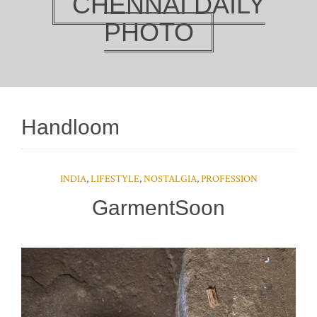
CHENNAI DAILY
PHOTO
Handloom
INDIA
,
LIFESTYLE
,
NOSTALGIA
,
PROFESSION
GarmentSoon