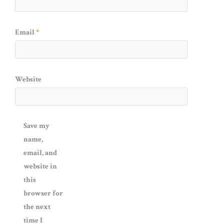
Email
*
Website
Save my
name,
email, and
website in
this
browser for
the next
time I