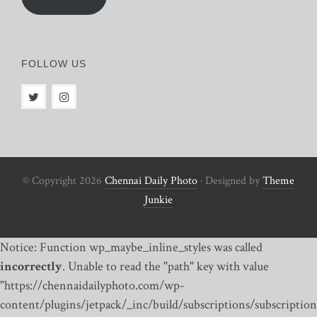
FOLLOW US
© Copyright 2026
Chennai Daily Photo
· Designed by
Theme
Junkie
Notice: Function wp_maybe_inline_styles was called
incorrectly
. Unable to read the "path" key with value
"https://chennaidailyphoto.com/wp-
content/plugins/jetpack/_inc/build/subscriptions/subscription