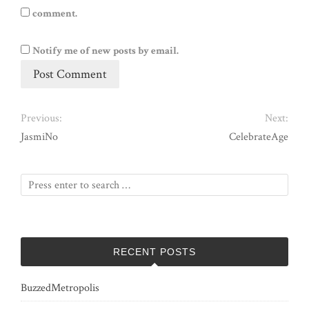
comment.
Notify me of new posts by email.
Previous:
Next:
JasmiNo
CelebrateAge
RECENT POSTS
BuzzedMetropolis