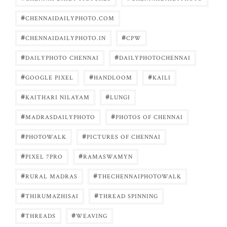
#
CHENNAIDAILYPHOTO.COM
#
#
CHENNAIDAILYPHOTO.IN
CPW
#
#
DAILYPHOTO CHENNAI
DAILYPHOTOCHENNAI
#
#
#
GOOGLE PIXEL
HANDLOOM
KAILI
#
#
KAITHARI NILAYAM
LUNGI
#
#
MADRASDAILYPHOTO
PHOTOS OF CHENNAI
#
#
PHOTOWALK
PICTURES OF CHENNAI
#
#
PIXEL 7PRO
RAMASWAMYN
#
#
RURAL MADRAS
THECHENNAIPHOTOWALK
#
#
THIRUMAZHISAI
THREAD SPINNING
#
#
THREADS
WEAVING