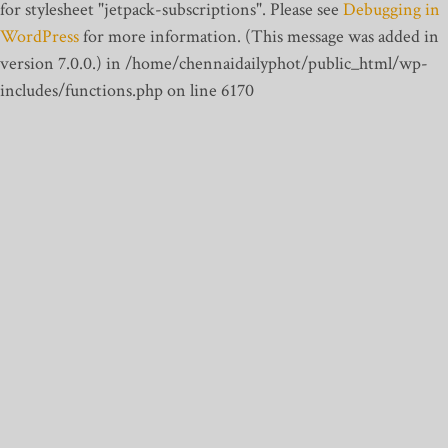
for stylesheet "jetpack-subscriptions". Please see
Debugging in
WordPress
for more information. (This message was added in
version 7.0.0.) in /home/chennaidailyphot/public_html/wp-
includes/functions.php on line 6170