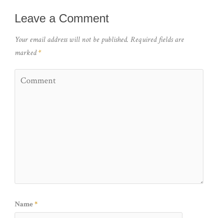
Leave a Comment
Your email address will not be published.
Required fields are
marked
*
Name
*