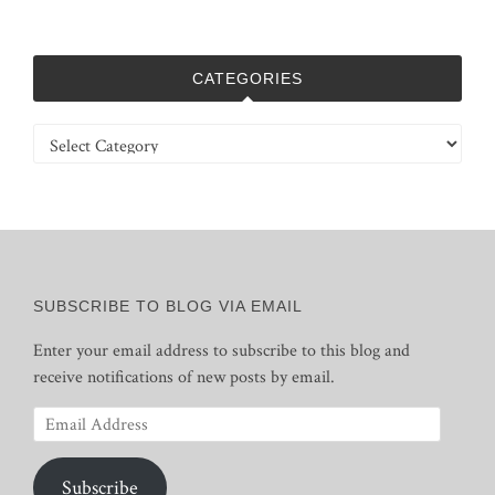
CATEGORIES
Categories
SUBSCRIBE TO BLOG VIA EMAIL
Enter your email address to subscribe to this blog and
receive notifications of new posts by email.
Email
Address
Subscribe