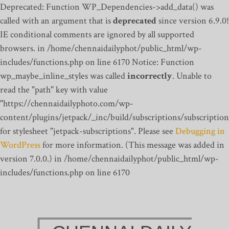
Deprecated: Function WP_Dependencies->add_data() was
called with an argument that is
deprecated
since version 6.9.0!
IE conditional comments are ignored by all supported
browsers. in /home/chennaidailyphot/public_html/wp-
includes/functions.php on line 6170
Notice: Function
wp_maybe_inline_styles was called
incorrectly
. Unable to
read the "path" key with value
"https://chennaidailyphoto.com/wp-
content/plugins/jetpack/_inc/build/subscriptions/subscription
for stylesheet "jetpack-subscriptions". Please see
Debugging in
WordPress
for more information. (This message was added in
version 7.0.0.) in /home/chennaidailyphot/public_html/wp-
includes/functions.php on line 6170