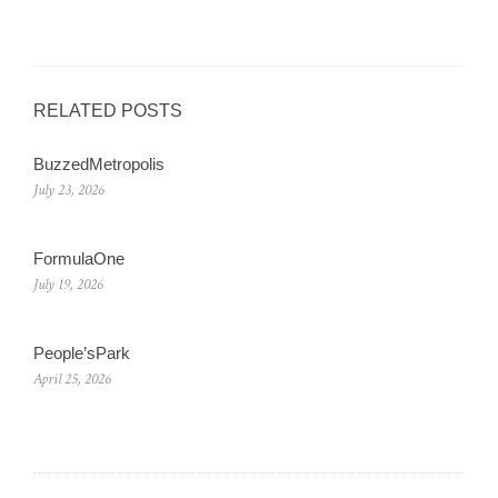
RELATED POSTS
BuzzedMetropolis
July 23, 2026
FormulaOne
July 19, 2026
People’sPark
April 25, 2026