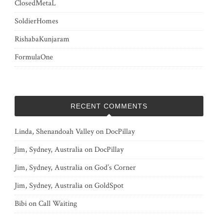
ClosedMetaL
SoldierHomes
RishabaKunjaram
FormulaOne
RECENT COMMENTS
Linda, Shenandoah Valley
on
DocPillay
Jim, Sydney, Australia
on
DocPillay
Jim, Sydney, Australia
on
God’s Corner
Jim, Sydney, Australia
on
GoldSpot
Bibi
on
Call Waiting