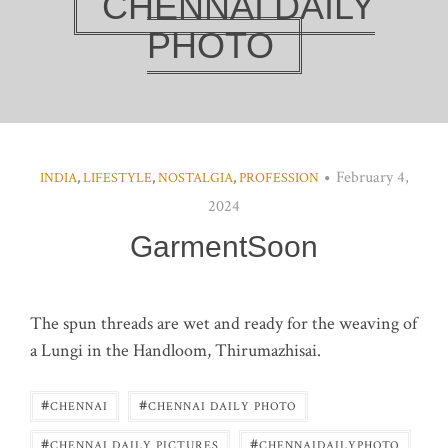
CHENNAI DAILY
PHOTO
February 4,
INDIA
,
LIFESTYLE
,
NOSTALGIA
,
PROFESSION
2024
GarmentSoon
The spun threads are wet and ready for the weaving of
a Lungi in the Handloom, Thirumazhisai.
#
#
CHENNAI
CHENNAI DAILY PHOTO
#
#
CHENNAI DAILY PICTURES
CHENNAIDAILYPHOTO