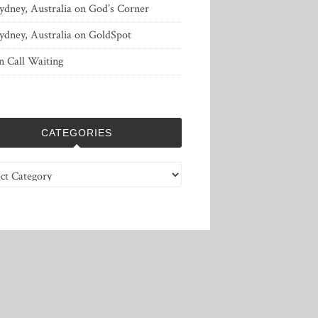
ydney, Australia
on
God’s Corner
ydney, Australia
on
GoldSpot
n
Call Waiting
CATEGORIES
ries