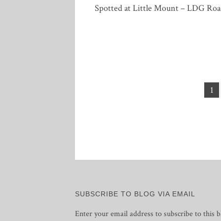
Spotted at Little Mount – LDG Roa
Posts
1
pagination
SUBSCRIBE TO BLOG VIA EMAIL
Enter your email address to subscribe to this b