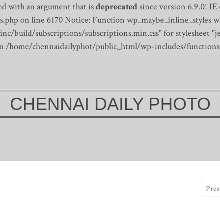
d with an argument that is
deprecated
since version 6.9.0! IE
s.php on line 6170
Notice: Function wp_maybe_inline_styles wa
/build/subscriptions/subscriptions.min.css" for stylesheet "je
 in /home/chennaidailyphot/public_html/wp-includes/functions
CHENNAI DAILY PHOTO