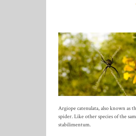
Argiope catenulata, also known as th
spider. Like other species of the sam
stabilimentum.