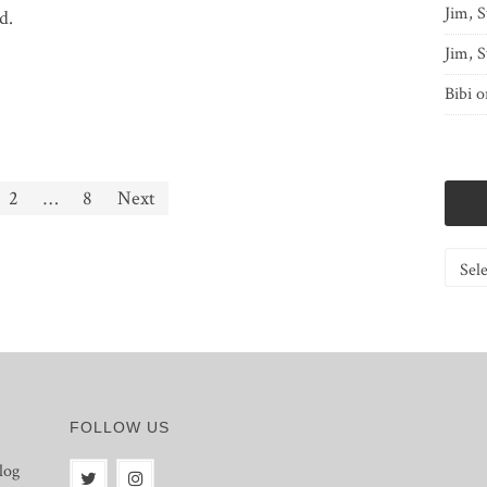
Jim, S
d.
Jim, S
Bibi
o
2
…
8
Next
Catego
FOLLOW US
log