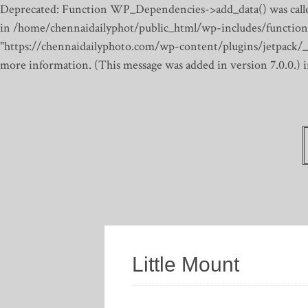
Deprecated: Function WP_Dependencies->add_data() was calle
in /home/chennaidailyphot/public_html/wp-includes/function
"https://chennaidailyphoto.com/wp-content/plugins/jetpack/_inc
more information. (This message was added in version 7.0.0.)
Little Mount