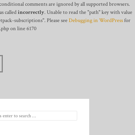
 conditional comments are ignored by all supported browsers.
s called
incorrectly
. Unable to read the "path" key with value
tpack-subscriptions". Please see
Debugging in WordPress
for
.php on line 6170