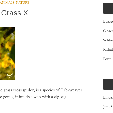
ANIMALS
,
NATURE
Grass X
Buzze
Close
Soldi
Risha
Form
e grass cross spider, is a species of Orb-weaver
e genus, it builds a web with a zig-zag
Linda
Jim, S