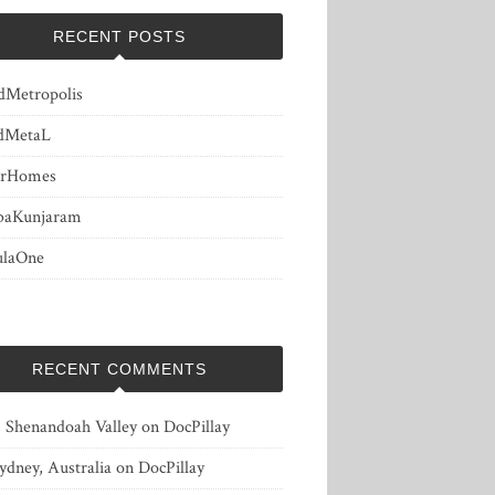
RECENT POSTS
dMetropolis
dMetaL
erHomes
baKunjaram
ulaOne
RECENT COMMENTS
, Shenandoah Valley
on
DocPillay
ydney, Australia
on
DocPillay