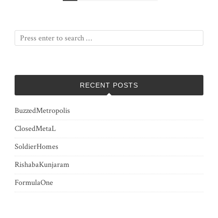
pagination
RECENT POSTS
BuzzedMetropolis
ClosedMetaL
SoldierHomes
RishabaKunjaram
FormulaOne