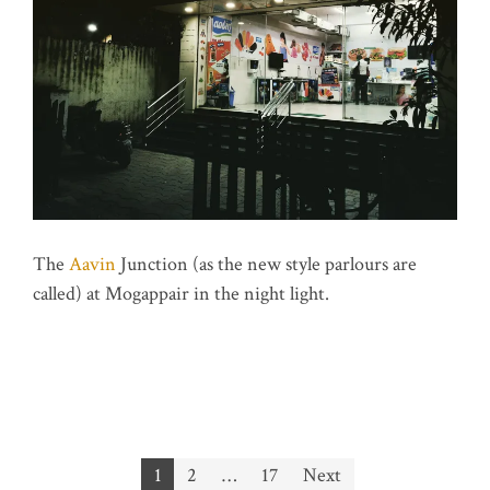
The
Aavin
Junction (as the new style parlours are
called) at Mogappair in the night light.
Posts
1
2
…
17
Next