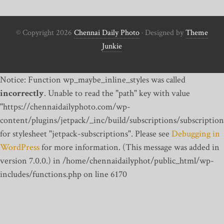
© Copyright 2026
Chennai Daily Photo
· Designed by
Theme
Junkie
Notice: Function wp_maybe_inline_styles was called
incorrectly
. Unable to read the "path" key with value
"https://chennaidailyphoto.com/wp-
content/plugins/jetpack/_inc/build/subscriptions/subscription
for stylesheet "jetpack-subscriptions". Please see
Debugging in
WordPress
for more information. (This message was added in
version 7.0.0.) in /home/chennaidailyphot/public_html/wp-
includes/functions.php on line 6170