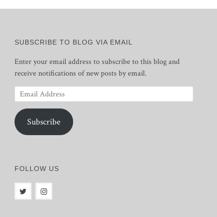
SUBSCRIBE TO BLOG VIA EMAIL
Enter your email address to subscribe to this blog and
receive notifications of new posts by email.
Email
Address
Subscribe
FOLLOW US