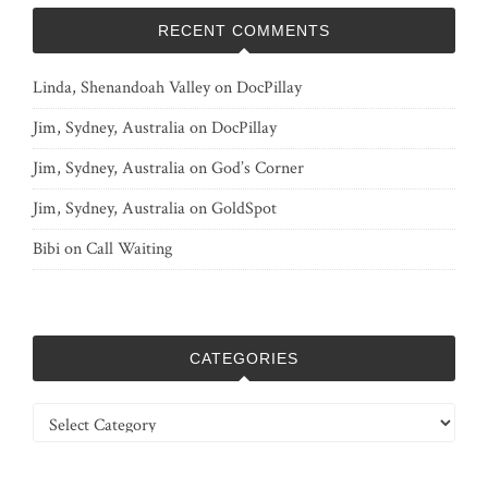
RECENT COMMENTS
Linda, Shenandoah Valley
on
DocPillay
Jim, Sydney, Australia
on
DocPillay
Jim, Sydney, Australia
on
God’s Corner
Jim, Sydney, Australia
on
GoldSpot
Bibi
on
Call Waiting
CATEGORIES
Categories