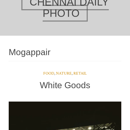
CHENNAI DAILY
PHOTO
Mogappair
FOOD
,
NATURE
,
RETAIL
White Goods