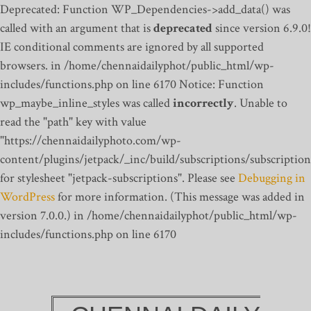
Deprecated: Function WP_Dependencies->add_data() was
called with an argument that is
deprecated
since version 6.9.0!
IE conditional comments are ignored by all supported
browsers. in /home/chennaidailyphot/public_html/wp-
includes/functions.php on line 6170
Notice: Function
wp_maybe_inline_styles was called
incorrectly
. Unable to
read the "path" key with value
"https://chennaidailyphoto.com/wp-
content/plugins/jetpack/_inc/build/subscriptions/subscription
for stylesheet "jetpack-subscriptions". Please see
Debugging in
WordPress
for more information. (This message was added in
version 7.0.0.) in /home/chennaidailyphot/public_html/wp-
includes/functions.php on line 6170