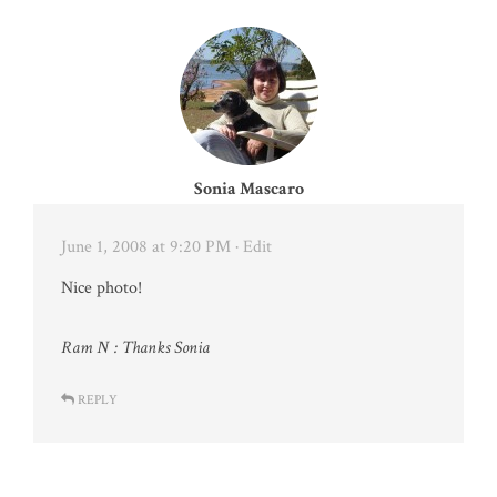
Sonia Mascaro
June 1, 2008 at 9:20 PM
· Edit
Nice photo!
Ram N : Thanks Sonia
REPLY