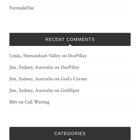
FormulaOne
RECENT COMMENTS
Linda, Shenandoah Valley
on
DocPillay
Jim, Sydney, Australia
on
DocPillay
Jim, Sydney, Australia
on
God’s Corner
Jim, Sydney, Australia
on
GoldSpot
Bibi
on
Call Waiting
CATEGORIES