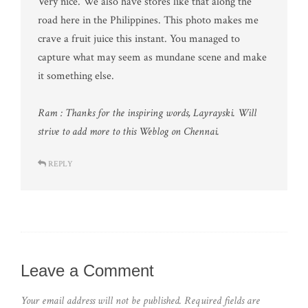
Very nice. We also have stores like that along the
road here in the Philippines. This photo makes me
crave a fruit juice this instant. You managed to
capture what may seem as mundane scene and make
it something else.
Ram : Thanks for the inspiring words, Layrayski. Will
strive to add more to this Weblog on Chennai.
REPLY
Leave a Comment
Your email address will not be published.
Required fields are