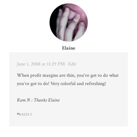
Elaine
June 1, 2008 at 11:29 PM
· Edit
When profit margins are thin, you’ve got to do what
you’ve got to do! Very colorful and refreshing!
Ram N : Thanks Elaine
REPLY