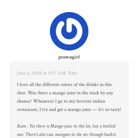
ptowngirl
June 6, 2008 at 5:07 AM
· Edit
I love all the different colors of the drinks in this
shot. Was there a mango juice in the stack by any
chance? Whenever I go to my favorite indian
restaurant, I try and get a mango juice — it’s so tasty!
Ram : Yes there is Mango juice in this lot, but a bottled
one. There’s also raw mangoes in the see through bucket.