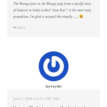
The Mango juice or the Mango pulp from a specific state
of Gujarat in India (called “Aam Ras” ) is the most tasty
proposition. I’m glad u enjoyed this visually ……
REPLY
layrayski
June 7, 2008 at 8:55 AM
· Edit