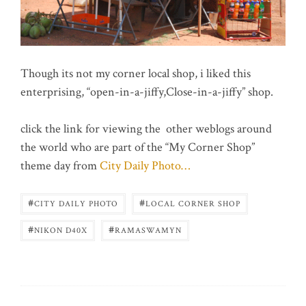
Though its not my corner local shop, i liked this
enterprising, “open-in-a-jiffy,Close-in-a-jiffy” shop.
click the link for viewing the other weblogs around
the world who are part of the “My Corner Shop”
theme day from
City Daily Photo…
#
#
CITY DAILY PHOTO
LOCAL CORNER SHOP
#
#
NIKON D40X
RAMASWAMYN