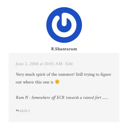
R.Shantaram
June 2, 2008 at 10:05 AM
· Edit
Very much spirit of the summer! Still trying to figure
out where this one is
Ram N : Somewhere off ECR towards a ruined fort ……
REPLY