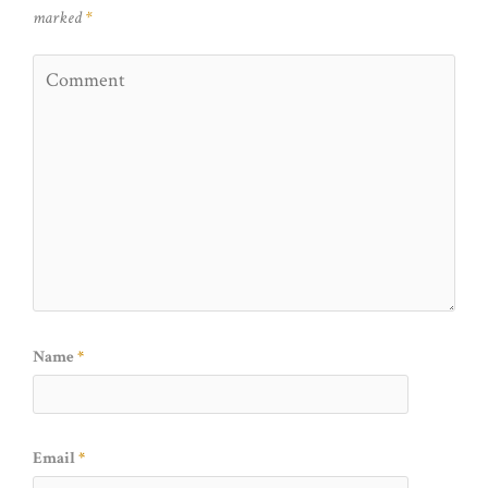
marked
*
Name
*
Email
*