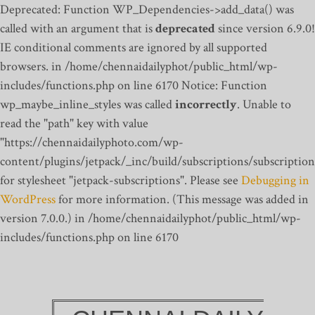
Deprecated: Function WP_Dependencies->add_data() was
called with an argument that is
deprecated
since version 6.9.0!
IE conditional comments are ignored by all supported
browsers. in /home/chennaidailyphot/public_html/wp-
includes/functions.php on line 6170
Notice: Function
wp_maybe_inline_styles was called
incorrectly
. Unable to
read the "path" key with value
"https://chennaidailyphoto.com/wp-
content/plugins/jetpack/_inc/build/subscriptions/subscription
for stylesheet "jetpack-subscriptions". Please see
Debugging in
WordPress
for more information. (This message was added in
version 7.0.0.) in /home/chennaidailyphot/public_html/wp-
includes/functions.php on line 6170