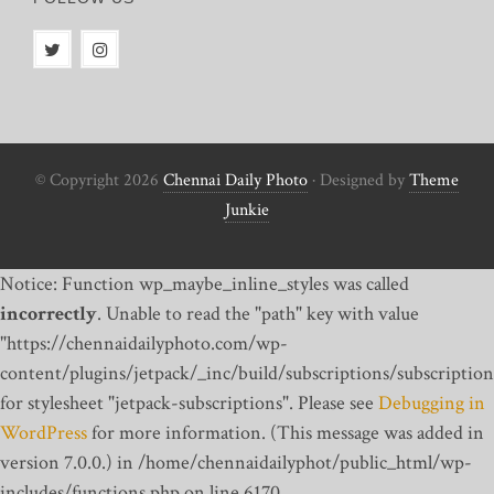
© Copyright 2026
Chennai Daily Photo
· Designed by
Theme
Junkie
Notice: Function wp_maybe_inline_styles was called
incorrectly
. Unable to read the "path" key with value
"https://chennaidailyphoto.com/wp-
content/plugins/jetpack/_inc/build/subscriptions/subscription
for stylesheet "jetpack-subscriptions". Please see
Debugging in
WordPress
for more information. (This message was added in
version 7.0.0.) in /home/chennaidailyphot/public_html/wp-
includes/functions.php on line 6170