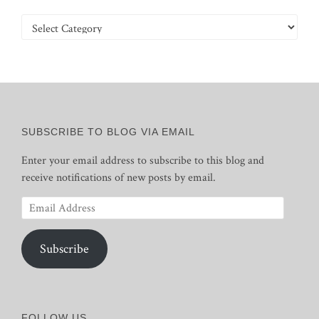
Categories
SUBSCRIBE TO BLOG VIA EMAIL
Enter your email address to subscribe to this blog and
receive notifications of new posts by email.
Email
Address
Subscribe
FOLLOW US