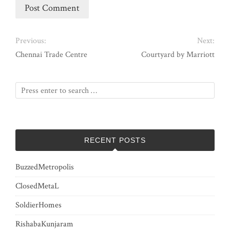
Previous:
Next:
Chennai Trade Centre
Courtyard by Marriott
RECENT POSTS
BuzzedMetropolis
ClosedMetaL
SoldierHomes
RishabaKunjaram