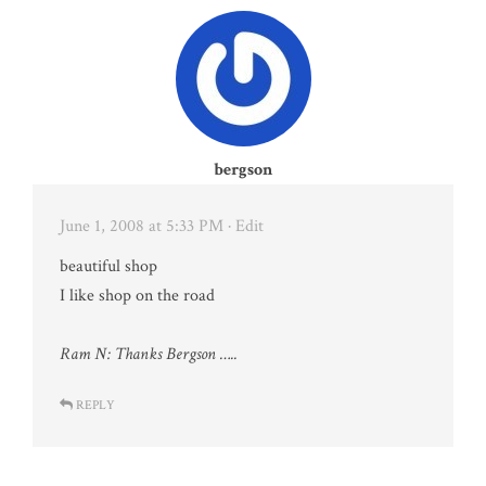
bergson
June 1, 2008 at 5:33 PM
· Edit
beautiful shop
I like shop on the road
Ram N: Thanks Bergson …..
REPLY