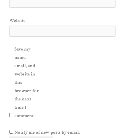
Website
Save my
name,
email, and
website in
this
browser for
the next
time I
comment.
Notify me of new posts by email.