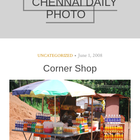
CHENNAI DAILY
PHOTO
June 1, 2008
UNCATEGORIZED
Corner Shop