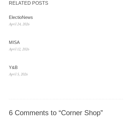
RELATED POSTS
ElectioNews
April 24, 2026
MISA
April 12, 2026
Y&B
April 5, 2026
6 Comments to “Corner Shop”