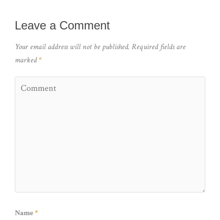
Leave a Comment
Your email address will not be published.
Required fields are
marked
*
Name
*