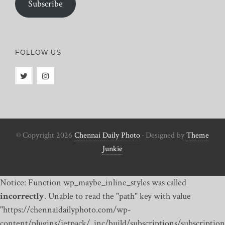
Subscribe
FOLLOW US
© Copyright 2026
Chennai Daily Photo
· Designed by
Theme
Junkie
Notice: Function wp_maybe_inline_styles was called
incorrectly
. Unable to read the "path" key with value
"https://chennaidailyphoto.com/wp-
content/plugins/jetpack/_inc/build/subscriptions/subscription