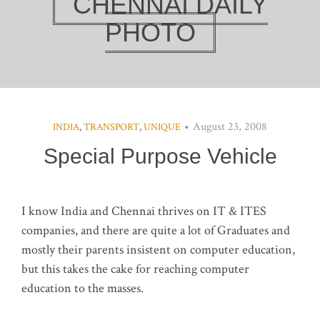
CHENNAI DAILY
PHOTO
August 23, 2008
INDIA
,
TRANSPORT
,
UNIQUE
Special Purpose Vehicle
I know India and Chennai thrives on IT & ITES
companies, and there are quite a lot of Graduates and
mostly their parents insistent on computer education,
but this takes the cake for reaching computer
education to the masses.