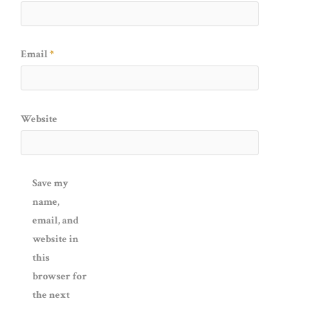
Email
*
Website
Save my
name,
email, and
website in
this
browser for
the next