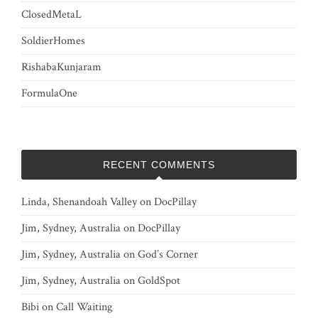
ClosedMetaL
SoldierHomes
RishabaKunjaram
FormulaOne
RECENT COMMENTS
Linda, Shenandoah Valley
on
DocPillay
Jim, Sydney, Australia
on
DocPillay
Jim, Sydney, Australia
on
God’s Corner
Jim, Sydney, Australia
on
GoldSpot
Bibi
on
Call Waiting