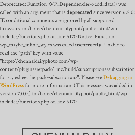
Deprecated: Function WP_Dependencies->add_data() was
called with an argument that is
deprecated
since version 6.9.0!
IE conditional comments are ignored by all supported
browsers. in /home/chennaidailyphot/public_html/wp-
includes/functions.php on line 6170
Notice: Function
wp_maybe_inline_styles was called
incorrectly
. Unable to
read the "path" key with value
"https://chennaidailyphoto.com/wp-
content/plugins/jetpack/_inc/build/subscriptions/subscription
for stylesheet "jetpack-subscriptions". Please see
Debugging in
WordPress
for more information. (This message was added in
version 7.0.0.) in /home/chennaidailyphot/public_html/wp-
includes/functions.php on line 6170