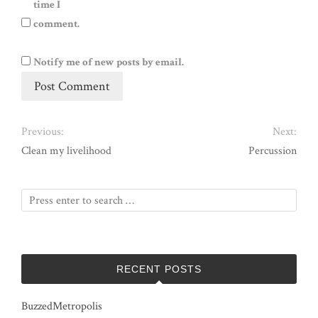
time I
comment.
Notify me of new posts by email.
Previous:
Next:
Clean my livelihood
Percussion
RECENT POSTS
BuzzedMetropolis