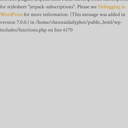
for stylesheet "jetpack-subscriptions". Please see
Debugging in
WordPress
for more information. (This message was added in
version 7.0.0.) in /home/chennaidailyphot/public_html/wp-
includes/functions.php on line 6170