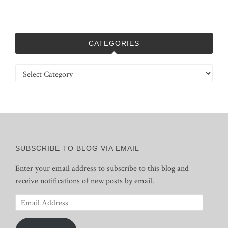
CATEGORIES
Categories
SUBSCRIBE TO BLOG VIA EMAIL
Enter your email address to subscribe to this blog and
receive notifications of new posts by email.
Email
Address