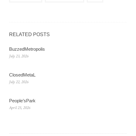
RELATED POSTS
BuzzedMetropolis
July 23, 2026
ClosedMetaL
July 22, 2026
People’sPark
April 25, 2026