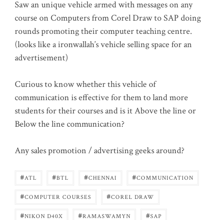
Saw an unique vehicle armed with messages on any
course on Computers from Corel Draw to SAP doing
rounds promoting their computer teaching centre.
(looks like a ironwallah’s vehicle selling space for an
advertisement)
Curious to know whether this vehicle of
communication is effective for them to land more
students for their courses and is it Above the line or
Below the line communication?
Any sales promotion / advertising geeks around?
#
#
#
#
ATL
BTL
CHENNAI
COMMUNICATION
#
#
COMPUTER COURSES
COREL DRAW
#
#
#
NIKON D40X
RAMASWAMYN
SAP