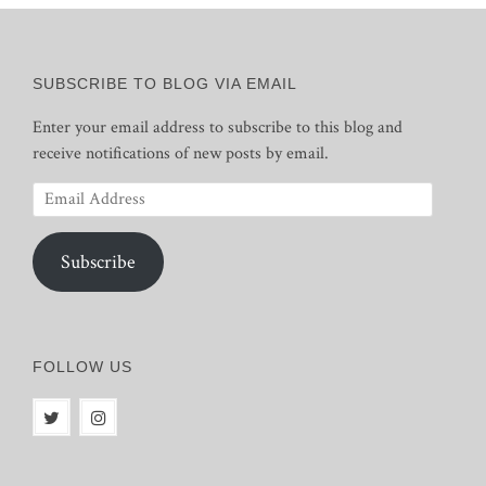
SUBSCRIBE TO BLOG VIA EMAIL
Enter your email address to subscribe to this blog and
receive notifications of new posts by email.
Email
Address
Subscribe
FOLLOW US