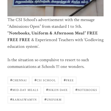
The CSI School’s advertisement with the message
“Admissions Open” from standard 1 to 5th.
“Notebooks, Uniform & Afternoon Meal” FREE
FREE FREE
& Experienced Teachers with ‘Godloving
education system’.
Is the situation so compulsive to resort to such
communications at Schools !!! one wonders.
#
#
#
CHENNAI
CSI SCHOOL
FREE
#
#
#
MID-DAY MEALS
NIKON D40X
NOTEBOOKS
#
#
RAMASWAMYN
UNIFORM