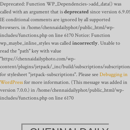
Deprecated: Function WP_Dependencies->add_data() was
called with an argument that is
deprecated
since version 6.9.0!
IE conditional comments are ignored by all supported
browsers. in /home/chennaidailyphot/public_html/wp-
includes/functions.php on line 6170
Notice: Function
wp_maybe_inline_styles was called
incorrectly
. Unable to
read the "path" key with value
"https://chennaidailyphoto.com/wp-
content/plugins/jetpack/_inc/build/subscriptions/subscription
for stylesheet "jetpack-subscriptions". Please see
Debugging in
WordPress
for more information. (This message was added in
version 7.0.0.) in /home/chennaidailyphot/public_html/wp-
includes/functions.php on line 6170