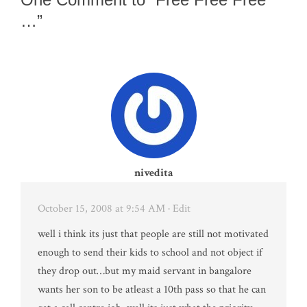
…”
nivedita
October 15, 2008 at 9:54 AM
· Edit
well i think its just that people are still not motivated
enough to send their kids to school and not object if
they drop out…but my maid servant in bangalore
wants her son to be atleast a 10th pass so that he can