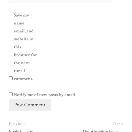
Save my
name,
email, and
website in
this
browser for
the next
time I
comment.
Notify me of new posts by email.
Previous:
Next:
English again ….
The Almighty heals …