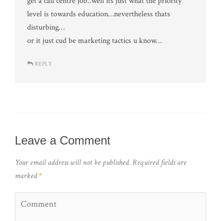
get a call centre job..well its just what the priority
level is towards education…nevertheless thats
disturbing…
or it just cud be marketing tactics u know…
REPLY
Leave a Comment
Your email address will not be published.
Required fields are
marked
*