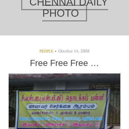
CHENNAI DAILY
PHOTO
October 14, 2008
PEOPLE
Free Free Free …