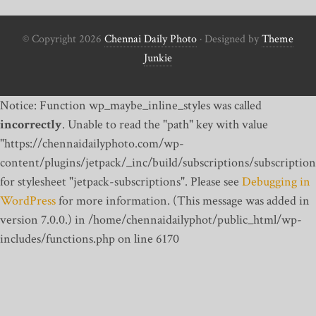
© Copyright 2026
Chennai Daily Photo
· Designed by
Theme
Junkie
Notice: Function wp_maybe_inline_styles was called
incorrectly
. Unable to read the "path" key with value
"https://chennaidailyphoto.com/wp-
content/plugins/jetpack/_inc/build/subscriptions/subscription
for stylesheet "jetpack-subscriptions". Please see
Debugging in
WordPress
for more information. (This message was added in
version 7.0.0.) in /home/chennaidailyphot/public_html/wp-
includes/functions.php on line 6170