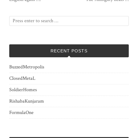
RECENT POSTS
BuzzedMetropolis
ClosedMetaL
SoldierHomes
RishabaKunjaram
FormulaOne