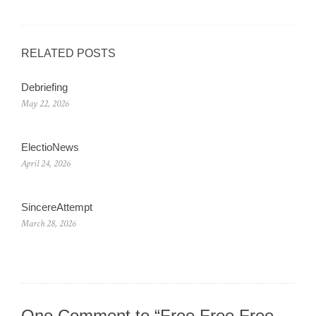
RELATED POSTS
Debriefing
May 22, 2026
ElectioNews
April 24, 2026
SincereAttempt
March 28, 2026
One Comment to “Free Free Free