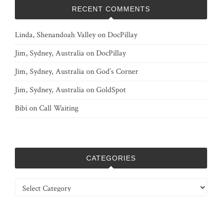
RECENT COMMENTS
Linda, Shenandoah Valley
on
DocPillay
Jim, Sydney, Australia
on
DocPillay
Jim, Sydney, Australia
on
God’s Corner
Jim, Sydney, Australia
on
GoldSpot
Bibi
on
Call Waiting
CATEGORIES
Categories