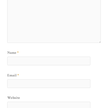
Name
*
Email
*
Website