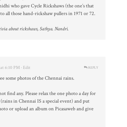
idhi who gave Cycle Rickshaws (the one’s that
to all those hand-rickshaw pullers in 1971 or 72.
via about rickshaws, Sathya. Nandri.
at 6:10 PM
· Edit
REPLY
see some photos of the Chennai rains.
ot find any. Please relax the one photo a day for
t (rains in Chennai IS a special event) and put
oto or upload an album on Picasaweb and give