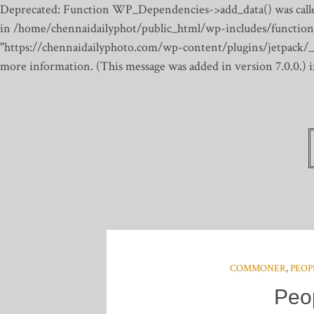
Deprecated: Function WP_Dependencies->add_data() was calle
in /home/chennaidailyphot/public_html/wp-includes/function
"https://chennaidailyphoto.com/wp-content/plugins/jetpack/_inc
more information. (This message was added in version 7.0.0.)
COMMONER
,
PEOP
Peo