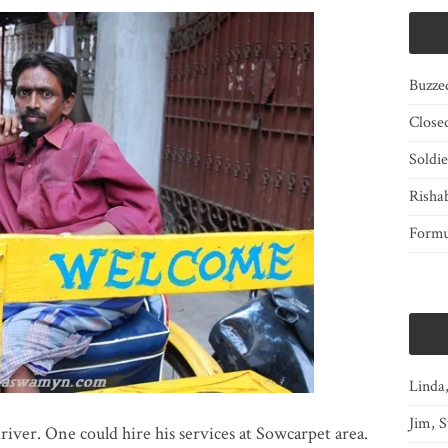
Buzze
Close
Soldi
Risha
Form
Linda
Jim, S
driver. One could hire his services at Sowcarpet area.