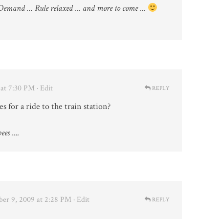
Demand … Rule relaxed … and more to come …
at 7:30 PM
· Edit
REPLY
for a ride to the train station?
ees ….
er 9, 2009 at 2:28 PM
· Edit
REPLY