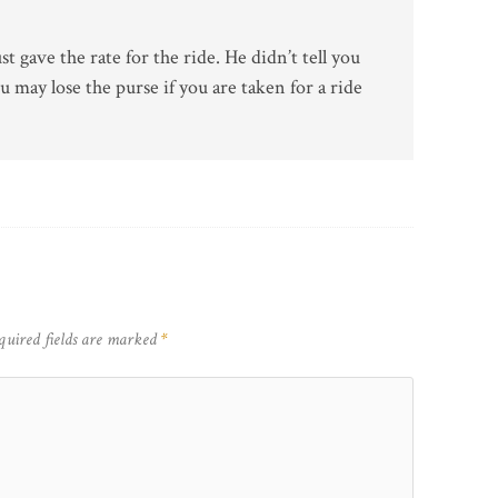
t gave the rate for the ride. He didn’t tell you
u may lose the purse if you are taken for a ride
quired fields are marked
*