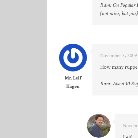
Ram: On Popular 
(not rains, but pics)
November 8, 2009 
How many ruppees 
Mr. Leif
Ram: About 10 Rup
Hagen
Novemb
Leif,