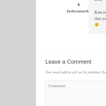
R
Sathyamurthy
Ram jus
that yo
Leave a Comment
Your email address will not be published.
Re