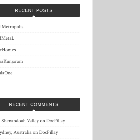
RECENT POSTS
dMetropolis
dMetaL
erHomes
baKunjaram
ulaOne
RECENT COMMENTS
, Shenandoah Valley
on
DocPillay
ydney, Australia
on
DocPillay