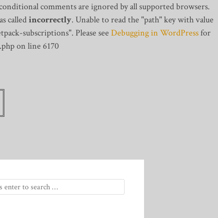
 conditional comments are ignored by all supported browsers.
s called
incorrectly
. Unable to read the "path" key with value
tpack-subscriptions". Please see
Debugging in WordPress
for
.php on line 6170