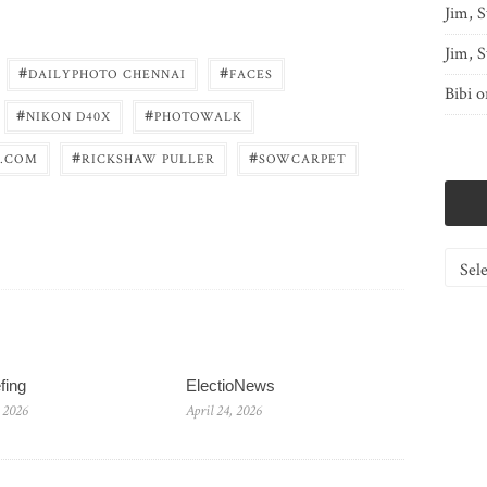
Jim, S
Jim, S
#
#
DAILYPHOTO CHENNAI
FACES
Bibi
o
#
#
NIKON D40X
PHOTOWALK
#
#
.COM
RICKSHAW PULLER
SOWCARPET
Catego
fing
ElectioNews
 2026
April 24, 2026