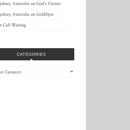
ydney, Australia
on
God’s Corner
ydney, Australia
on
GoldSpot
n
Call Waiting
CATEGORIES
ries