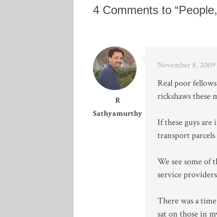
4 Comments to “People
November 8, 2009 
Real poor fellows
rickshaws these m
R
Sathyamurthy
If these guys are
transport parcels
We see some of t
service providers 
There was a time
sat on those in m