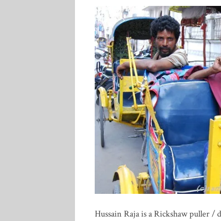
Hussain Raja is a Rickshaw puller / 