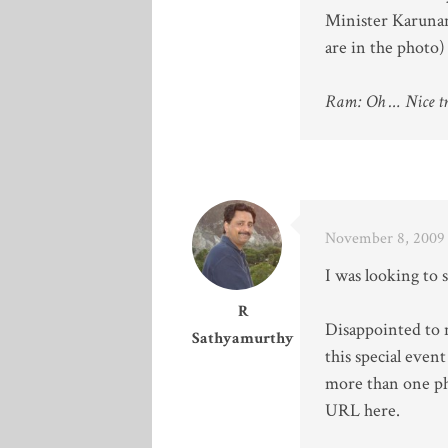
Minister Karunan
are in the photo) 
Ram: Oh … Nice tri
November 8, 2009 
I was looking to 
R
Disappointed to n
Sathyamurthy
this special even
more than one ph
URL here.