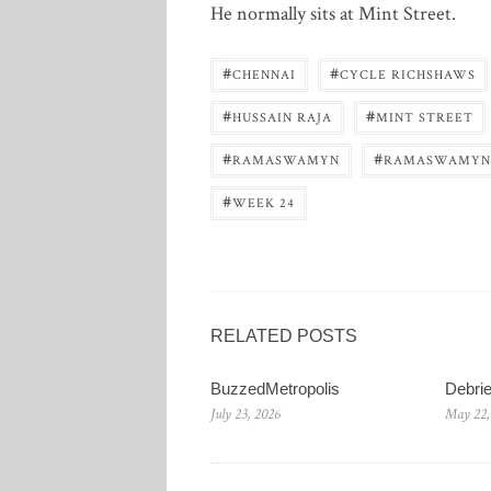
He normally sits at Mint Street.
#
#
CHENNAI
CYCLE RICHSHAWS
#
#
HUSSAIN RAJA
MINT STREET
#
#
RAMASWAMYN
RAMASWAMYN
#
WEEK 24
RELATED POSTS
BuzzedMetropolis
Debrie
July 23, 2026
May 22,