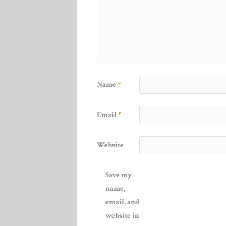
Name
*
Email
*
Website
Save my
name,
email, and
website in