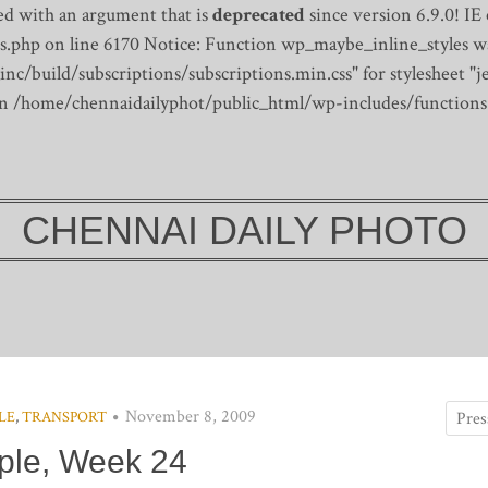
d with an argument that is
deprecated
since version 6.9.0! IE
s.php on line 6170
Notice: Function wp_maybe_inline_styles wa
/build/subscriptions/subscriptions.min.css" for stylesheet "je
 in /home/chennaidailyphot/public_html/wp-includes/functions
CHENNAI DAILY PHOTO
November 8, 2009
LE
,
TRANSPORT
ple, Week 24