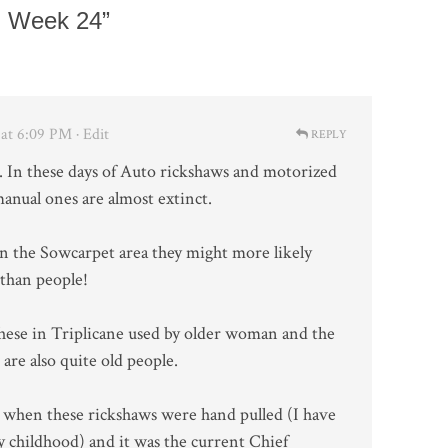
, Week 24”
at 6:09 PM
· Edit
REPLY
. In these days of Auto rickshaws and motorized
anual ones are almost extinct.
 in the Sowcarpet area they might more likely
 than people!
hese in Triplicane used by older woman and the
are also quite old people.
 when these rickshaws were hand pulled (I have
y childhood) and it was the current Chief