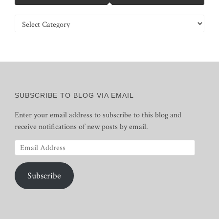
Categories
SUBSCRIBE TO BLOG VIA EMAIL
Enter your email address to subscribe to this blog and
receive notifications of new posts by email.
Email
Address
Subscribe