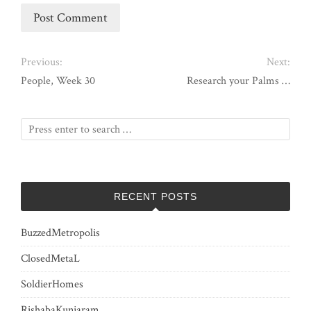
Previous:
Next:
People, Week 30
Research your Palms …
RECENT POSTS
BuzzedMetropolis
ClosedMetaL
SoldierHomes
RishabaKunjaram