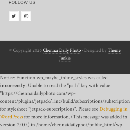
FOLLOW US
© Copyright 2026
Chennai Daily Photo
· Designed by
Theme
Junkie
Notice: Function wp_maybe_inline_styles was called
incorrectly
. Unable to read the "path" key with value
"https://chennaidailyphoto.com/wp-
content/plugins/jetpack/_inc/build/subscriptions/subscription
for stylesheet "jetpack-subscriptions". Please see
Debugging in
WordPress
for more information. (This message was added in
version 7.0.0.) in /home/chennaidailyphot/public_html/wp-