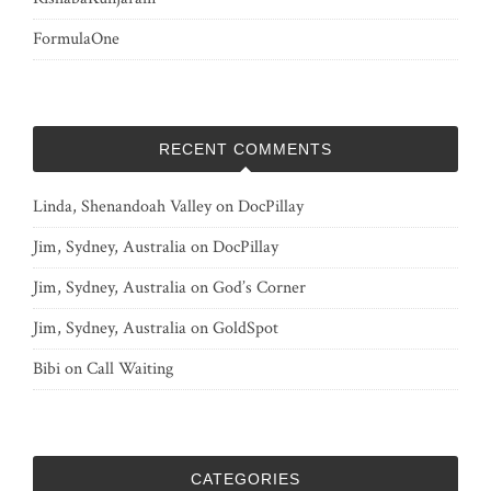
FormulaOne
RECENT COMMENTS
Linda, Shenandoah Valley
on
DocPillay
Jim, Sydney, Australia
on
DocPillay
Jim, Sydney, Australia
on
God’s Corner
Jim, Sydney, Australia
on
GoldSpot
Bibi
on
Call Waiting
CATEGORIES