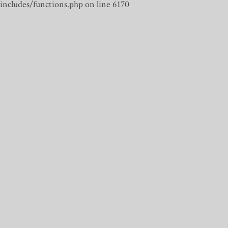
includes/functions.php on line 6170