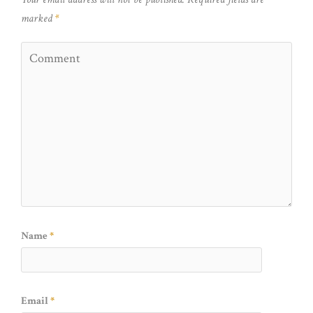
marked
*
Name
*
Email
*