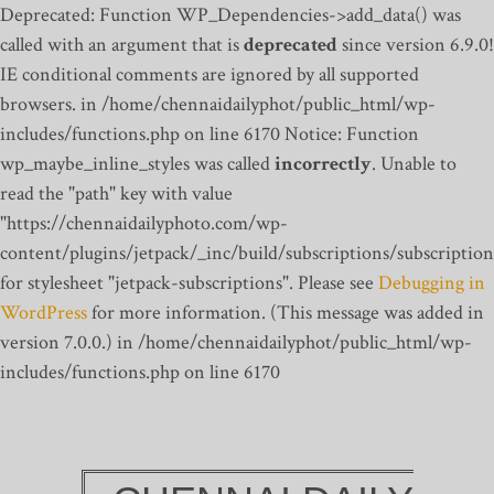
Deprecated: Function WP_Dependencies->add_data() was
called with an argument that is
deprecated
since version 6.9.0!
IE conditional comments are ignored by all supported
browsers. in /home/chennaidailyphot/public_html/wp-
includes/functions.php on line 6170
Notice: Function
wp_maybe_inline_styles was called
incorrectly
. Unable to
read the "path" key with value
"https://chennaidailyphoto.com/wp-
content/plugins/jetpack/_inc/build/subscriptions/subscription
for stylesheet "jetpack-subscriptions". Please see
Debugging in
WordPress
for more information. (This message was added in
version 7.0.0.) in /home/chennaidailyphot/public_html/wp-
includes/functions.php on line 6170