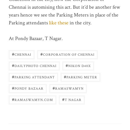
Chennai is automising this act. But it’d be another few
years hence we see the Parking Meters in place of the
Parking attendants
like these
in the city.
At Pondy Bazaar, T Nagar.
#
#
CHENNAI
CORPORATION OF CHENNAI
#
#
DAILYPHOTO CHENNAI
NIKON D40X
#
#
PARKING ATTENDANT
PARKING METER
#
#
PONDY BAZAAR
RAMASWAMYN
#
#
RAMASWAMYN.COM
T NAGAR