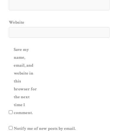
Website
Save my
name,
email, and
website in
this
browser for
the next
time I
comment.
Notify me of new posts by email.