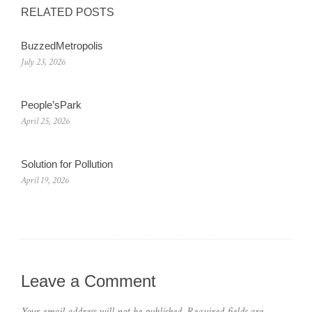
RELATED POSTS
BuzzedMetropolis
July 23, 2026
People’sPark
April 25, 2026
Solution for Pollution
April 19, 2026
Leave a Comment
Your email address will not be published.
Required fields are