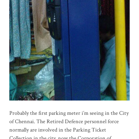
Probably the first parking meter i’m seeing in the City
of Chennai. The Retired Defence personnel force
normally are involved in the Parking Ticket
Collection in the city, now the Corporation of