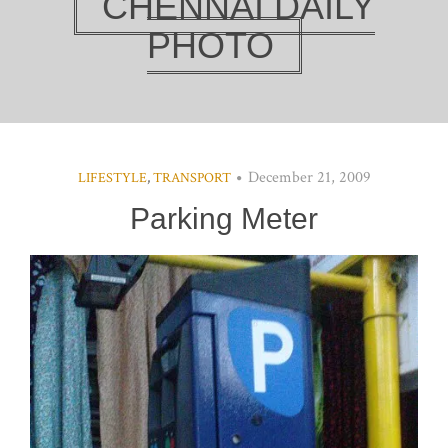
CHENNAI DAILY
PHOTO
December 21, 2009
LIFESTYLE
,
TRANSPORT
Parking Meter