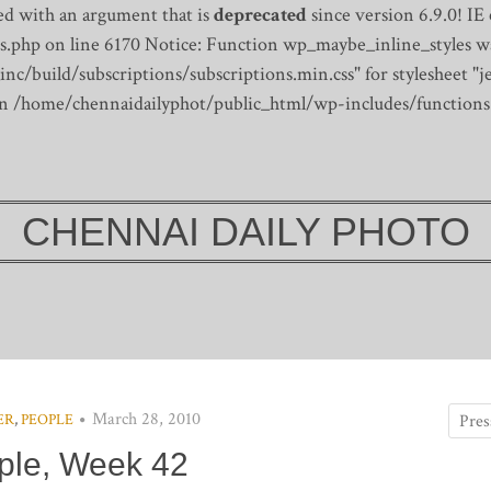
d with an argument that is
deprecated
since version 6.9.0! IE
s.php on line 6170
Notice: Function wp_maybe_inline_styles wa
/build/subscriptions/subscriptions.min.css" for stylesheet "je
 in /home/chennaidailyphot/public_html/wp-includes/functions
CHENNAI DAILY PHOTO
March 28, 2010
ER
,
PEOPLE
ple, Week 42