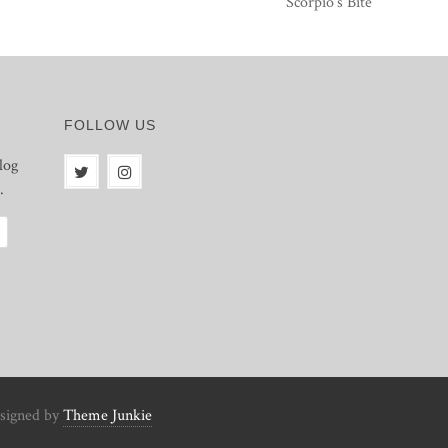
Scorpio’s Bite
FOLLOW US
log
.
signed by
Theme Junkie