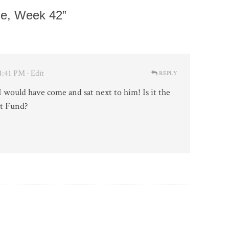
e, Week 42”
 4:41 PM
· Edit
REPLY
 would have come and sat next to him! Is it the
it Fund?