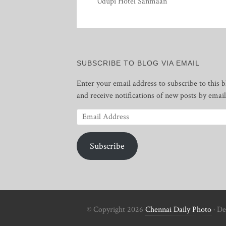
Udupi Hotel Sanmaan
SUBSCRIBE TO BLOG VIA EMAIL
Enter your email address to subscribe to this b
and receive notifications of new posts by email
Email
Address
Subscribe
© Copyright 2026
Chennai Daily Photo
· De