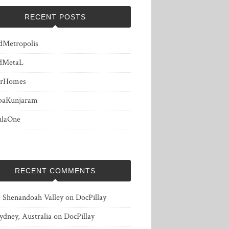
RECENT POSTS
dMetropolis
dMetaL
erHomes
baKunjaram
ulaOne
RECENT COMMENTS
, Shenandoah Valley
on
DocPillay
ydney, Australia
on
DocPillay