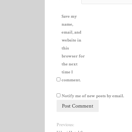
Save my
name,
email, and
website in
this
browser for
the next
time I
comment.
Notify me of new posts by email.
Previous: