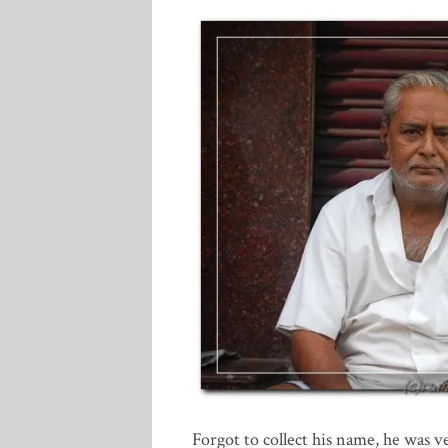
Forgot to collect his name, he was v