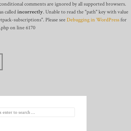
 conditional comments are ignored by all supported browsers.
s called
incorrectly
. Unable to read the "path" key with value
tpack-subscriptions". Please see
Debugging in WordPress
for
.php on line 6170