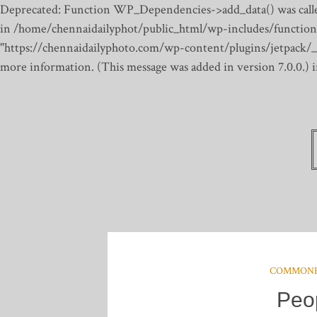
Deprecated: Function WP_Dependencies->add_data() was calle
in /home/chennaidailyphot/public_html/wp-includes/function
"https://chennaidailyphoto.com/wp-content/plugins/jetpack/_inc
more information. (This message was added in version 7.0.0.)
COMMON
Peo