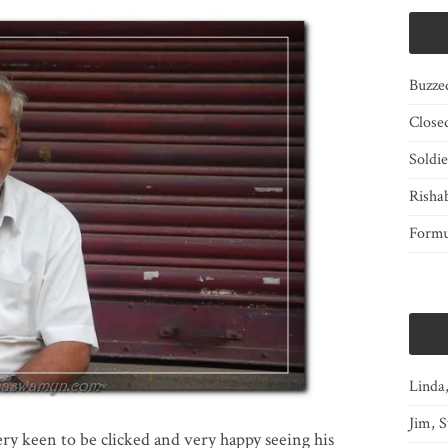
Buzze
Close
Soldi
Risha
Form
Linda
Jim, S
ery keen to be clicked and very happy seeing his