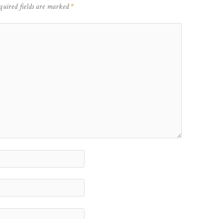
quired fields are marked
*