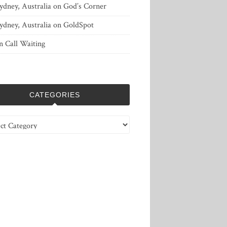
ydney, Australia
on
God’s Corner
ydney, Australia
on
GoldSpot
n
Call Waiting
CATEGORIES
ries