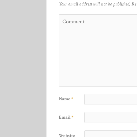
Your email address will not be published.
Re
Name
*
Email
*
Website