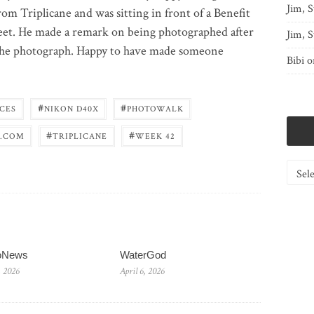
Jim, S
rom Triplicane and was sitting in front of a Benefit
treet. He made a remark on being photographed after
Jim, S
 the photograph. Happy to have made someone
Bibi
o
#
#
CES
NIKON D40X
PHOTOWALK
#
#
.COM
TRIPLICANE
WEEK 42
Catego
ioNews
WaterGod
, 2026
April 6, 2026