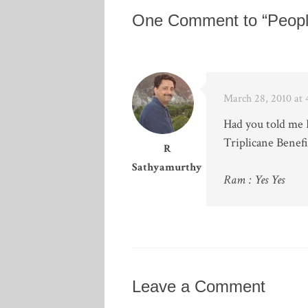
One Comment to “Peopl
March 28, 2010 at
Had you told me I
Triplicane Benef
R
Sathyamurthy
Ram : Yes Yes
Leave a Comment