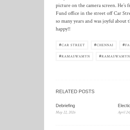
picture on the camera screen. He’s f
Fund office in the street off Car S
so many years and was joyful about
happy!!
#
#
#
CAR STREET
CHENNAI
FA
#
#
RAMASWAMYN
RAMASWAMYN
RELATED POSTS
Debriefing
Elect
May 22, 2026
April 24