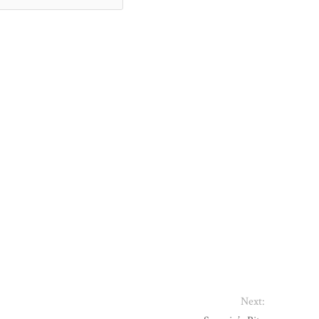
Next: