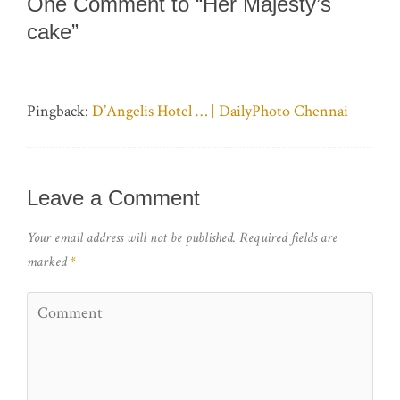
One Comment to “Her Majesty’s
cake”
Pingback:
D’Angelis Hotel … | DailyPhoto Chennai
Leave a Comment
Your email address will not be published.
Required fields are
marked
*