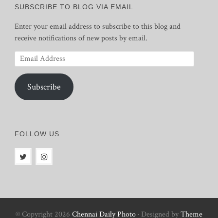
SUBSCRIBE TO BLOG VIA EMAIL
Enter your email address to subscribe to this blog and
receive notifications of new posts by email.
Email
Address
Subscribe
FOLLOW US
© Copyright 2026
Chennai Daily Photo
· Designed by
Theme