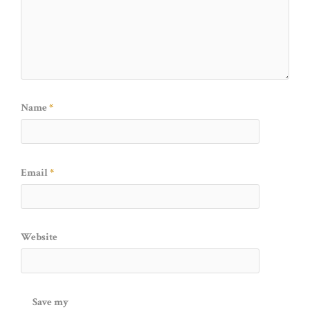
Name
*
Email
*
Website
Save my