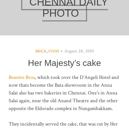
CHENNAI DAILY
PHOTO
August 28, 2010
BRICK
,
FOOD
Her Majesty’s cake
Bosotto Bros
, which took over the D’Angeli Hotel and
now thats become the Bata showroom in the Anna
Salai also has two bakeries in Chennai. One’s in Anna
Salai again, near the old Anand Theatre and the other
opposite the Eldorado complex in Nungambakkam.
They incidentally served the cake, that was cut by Her