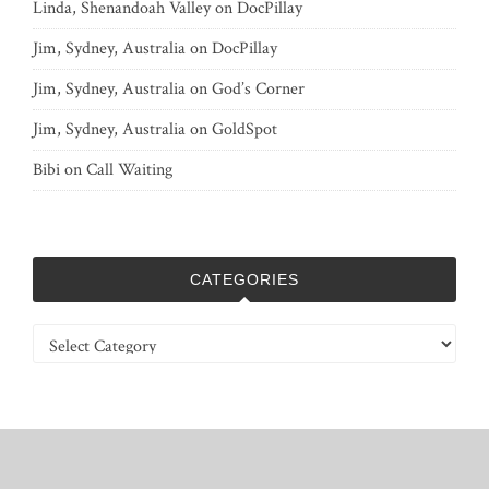
Linda, Shenandoah Valley
on
DocPillay
Jim, Sydney, Australia
on
DocPillay
Jim, Sydney, Australia
on
God’s Corner
Jim, Sydney, Australia
on
GoldSpot
Bibi
on
Call Waiting
CATEGORIES
Categories