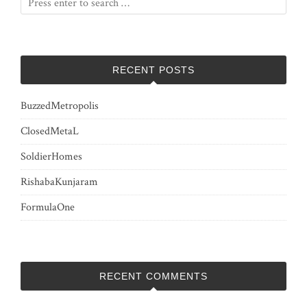
RECENT POSTS
BuzzedMetropolis
ClosedMetaL
SoldierHomes
RishabaKunjaram
FormulaOne
RECENT COMMENTS