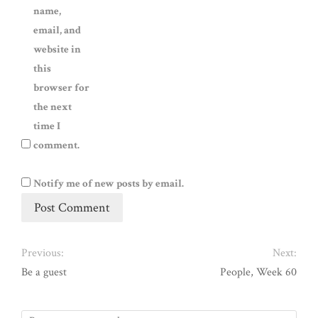
name,
email, and
website in
this
browser for
the next
time I
comment.
Notify me of new posts by email.
Previous:
Next:
Be a guest
People, Week 60