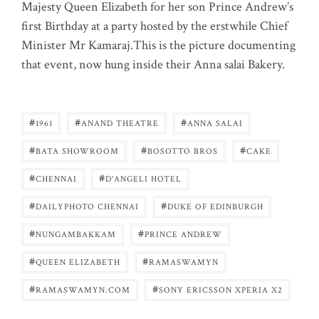
Majesty Queen Elizabeth for her son Prince Andrew’s
first Birthday at a party hosted by the erstwhile Chief
Minister Mr Kamaraj.This is the picture documenting
that event, now hung inside their Anna salai Bakery.
#
#
#
1961
ANAND THEATRE
ANNA SALAI
#
#
#
BATA SHOWROOM
BOSOTTO BROS
CAKE
#
#
CHENNAI
D'ANGELI HOTEL
#
#
DAILYPHOTO CHENNAI
DUKE OF EDINBURGH
#
#
NUNGAMBAKKAM
PRINCE ANDREW
#
#
QUEEN ELIZABETH
RAMASWAMYN
#
#
RAMASWAMYN.COM
SONY ERICSSON XPERIA X2