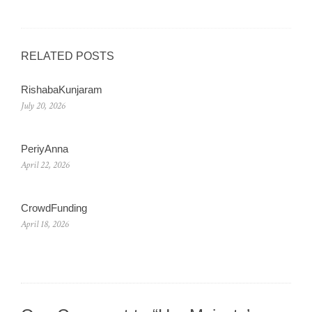
RELATED POSTS
RishabaKunjaram
July 20, 2026
PeriyAnna
April 22, 2026
CrowdFunding
April 18, 2026