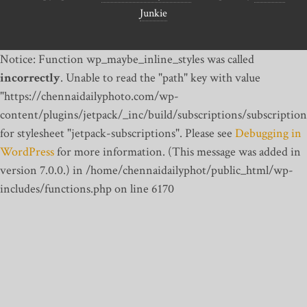
Junkie
Notice: Function wp_maybe_inline_styles was called
incorrectly
. Unable to read the "path" key with value
"https://chennaidailyphoto.com/wp-
content/plugins/jetpack/_inc/build/subscriptions/subscription
for stylesheet "jetpack-subscriptions". Please see
Debugging in
WordPress
for more information. (This message was added in
version 7.0.0.) in /home/chennaidailyphot/public_html/wp-
includes/functions.php on line 6170