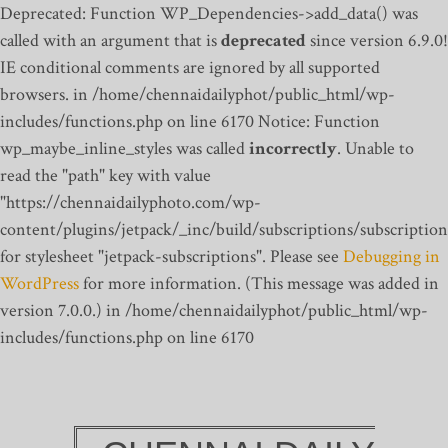
Deprecated: Function WP_Dependencies->add_data() was
called with an argument that is
deprecated
since version 6.9.0!
IE conditional comments are ignored by all supported
browsers. in /home/chennaidailyphot/public_html/wp-
includes/functions.php on line 6170
Notice: Function
wp_maybe_inline_styles was called
incorrectly
. Unable to
read the "path" key with value
"https://chennaidailyphoto.com/wp-
content/plugins/jetpack/_inc/build/subscriptions/subscription
for stylesheet "jetpack-subscriptions". Please see
Debugging in
WordPress
for more information. (This message was added in
version 7.0.0.) in /home/chennaidailyphot/public_html/wp-
includes/functions.php on line 6170