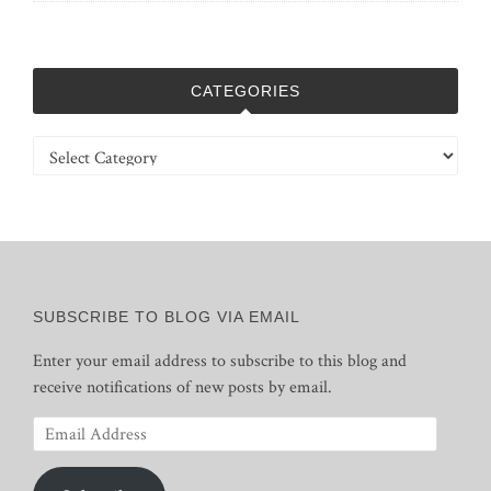
CATEGORIES
Categories
SUBSCRIBE TO BLOG VIA EMAIL
Enter your email address to subscribe to this blog and
receive notifications of new posts by email.
Email
Address