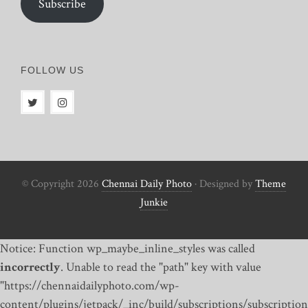
Subscribe
FOLLOW US
© Copyright 2026
Chennai Daily Photo
· Designed by
Theme
Junkie
Notice: Function wp_maybe_inline_styles was called
incorrectly
. Unable to read the "path" key with value
"https://chennaidailyphoto.com/wp-
content/plugins/jetpack/_inc/build/subscriptions/subscription