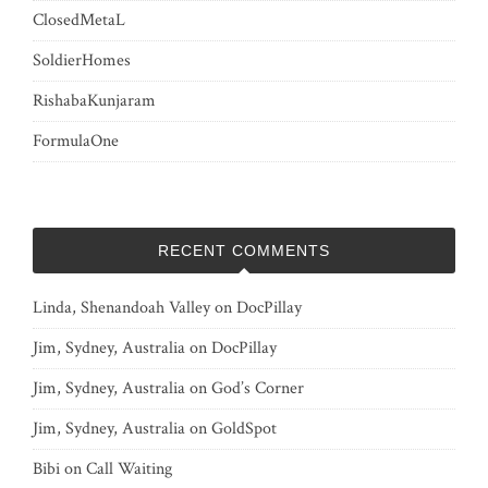
ClosedMetaL
SoldierHomes
RishabaKunjaram
FormulaOne
RECENT COMMENTS
Linda, Shenandoah Valley
on
DocPillay
Jim, Sydney, Australia
on
DocPillay
Jim, Sydney, Australia
on
God’s Corner
Jim, Sydney, Australia
on
GoldSpot
Bibi
on
Call Waiting