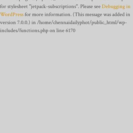
for stylesheet "jetpack-subscriptions". Please see
Debugging in
WordPress
for more information. (This message was added in
version 7.0.0.) in /home/chennaidailyphot/public_html/wp-
includes/functions.php on line 6170