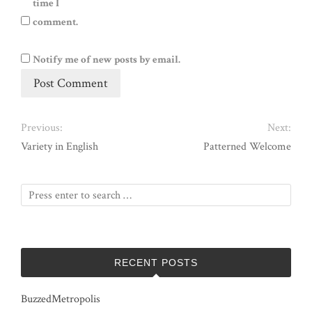
time I
comment.
Notify me of new posts by email.
Previous:
Next:
Variety in English
Patterned Welcome
RECENT POSTS
BuzzedMetropolis