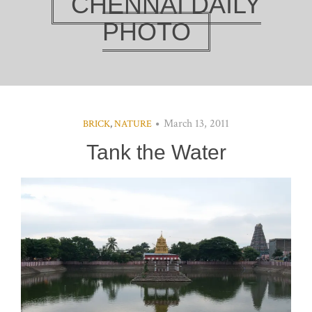
CHENNAI DAILY
PHOTO
March 13, 2011
BRICK
,
NATURE
Tank the Water