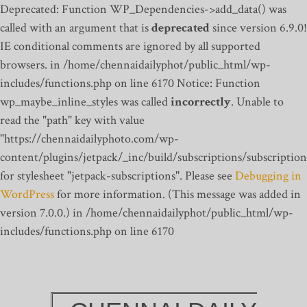
Deprecated: Function WP_Dependencies->add_data() was
called with an argument that is
deprecated
since version 6.9.0!
IE conditional comments are ignored by all supported
browsers. in /home/chennaidailyphot/public_html/wp-
includes/functions.php on line 6170
Notice: Function
wp_maybe_inline_styles was called
incorrectly
. Unable to
read the "path" key with value
"https://chennaidailyphoto.com/wp-
content/plugins/jetpack/_inc/build/subscriptions/subscription
for stylesheet "jetpack-subscriptions". Please see
Debugging in
WordPress
for more information. (This message was added in
version 7.0.0.) in /home/chennaidailyphot/public_html/wp-
includes/functions.php on line 6170