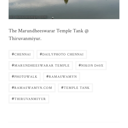
The Marundheeswarar Temple Tank @
Thiruvanmiyur.
#
#
CHENNAI
DAILYPHOTO CHENNAI
#
#
MARUNDHEESWARAR TEMPLE
NIKON D40X
#
#
PHOTOWALK
RAMASWAMYN
#
#
RAMASWAMYN.COM
TEMPLE TANK
#
THIRUVANMIYUR