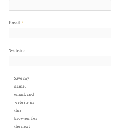
Email
*
Website
Save my
name,
email, and
website in
this
browser for
the next