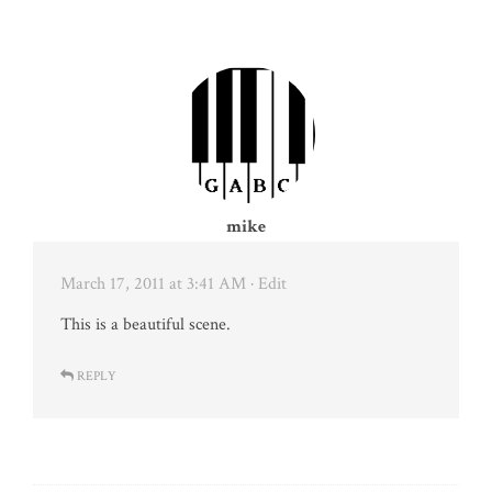
mike
March 17, 2011 at 3:41 AM
· Edit
This is a beautiful scene.
REPLY