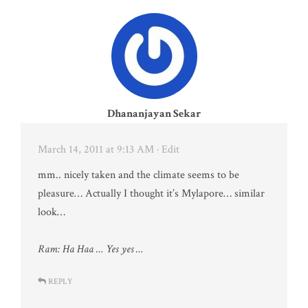
Dhananjayan Sekar
March 14, 2011 at 9:13 AM
· Edit
mm.. nicely taken and the climate seems to be
pleasure… Actually I thought it’s Mylapore… similar
look…
Ram: Ha Haa … Yes yes …
REPLY