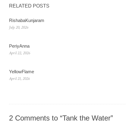
RELATED POSTS
RishabaKunjaram
July 20, 2026
PeriyAnna
April 22, 2026
YellowFlame
April 21, 2026
2 Comments to “Tank the Water”