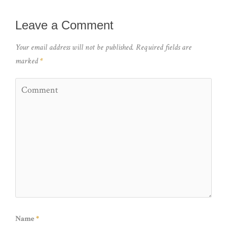
Leave a Comment
Your email address will not be published.
Required fields are
marked
*
Name
*