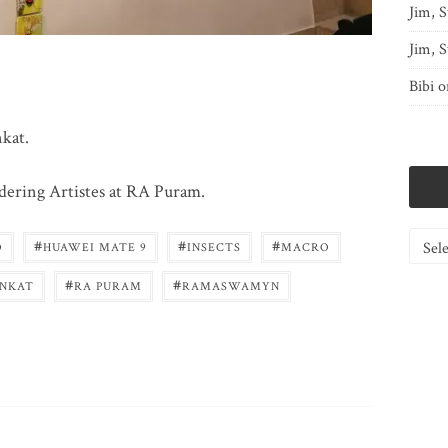
Jim, S
Jim, S
Bibi
o
nkat.
ndering Artistes at RA Puram.
Catego
#
#
#
O
HUAWEI MATE 9
INSECTS
MACRO
#
#
ENKAT
RA PURAM
RAMASWAMYN