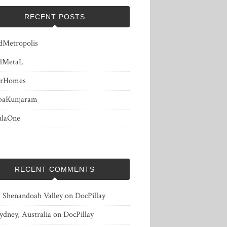
RECENT POSTS
dMetropolis
dMetaL
erHomes
baKunjaram
ulaOne
RECENT COMMENTS
, Shenandoah Valley
on
DocPillay
ydney, Australia
on
DocPillay