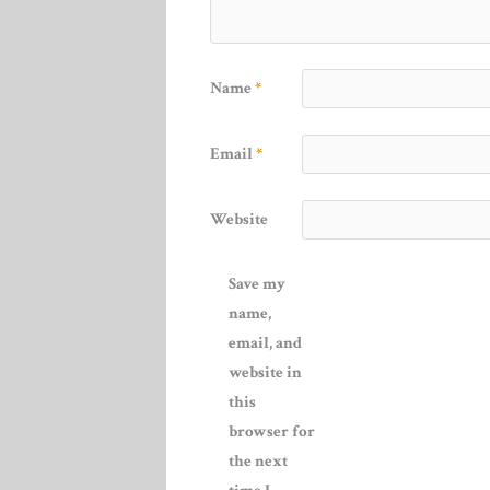
Name
*
Email
*
Website
Save my
name,
email, and
website in
this
browser for
the next