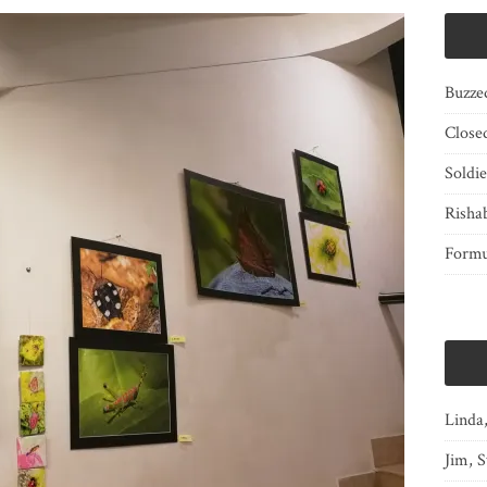
Buzze
Close
Soldi
Risha
Form
Linda
Jim, S