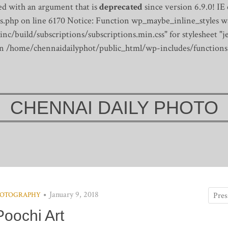
d with an argument that is
deprecated
since version 6.9.0! IE
s.php on line 6170
Notice: Function wp_maybe_inline_styles wa
/build/subscriptions/subscriptions.min.css" for stylesheet "je
 in /home/chennaidailyphot/public_html/wp-includes/functions
CHENNAI DAILY PHOTO
January 9, 2018
OTOGRAPHY
Poochi Art