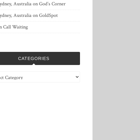
ydney, Australia
on
God’s Corner
ydney, Australia
on
GoldSpot
n
Call Waiting
CATEGORIES
ries