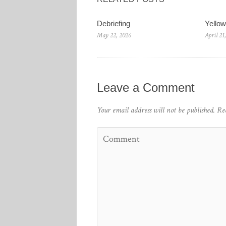
Debriefing
Yello
May 22, 2026
April 21
Leave a Comment
Your email address will not be published.
Re