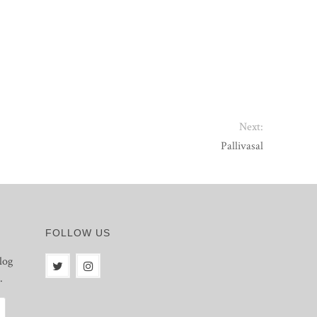
Next:
Pallivasal
FOLLOW US
log
.