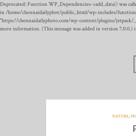
Deprecated: Function WP_Dependencies->add_data() was calle
in /home/chennaidailyphot/public_html/wp-includes/function
"https://chennaidailyphoto.com/wp-content/plugins/jetpack/_inc
more information. (This message was added in version 7.0.0.)
NATURE
,
PH