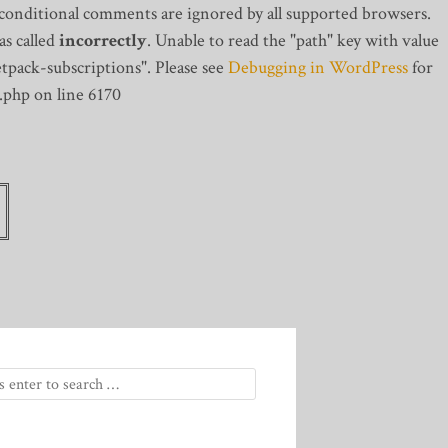
 conditional comments are ignored by all supported browsers.
s called
incorrectly
. Unable to read the "path" key with value
tpack-subscriptions". Please see
Debugging in WordPress
for
.php on line 6170