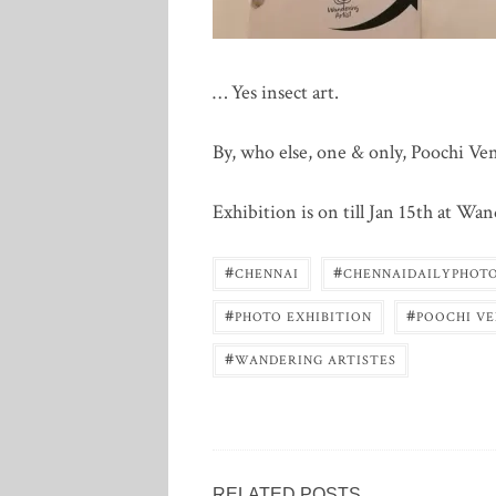
… Yes insect art.
By, who else, one & only, Poochi Ve
Exhibition is on till Jan 15th at Wa
#
#
CHENNAI
CHENNAIDAILYPHOT
#
#
PHOTO EXHIBITION
POOCHI V
#
WANDERING ARTISTES
RELATED POSTS