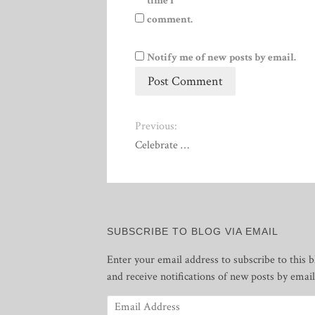
time I
comment.
Notify me of new posts by email.
Previous:
Celebrate …
SUBSCRIBE TO BLOG VIA EMAIL
Enter your email address to subscribe to this b
and receive notifications of new posts by email
Email