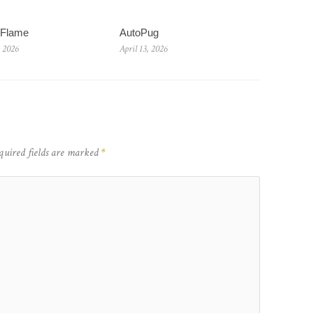
wFlame
AutoPug
, 2026
April 13, 2026
quired fields are marked
*