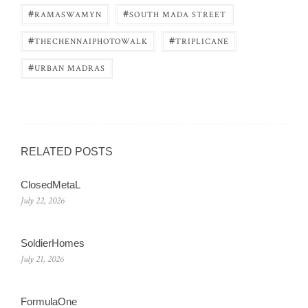
#
#
RAMASWAMYN
SOUTH MADA STREET
#
#
THECHENNAIPHOTOWALK
TRIPLICANE
#
URBAN MADRAS
RELATED POSTS
ClosedMetaL
July 22, 2026
SoldierHomes
July 21, 2026
FormulaOne