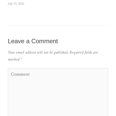
July 19, 2026
Leave a Comment
Your email address will not be published.
Required fields are
marked
*