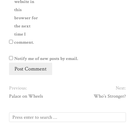
website in
this
browser for
the next
time I
comment.
Notify me of new posts by email.
Previous:
Next:
Palace on Wheels
Who’s Stronger?