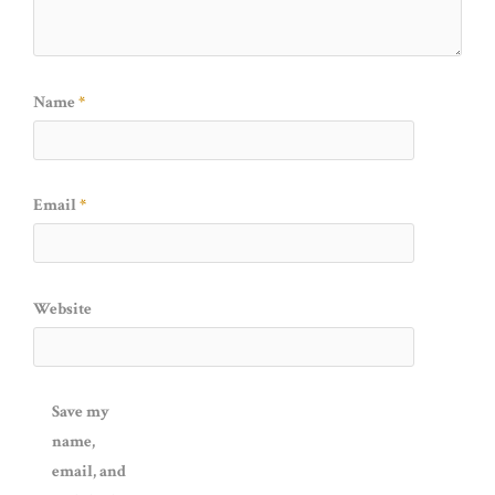
Name
*
Email
*
Website
Save my
name,
email, and