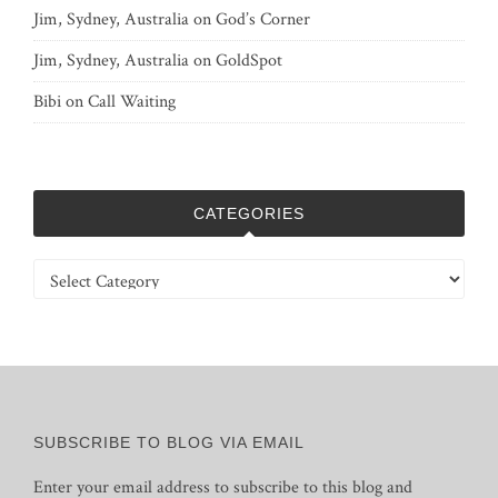
Jim, Sydney, Australia
on
God’s Corner
Jim, Sydney, Australia
on
GoldSpot
Bibi
on
Call Waiting
CATEGORIES
Categories
SUBSCRIBE TO BLOG VIA EMAIL
Enter your email address to subscribe to this blog and