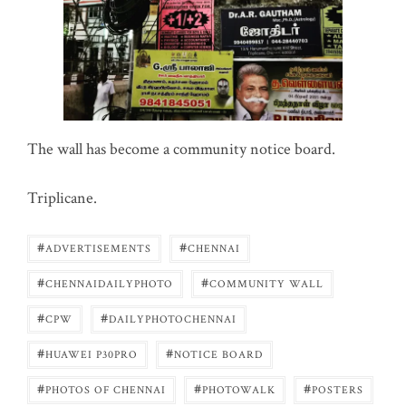
The wall has become a community notice board.
Triplicane.
#
#
ADVERTISEMENTS
CHENNAI
#
#
CHENNAIDAILYPHOTO
COMMUNITY WALL
#
#
CPW
DAILYPHOTOCHENNAI
#
#
HUAWEI P30PRO
NOTICE BOARD
#
#
#
PHOTOS OF CHENNAI
PHOTOWALK
POSTERS