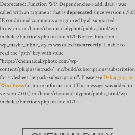
Deprecated: Function WP_Dependencies->add_data() was
called with an argument that is
deprecated
since version 6.9.0!
IE conditional comments are ignored by all supported
browsers. in /home/chennaidailyphot/public_html/wp-
includes/functions.php on line 6170
Notice: Function
wp_maybe_inline_styles was called
incorrectly
. Unable to
read the "path" key with value
"https://chennaidailyphoto.com/wp-
content/plugins/jetpack/_inc/build/subscriptions/subscription
for stylesheet "jetpack-subscriptions". Please see
Debugging in
WordPress
for more information. (This message was added in
version 7.0.0.) in /home/chennaidailyphot/public_html/wp-
includes/functions.php on line 6170