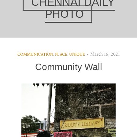
CHENNAI DAILY
PHOTO
March 16, 2021
COMMUNICATION
,
PLACE
,
UNIQUE
Community Wall