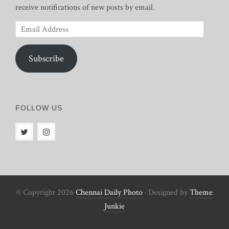
receive notifications of new posts by email.
Email
Address
Subscribe
FOLLOW US
© Copyright 2026
Chennai Daily Photo
· Designed by
Theme
Junkie