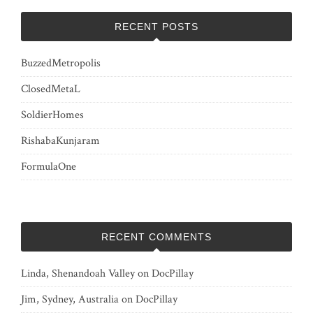
RECENT POSTS
BuzzedMetropolis
ClosedMetaL
SoldierHomes
RishabaKunjaram
FormulaOne
RECENT COMMENTS
Linda, Shenandoah Valley
on
DocPillay
Jim, Sydney, Australia
on
DocPillay