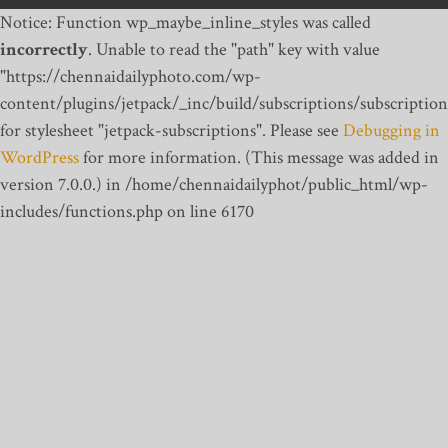
Notice: Function wp_maybe_inline_styles was called
incorrectly
. Unable to read the "path" key with value
"https://chennaidailyphoto.com/wp-
content/plugins/jetpack/_inc/build/subscriptions/subscription
for stylesheet "jetpack-subscriptions". Please see
Debugging in
WordPress
for more information. (This message was added in
version 7.0.0.) in /home/chennaidailyphot/public_html/wp-
includes/functions.php on line 6170